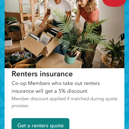
Renters insurance
Co-op Members who take out renters
insurance will get a 5% discount.
Member discount applied if matched during quote
process.
Get a renters quote