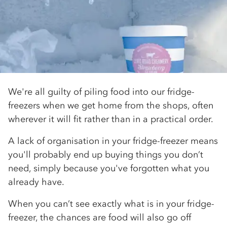
We're all guilty of piling food into our fridge-
freezers when we get home from the shops, often
wherever it will fit rather than in a practical order.
A lack of organisation in your fridge-freezer means
you'll probably end up buying things you don’t
need, simply because you've forgotten what you
already have.
When you can’t see exactly what is in your fridge-
freezer, the chances are food will also go off