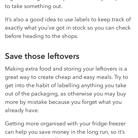
to take something out.
It’s also a good idea to use labels to keep track of
exactly what you’ve got in stock so you can check
before heading to the shops.
Save those leftovers
Making extra food and storing your leftovers is a
great way to create cheap and easy meals. Try to
get into the habit of labelling anything you take
out of the packaging, as otherwise you may buy
more by mistake because you forget what you
already have.
Getting more organised with your fridge-freezer
can help you save money in the long run, so it’s