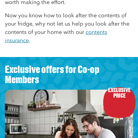
worth making the effort.
Now you know how to look after the contents of
your fridge, why not let us help you look after the
contents of your home with our
contents
insurance
.
Exclusive offers for Co-op
Members
EXCLUSIVE

PRICE