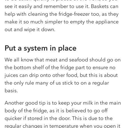
see it easily and remember to use it. Baskets can
help with cleaning the fridge-freezer too, as they
make it so much simpler to empty the appliance
out and wipe it down.
Put a system in place
We all know that meat and seafood should go on
the bottom shelf of the fridge part to ensure no
juices can drip onto other food, but this is about
the only rule many of us stick to on a regular
basis.
Another good tip is to keep your milk in the main
body of the fridge, as it is believed to go off
quicker if stored in the door. This is due to the
regular changes in temperature when you open it