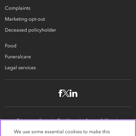
Complaints
Marketing opt-out
Deceased policyholder
Food
Funeralcare
Legal services
Privacy policy
Cookies
Accessibility
Site map
Promotions
We use some essential cookies to make this