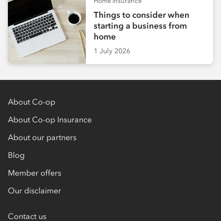
Home insurance
Things to consider when
starting a business from
home
1 July 2026
About Co-op
About Co-op Insurance
About our partners
Blog
Member offers
Our disclaimer
Contact us