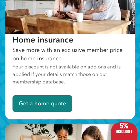
Home insurance
Save more with an exclusive member price
on home insurance.
Your discount is not available on add ons and is
applied if your details match those on our
membership database.
Get a home quote
5%
DISCOUNT