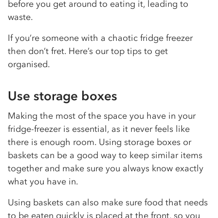
before you get around to eating it, leading to
waste.
If you’re someone with a chaotic fridge freezer
then don’t fret. Here’s our top tips to get
organised.
Use storage boxes
Making the most of the space you have in your
fridge-freezer is essential, as it never feels like
there is enough room. Using storage boxes or
baskets can be a good way to keep similar items
together and make sure you always know exactly
what you have in.
Using baskets can also make sure food that needs
to be eaten quickly is placed at the front, so you