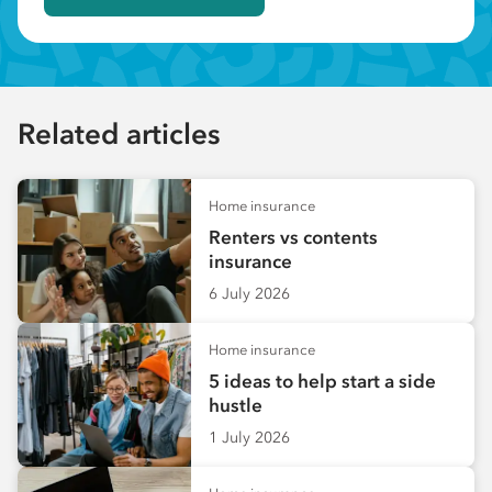
Related articles
Home insurance
Renters vs contents
insurance
6 July 2026
Home insurance
5 ideas to help start a side
hustle
1 July 2026