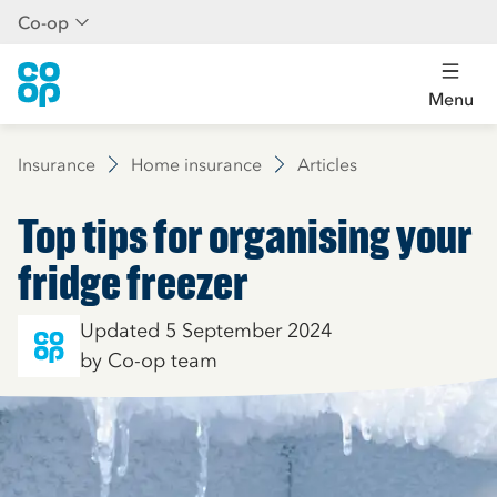
Co-op
Menu
Insurance
Home insurance
Articles
Top tips for organising your
fridge freezer
Updated 5 September 2024
by Co-op team