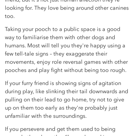
looking for. They love being around other canines
too.
Taking your pooch to a public space is a good
way to familiarise them with other dogs and
humans. Most will tell you they're happy using a
few tell-tale signs – they exaggerate their
movements, enjoy role reversal games with other
pooches and play fight without being too rough.
If your furry friend is showing signs of agitation
during play, like slinking their tail downwards and
pulling on their lead to go home, try not to give
up on them too early as they're probably just
unfamiliar with the surroundings.
If you persevere and get them used to being