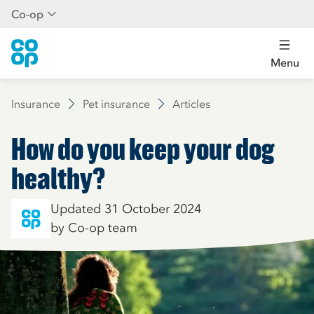
Co-op
Menu
Insurance
Pet insurance
Articles
How do you keep your dog
healthy?
Updated 31 October 2024
by Co-op team