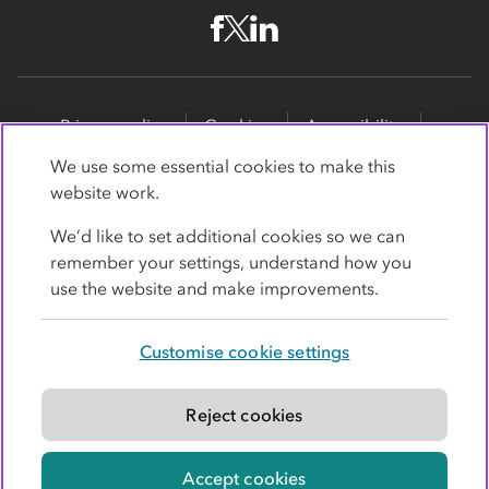
Privacy policy
Cookies
Accessibility
Site map
Promotions
We use some essential cookies to make this
website work.
Modern slavery statement
Supporting customers
We’d like to set additional cookies so we can
Co-op Insurance Services is a trading name of Co-op
remember your settings, understand how you
Insurance Services Limited, part of the Co-op Group.
use the website and make improvements.
Registered in England and Wales, with
society
registration number RS004390
. Registered office: 1
Customise cookie settings
Angel Square, Manchester, Lancashire, M60 0AG.
Authorised and regulated by the
Financial Conduct
Authority under register number 779364
.
Reject cookies
© Co-operative Group Limited. All rights reserved.
Accept cookies