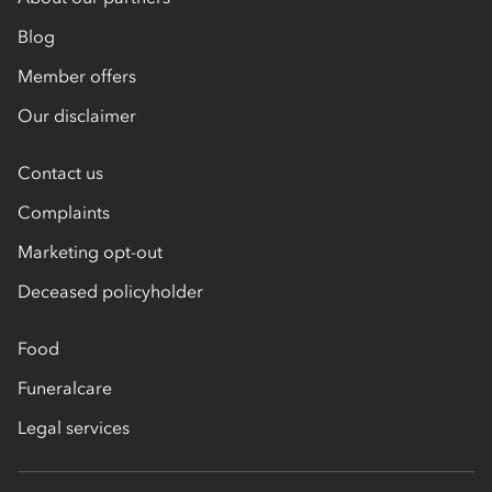
Blog
Member offers
Our disclaimer
Contact us
Complaints
Marketing opt-out
Deceased policyholder
Food
Funeralcare
Legal services