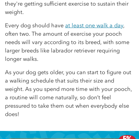
they're getting sufficient exercise to sustain their
weight.
Every dog should have
at least one walk a day
,
often two. The amount of exercise your pooch
needs will vary according to its breed, with some
larger breeds like labrador retriever requiring
longer walks.
As your dog gets older, you can start to figure out
a walking schedule that suits their size and
weight. As you spend more time with your pooch,
a routine will come naturally, so don’t feel
pressured to take them out when everybody else
does!
5%