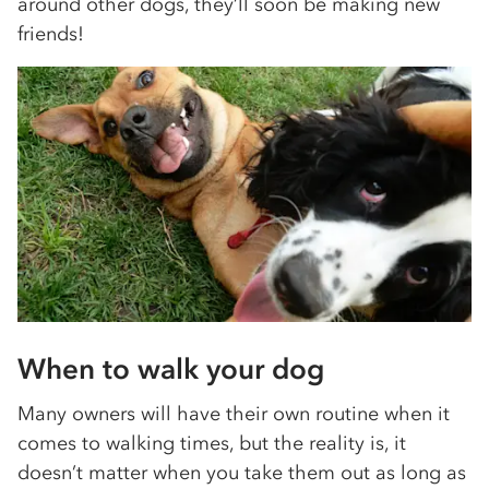
around other dogs, they’ll soon be making new
friends!
When to walk your dog
Many owners will have their own routine when it
comes to walking times, but the reality is, it
doesn’t matter when you take them out as long as