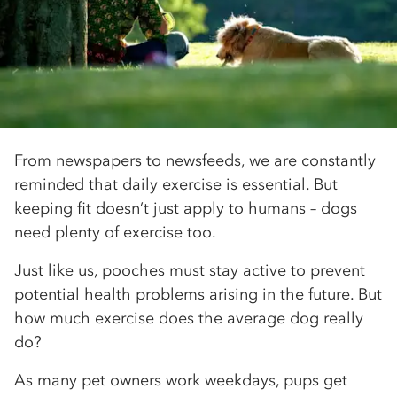
From newspapers to newsfeeds, we are constantly
reminded that daily exercise is essential. But
keeping fit doesn’t just apply to humans – dogs
need plenty of exercise too.
Just like us, pooches must stay active to prevent
potential health problems arising in the future. But
how much exercise does the average dog really
do?
As many pet owners work weekdays, pups get