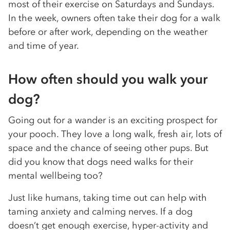
most of their exercise on Saturdays and Sundays.
In the week, owners often take their dog for a walk
before or after work, depending on the weather
and time of year.
How often should you walk your
dog?
Going out for a wander is an exciting prospect for
your pooch. They love a long walk, fresh air, lots of
space and the chance of seeing other pups. But
did you know that dogs need walks for their
mental wellbeing too?
Just like humans, taking time out can help with
taming anxiety and calming nerves. If a dog
doesn’t get enough exercise, hyper-activity and