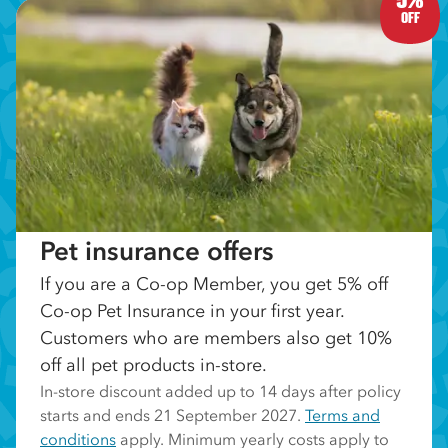
OFF
Pet insurance offers
If you are a Co-op Member, you get 5% off
Co-op Pet Insurance in your first year.
Customers who are members also get 10%
off all pet products in-store.
In-store discount added up to 14 days after policy
starts and ends 21 September 2027.
Terms and
conditions
apply. Minimum yearly costs apply to