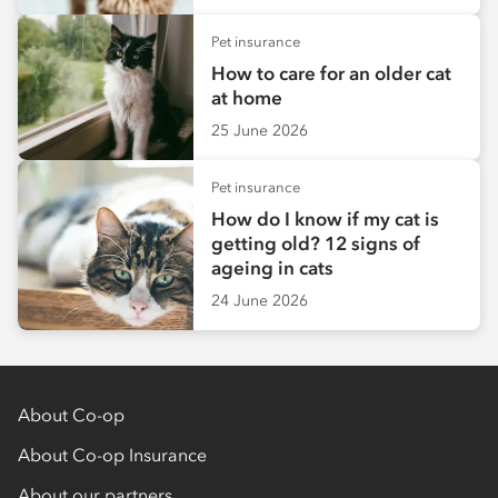
Pet insurance
How to care for an older cat
at home
25 June 2026
Pet insurance
How do I know if my cat is
getting old? 12 signs of
ageing in cats
24 June 2026
About Co-op
About Co-op Insurance
About our partners