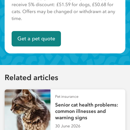
receive 5% discount: £51.59 for dogs, £50.68 for
cats. Offers may be changed or withdrawn at any
time.
Get a pet quote
Related articles
Pet insurance
Senior cat health problems:
common illnesses and
warning signs
30 June 2026