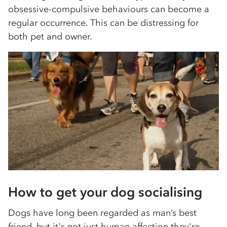
obsessive-compulsive behaviours can become a
regular occurrence. This can be distressing for
both pet and owner.
How to get your dog socialising
Dogs have long been regarded as man’s best
friend, but it's not just human affection they're