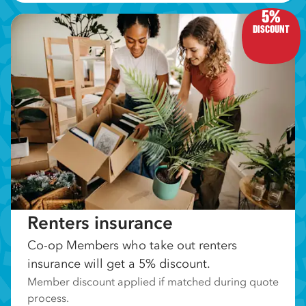
5%
DISCOUNT
Renters insurance
Co-op Members who take out renters
insurance will get a 5% discount.
Member discount applied if matched during quote
process.