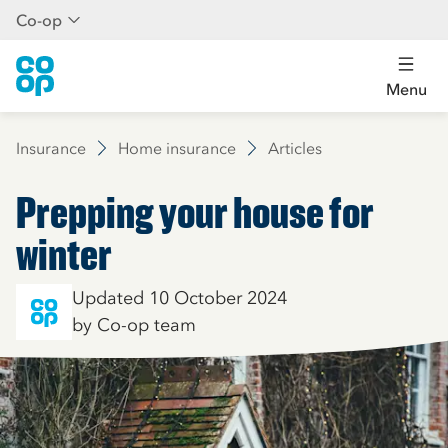
Co-op
Menu
Insurance
Home insurance
Articles
Prepping your house for
winter
Updated 10 October 2024
by Co-op team