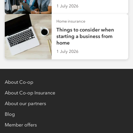
1 July 2026
Home insurance
Things to consider when
starting a business from
home
1 July 2026
About Co-op
About Co-op Insurance
About our partners
Blog
Member offers