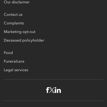
Our disclaimer
Contact us
Complaints
Marketing opt-out
Deceased policyholder
Food
Funeralcare
Legal services