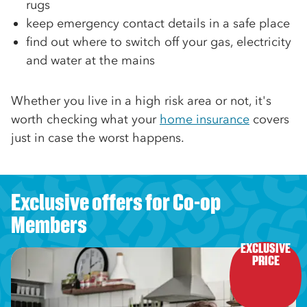
rugs
keep emergency contact details in a safe place
find out where to switch off your gas, electricity
and water at the mains
Whether you live in a high risk area or not, it's
worth checking what your
home insurance
covers
just in case the worst happens.
Exclusive offers for Co-op
Members
EXCLUSIVE

PRICE