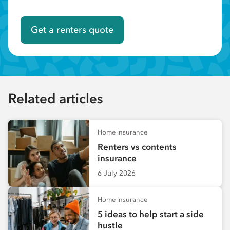
Get a renters quote
Related articles
Home insurance
Renters vs contents
insurance
6 July 2026
Home insurance
5 ideas to help start a side
hustle