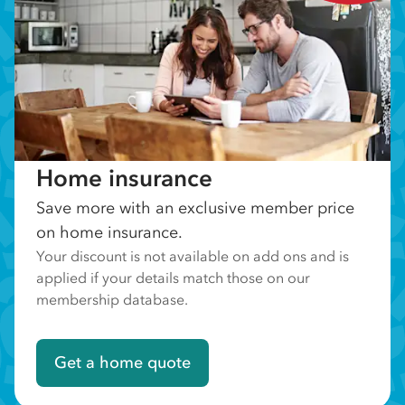
Home insurance
Save more with an exclusive member price
on home insurance.
Your discount is not available on add ons and is
applied if your details match those on our
membership database.
Get a home quote