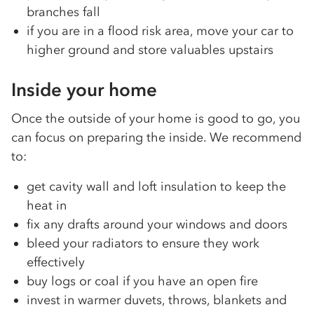
branches fall
if you are in a flood risk area, move your car to
higher ground and store valuables upstairs
Inside your home
Once the outside of your home is good to go, you
can focus on preparing the inside. We recommend
to:
get cavity wall and loft insulation to keep the
heat in
fix any drafts around your windows and doors
bleed your radiators to ensure they work
effectively
buy logs or coal if you have an open fire
invest in warmer duvets, throws, blankets and