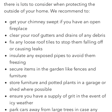
there is lots to consider when protecting the
outside of your home. We recommend to:
get your chimney swept if you have an open
fireplace
clear your roof gutters and drains of any debris
fix any loose roof tiles to stop them falling off
or causing leaks
insulate any exposed pipes to avoid them
freezing
secure items in the garden like fences and
furniture
store furniture and potted plants in a garage or
shed where possible
ensure you have a supply of grit in the event of
icy weather
park cars away from large trees in case any