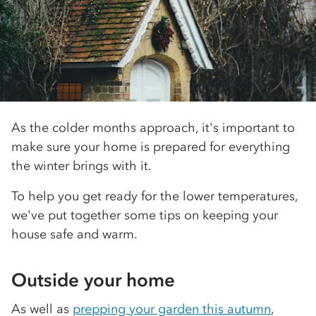
As the colder months approach, it's important to
make sure your home is prepared for everything
the winter brings with it.
To help you get ready for the lower temperatures,
we've put together some tips on keeping your
house safe and warm.
Outside your home
As well as
prepping your garden this autumn
,