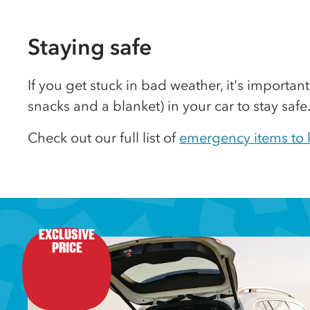
Staying safe
If you get stuck in bad weather, it's important
snacks and a blanket) in your car to stay safe
Check out our full list of
emergency items to k
EXCLUSIVE

PRICE