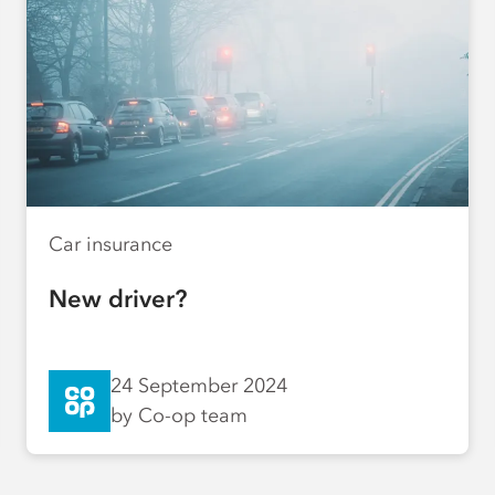
Car insurance
New driver?
24 September 2024
by Co-op team