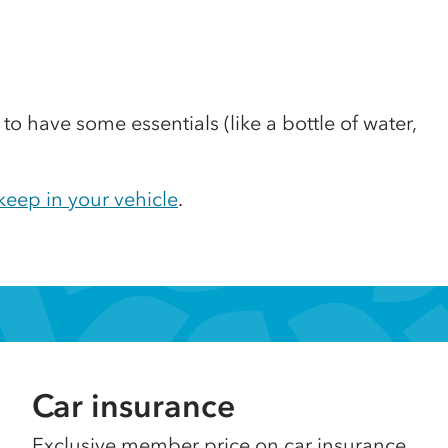
 to have some essentials (like a bottle of water,
.
eep in your vehicle
.
Car insurance
Exclusive member price on car insurance.