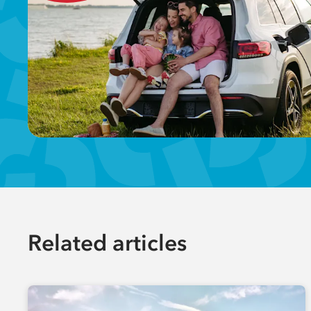
Related articles