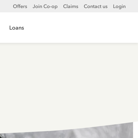
Offers
Join Co-op
Claims
Contact us
Login
Loans