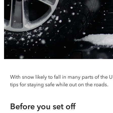
With snow likely to fall in many parts of the
tips for staying safe while out on the roads.
Before you set off