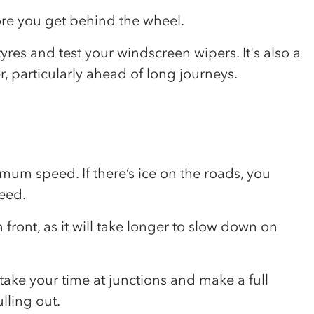
fore you get behind the wheel.
yres and test your windscreen wipers. It's also a
r, particularly ahead of long journeys.
m speed. If there’s ice on the roads, you
eed.
ront, as it will take longer to slow down on
 take your time at junctions and make a full
lling out.