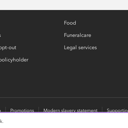
Food
s
Funeralcare
opt-out
Legal services
olicyholder
p
Promotions
Modern slavery statement
Supportin
k.
surance Services Limited, part of the Co-op Group. Registere