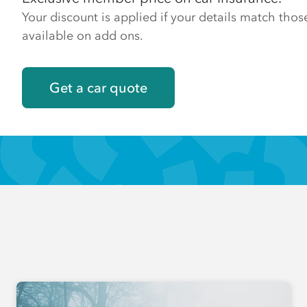
Your discount is applied if your details match th
available on add ons.
Get a car quote