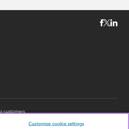
g customers
Customise cookie settings
d in England and Wales, with
society registration number