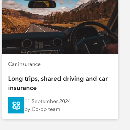
Car insurance
Long trips, shared driving and car
insurance
11 September 2024
by Co-op team