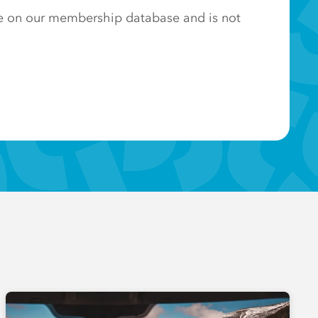
ose on our membership database and is not