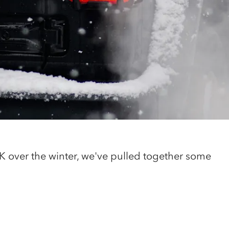
 UK over the winter, we've pulled together some