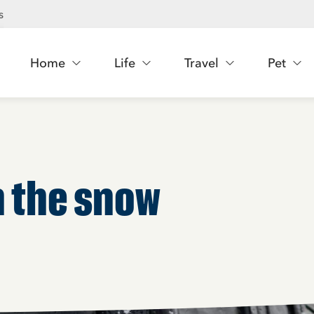
s
Home
Life
Travel
Pet
in the snow