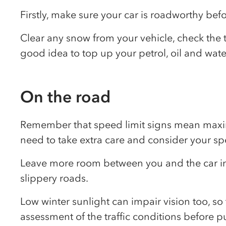
Firstly, make sure your car is roadworthy be
Clear any snow from your vehicle, check the t
good idea to top up your petrol, oil and wate
On the road
Remember that speed limit signs mean maximu
need to take extra care and consider your sp
Leave more room between you and the car in f
slippery roads.
Low winter sunlight can impair vision too, so
assessment of the traffic conditions before pu