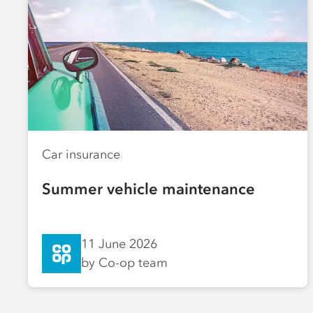
Car insurance
Summer vehicle maintenance
11 June 2026
by Co-op team