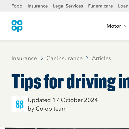
Food
Insurance
Legal Services
Funeralcare
Loan
Motor
Insurance
Car insurance
Articles
Tips for driving 
Updated 17 October 2024
by Co-op team