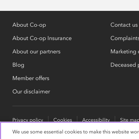
About Co-op
Contact us
About Co-op Insurance
Complaint
About our partners
Marketing 
Blog
Deceased p
Member offers
Our disclaimer
Privacy policy
Cookies
Accessibility
Site ma
We use some essential cookies to make this website wor
Co-op Insurance Services is a trading name of Co-op In