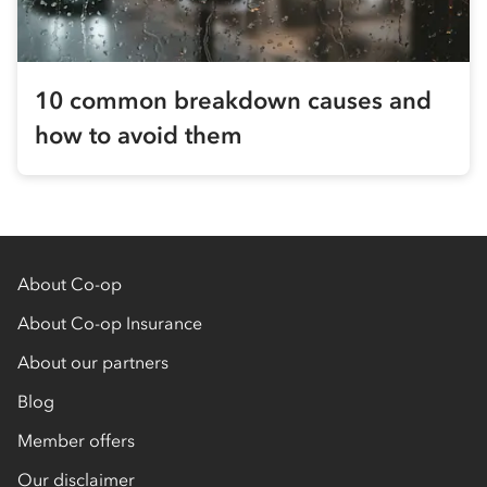
10 common breakdown causes and
how to avoid them
About Co-op
About Co-op Insurance
About our partners
Blog
Member offers
Our disclaimer