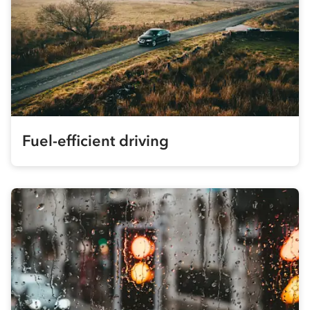
Fuel-efficient driving