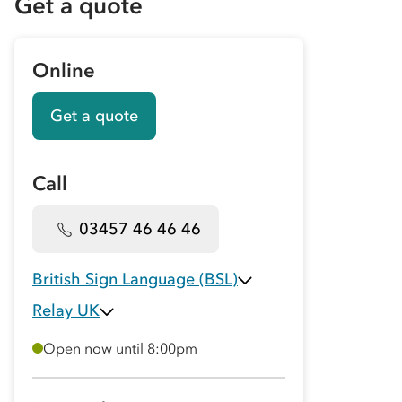
Get a quote
Online
Get a quote
Call
03457 46 46 46
British Sign Language (BSL)
Relay UK
Open now until 8:00pm