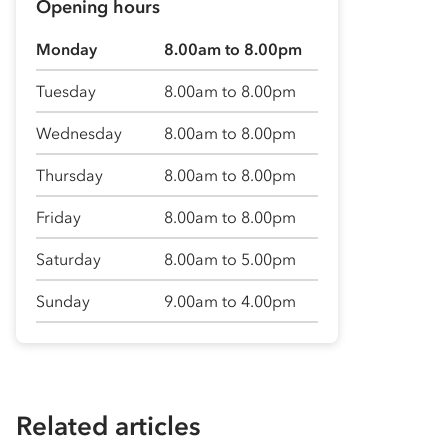
Opening hours
Monday
8.00am to 8.00pm
Tuesday
8.00am to 8.00pm
Wednesday
8.00am to 8.00pm
Thursday
8.00am to 8.00pm
Friday
8.00am to 8.00pm
Saturday
8.00am to 5.00pm
Sunday
9.00am to 4.00pm
Related articles