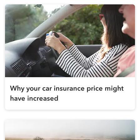
Why your car insurance price might
have increased