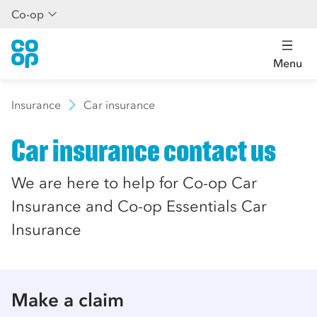
Co-op
Menu
Insurance
Car insurance
Car insurance contact us
We are here to help for Co-op Car
Insurance and Co-op Essentials Car
Insurance
Make a claim