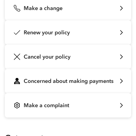
Make a change
Renew your policy
Cancel your policy
Concerned about making payments
Make a complaint