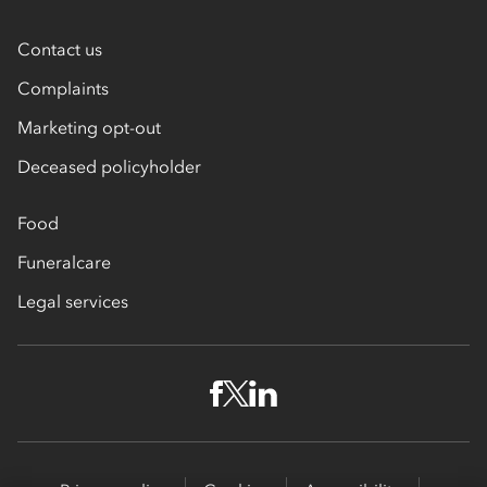
Contact us
Complaints
Marketing opt-out
Deceased policyholder
Food
Funeralcare
Legal services