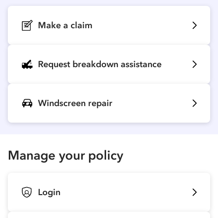
Make a claim
Request breakdown assistance
Windscreen repair
Manage your policy
Login