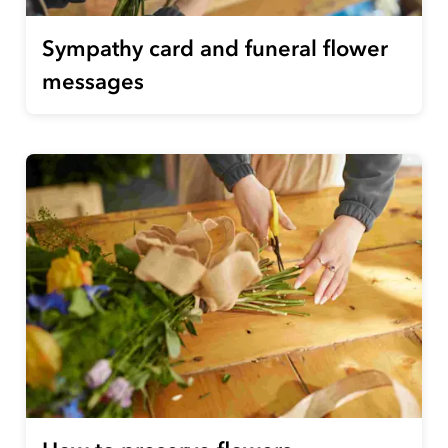
Sympathy card and funeral flower
messages