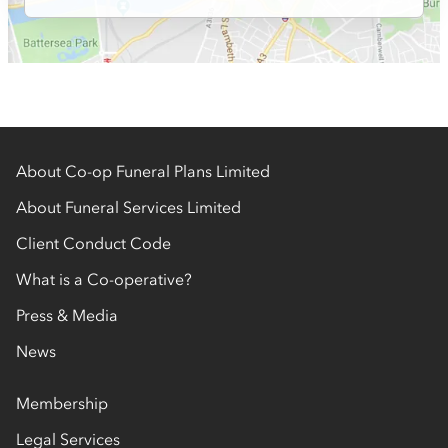
About Co-op Funeral Plans Limited
About Funeral Services Limited
Client Conduct Code
What is a Co-operative?
Press & Media
News
Membership
Legal Services