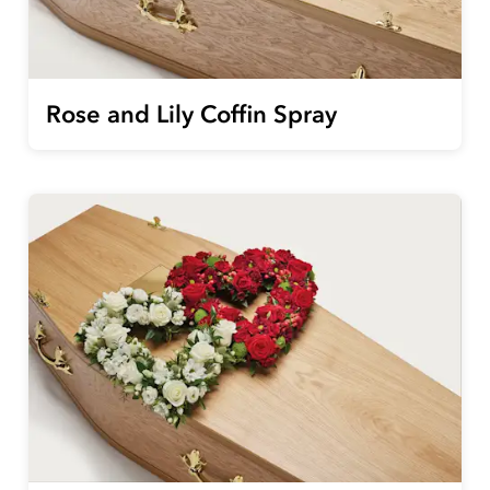
Rose and Lily Coffin Spray