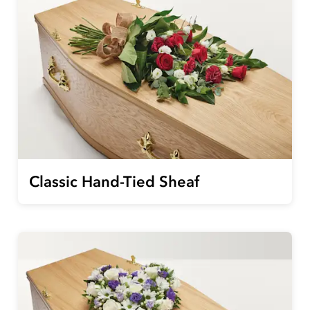
Classic Hand-Tied Sheaf