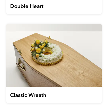
Double Heart
Classic Wreath