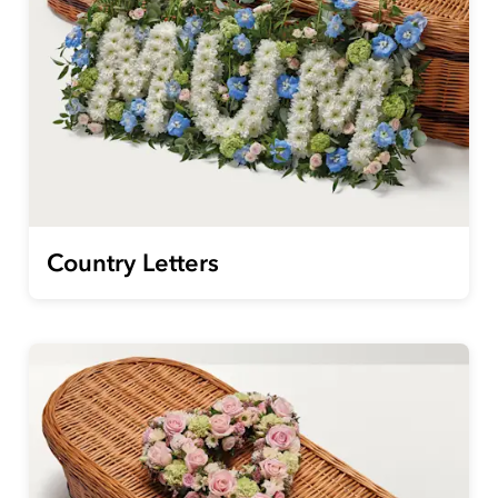
Country Letters