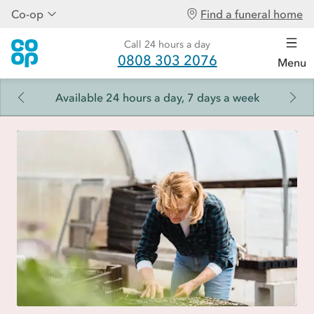
Co-op
Find a funeral home
Call 24 hours a day
0808 303 2076
Menu
Available 24 hours a day, 7 days a week