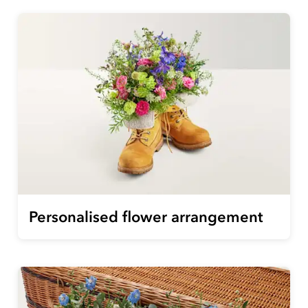
Personalised flower arrangement