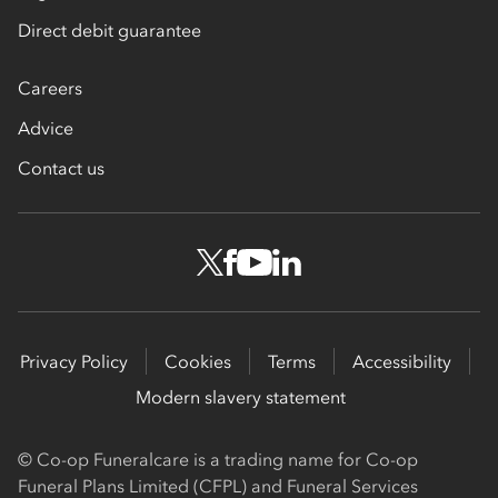
Direct debit guarantee
Careers
Advice
Contact us
Privacy Policy
Cookies
Terms
Accessibility
Modern slavery statement
© Co-op Funeralcare is a trading name for Co-op
Funeral Plans Limited (CFPL) and Funeral Services