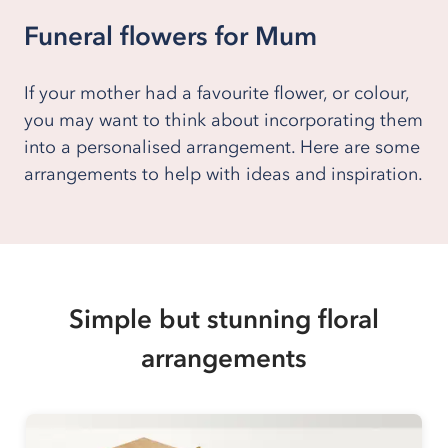
Funeral flowers for Mum
If your mother had a favourite flower, or colour,
you may want to think about incorporating them
into a personalised arrangement. Here are some
arrangements to help with ideas and inspiration.
Simple but stunning floral
arrangements