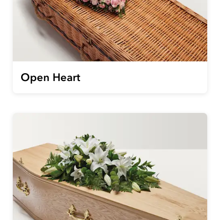
Open Heart