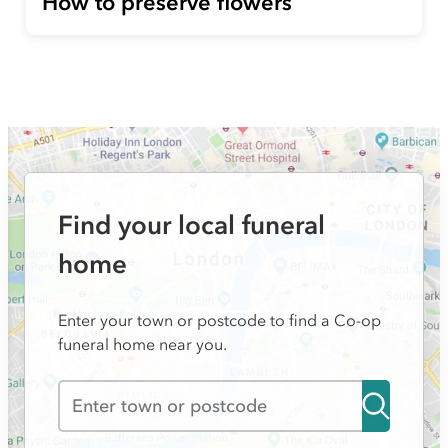
How to preserve flowers
Find your local funeral
home
Enter your town or postcode to find a Co-op
funeral home near you.