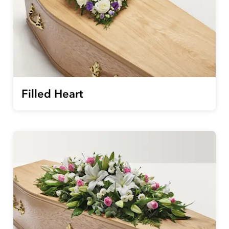
Filled Heart