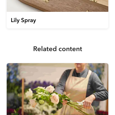
Lily Spray
Related content