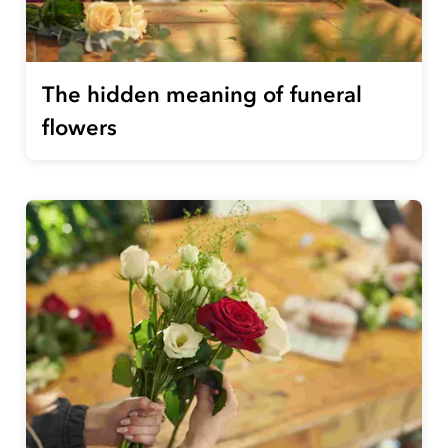
The hidden meaning of funeral
flowers