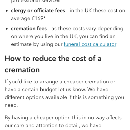
professional services
clergy or officiate fees
- in the UK these cost on
average £169*
cremation fees
- as these costs vary depending
on where you live in the UK, you can find an
estimate by using our
funeral cost calculator
How to reduce the cost of a
cremation
If you’d like to arrange a cheaper cremation or
have a certain budget let us know. We have
different options available if this is something you
need.
By having a cheaper option this in no way affects
our care and attention to detail, we have