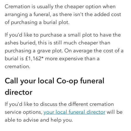
Cremation is usually the cheaper option when
arranging a funeral, as there isn't the added cost
of purchasing a burial plot.
If you’d like to purchase a small plot to have the
ashes buried, this is still much cheaper than
purchasing a grave plot. On average the cost of a
burial is £1,162* more expensive than a
cremation.
Call your local Co-op funeral
director
If you’d like to discuss the different cremation
service options,
your local funeral director
will be
able to advise and help you.