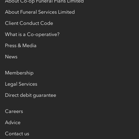
About Co-op Funeral Plans Limited
About Funeral Services Limited
Client Conduct Code
What is a Co-operative?
Press & Media
News
Membership
Legal Services
Direct debit guarantee
Careers
Advice
Contact us