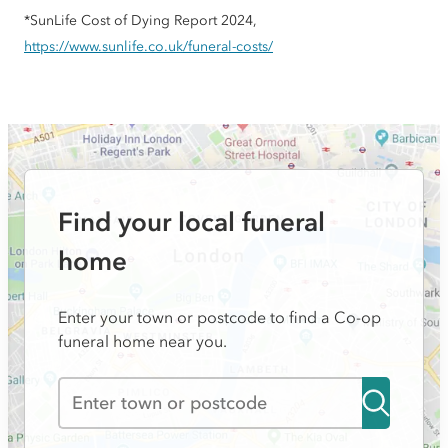
*SunLife Cost of Dying Report 2024,
https://www.sunlife.co.uk/funeral-costs/
Find your local funeral
home
Enter your town or postcode to find a Co-op
funeral home near you.