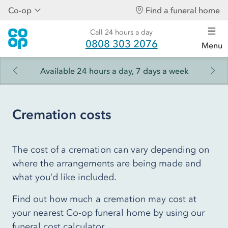
Co-op
Find a funeral home
Call 24 hours a day
0808 303 2076
Menu
Available 24 hours a day, 7 days a week
Cremation costs
The cost of a cremation can vary depending on
where the arrangements are being made and
what you’d like included.
Find out how much a cremation may cost at
your nearest Co-op funeral home by using our
funeral cost calculator.