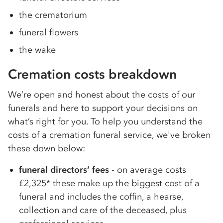
the crematorium
funeral flowers
the wake
Cremation costs breakdown
We’re open and honest about the costs of our
funerals and here to support your decisions on
what’s right for you. To help you understand the
costs of a cremation funeral service, we've broken
these down below:
funeral directors’ fees
- on average costs
£2,325* these make up the biggest cost of a
funeral and includes the coffin, a hearse,
collection and care of the deceased, plus