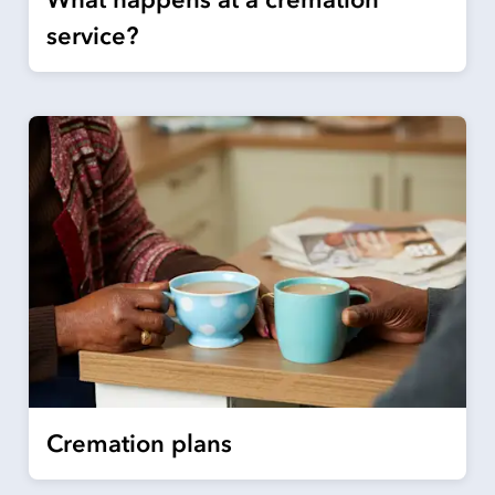
service?
Cremation plans