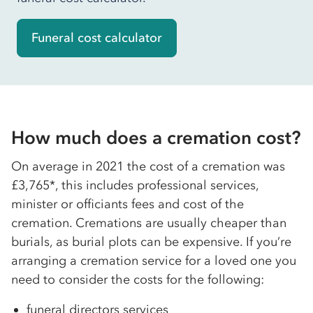
Funeral cost calculator
How much does a cremation cost?
On average in 2021 the cost of a cremation was
£3,765*, this includes professional services,
minister or officiants fees and cost of the
cremation. Cremations are usually cheaper than
burials, as burial plots can be expensive. If you’re
arranging a cremation service for a loved one you
need to consider the costs for the following:
funeral directors services