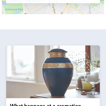
What happens at a cremation