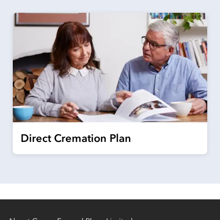
Direct Cremation Plan