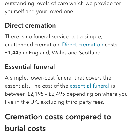
outstanding levels of care which we provide for
yourself and your loved one.
Direct cremation
There is no funeral service but a simple,
unattended cremation.
Direct cremation
costs
£1,445 in England, Wales and Scotland.
Essential funeral
A simple, lower-cost funeral that covers the
essentials. The cost of the
essential funeral
is
between £2,195 - £2,495 depending on where you
live in the UK, excluding third party fees.
Cremation costs compared to
burial costs