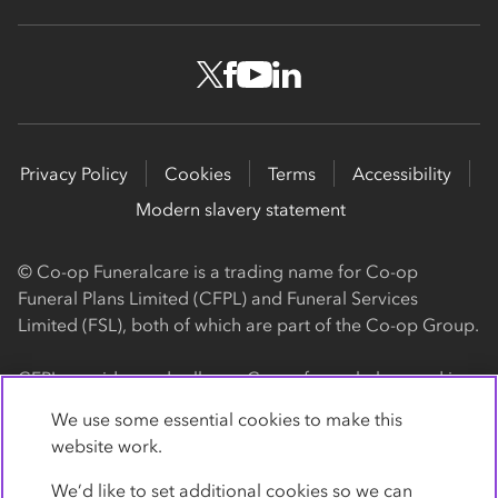
Privacy Policy
Cookies
Terms
Accessibility
Modern slavery statement
© Co-op Funeralcare is a trading name for Co-op
Funeral Plans Limited (CFPL) and Funeral Services
Limited (FSL), both of which are part of the Co-op Group.
CFPL provides and sells our Co-op funeral plans and is a
registered society, with its registered office at 1 Angel
We use some essential cookies to make this
Square, Manchester, M60 0AG (registration number
website work.
4818). CFPL is authorised and regulated by the Financial
Conduct Authority. Firm Reference Number 962119. You
We’d like to set additional cookies so we can