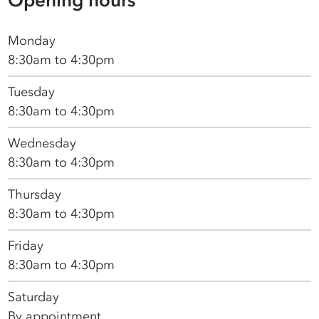
Monday
8:30am to 4:30pm
Tuesday
8:30am to 4:30pm
Wednesday
8:30am to 4:30pm
Thursday
8:30am to 4:30pm
Friday
8:30am to 4:30pm
Saturday
By appointment