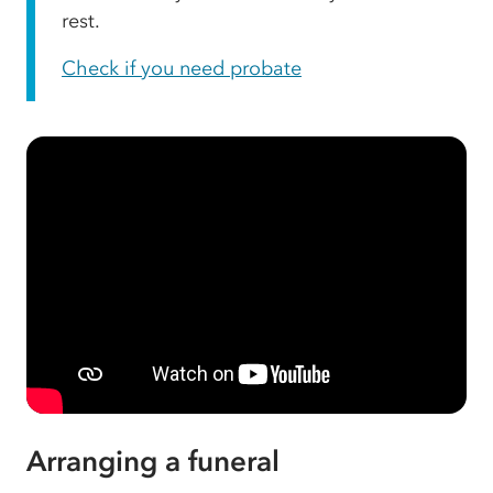
rest.
Check if you need probate
Arranging a funeral