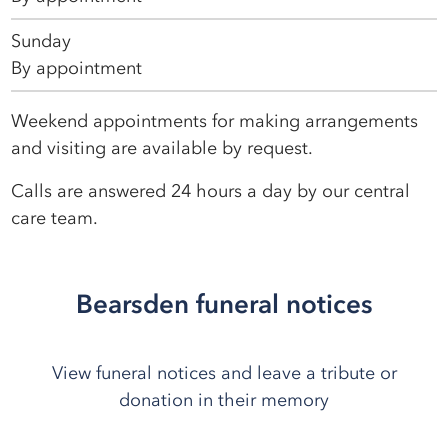
Sunday
By appointment
Weekend appointments for making arrangements
and visiting are available by request.
Calls are answered 24 hours a day by our central
care team.
Bearsden funeral notices
View funeral notices and leave a tribute or
donation in their memory