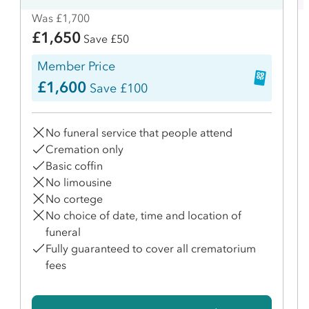
Was £1,700
£1,650
Save £50
Member Price
£1,600
Save £100
No funeral service that people attend
Cremation only
Basic coffin
No limousine
No cortege
No choice of date, time and location of
funeral
Fully guaranteed to cover all crematorium
fees