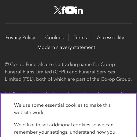
Privacy Policy
Cookies
Terms
Accessibility
Modern slavery statement
© Co-op Funeralcare is a trading name for Co-op
Funeral Plans Limited (CFPL) and Funeral Services
Limited (FSL), both of which are part of the Co-op Group.
CFPL provides and sells our Co-op funeral plans and is a
registered society, with its registered office at 1 Angel
We use some essential cookies to make this
Square, Manchester, M60 0AG (registration number
website work.
4818). CFPL is authorised and regulated by the Financial
Conduct Authority. Firm Reference Number 962119. You
We’d like to set additional cookies so we can
can check this on the Financial Services Register by
remember your settings, understand how you