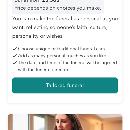
Burial from
£3,563
Price depends on choices you make.
You can make the funeral as personal as you
want, reflecting someone’s faith, culture,
personality or wishes.
Choose unique or traditional funeral cars
Add as many personal touches as you like
The date and time of the funeral will be agreed
with the funeral director.
Tailored funeral