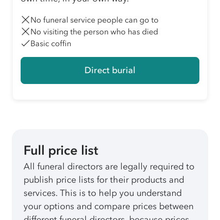
No funeral service people can go to
No visiting the person who has died
Basic coffin
Direct burial
Full price list
All funeral directors are legally required to
publish price lists for their products and
services. This is to help you understand
your options and compare prices between
different funeral directors, because prices