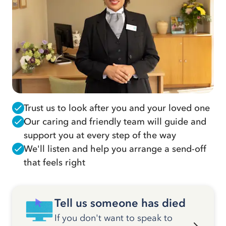
Trust us to look after you and your loved one
Our caring and friendly team will guide and
support you at every step of the way
We'll listen and help you arrange a send-off
that feels right
Tell us someone has died
If you don't want to speak to