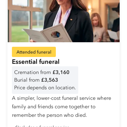
Attended funeral
Essential funeral
Cremation from
£3,160
Burial from
£3,563
Price depends on location.
A simpler, lower-cost funeral service where
family and friends come together to
remember the person who died.