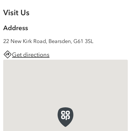
Visit Us
Address
22 New Kirk Road, Bearsden, G61 3SL
Get directions