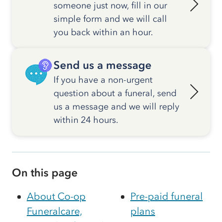
someone just now, fill in our
simple form and we will call
you back within an hour.
Send us a message
If you have a non-urgent
question about a funeral, send
us a message and we will reply
within 24 hours.
On this page
About Co-op
Pre-paid funeral
Funeralcare,
plans