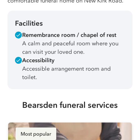
comfortable funeral home on New Kirk Road.
Facilities
Remembrance room / chapel of rest
A calm and peaceful room where you
can visit your loved one.
Accessibility
Accessible arrangement room and
toilet.
Bearsden funeral services
Most popular