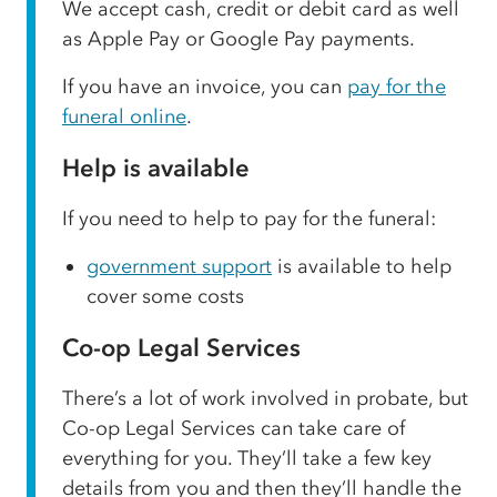
We accept cash, credit or debit card as well
as Apple Pay or Google Pay payments.
If you have an invoice, you can
pay for the
funeral online
.
Help is available
If you need to help to pay for the funeral:
government support
is available to help
cover some costs
Co-op Legal Services
There’s a lot of work involved in probate, but
Co-op Legal Services can take care of
everything for you. They’ll take a few key
details from you and then they’ll handle the