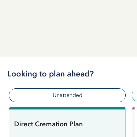
Looking to plan ahead?
Unattended
Direct Cremation Plan