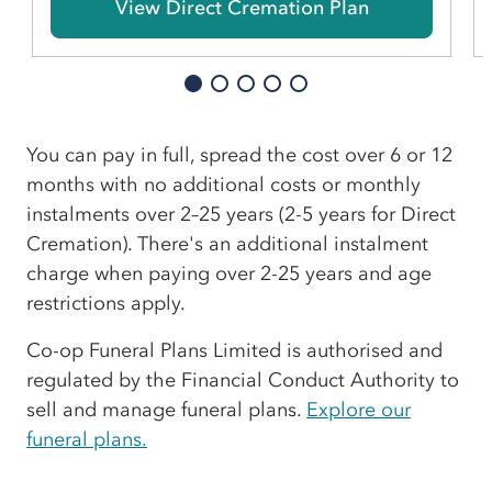
View Direct Cremation Plan
You can pay in full, spread the cost over 6 or 12
months with no additional costs or monthly
instalments over 2–25 years (2-5 years for Direct
Cremation). There's an additional instalment
charge when paying over 2-25 years and age
restrictions apply.
Co-op Funeral Plans Limited is authorised and
regulated by the Financial Conduct Authority to
sell and manage funeral plans.
Explore our
funeral plans.