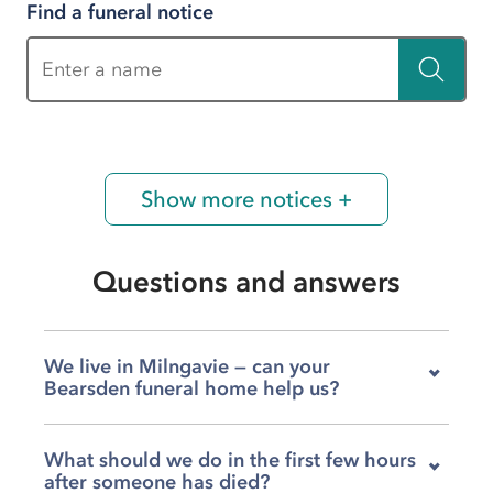
Find a funeral notice
Enter a name
Show more notices +
Questions and answers
We live in Milngavie — can your
Bearsden funeral home help us?
Yes, our team on New Kirk Road is very familiar
What should we do in the first few hours
with families from Milngavie and the
after someone has died?
surrounding area, and we are glad to help you