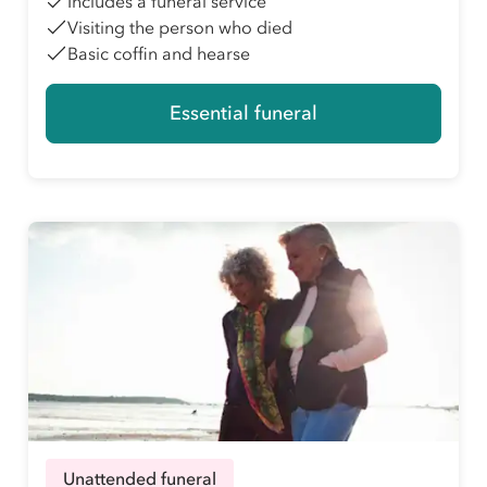
Includes a funeral service
Visiting the person who died
Basic coffin and hearse
Essential funeral
Unattended funeral