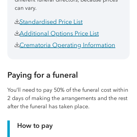
can vary.
Standardised Price List
Additional Options Price List
Crematoria Operating Information
Paying for a funeral
You’ll need to pay 50% of the funeral cost within
2 days of making the arrangements and the rest
after the funeral has taken place.
How to pay