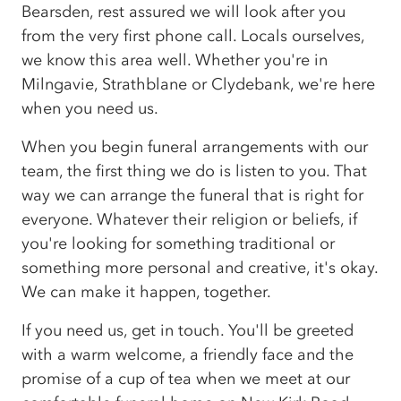
Bearsden, rest assured we will look after you
from the very first phone call. Locals ourselves,
we know this area well. Whether you're in
Milngavie, Strathblane or Clydebank, we're here
when you need us.
When you begin funeral arrangements with our
team, the first thing we do is listen to you. That
way we can arrange the funeral that is right for
everyone. Whatever their religion or beliefs, if
you're looking for something traditional or
something more personal and creative, it's okay.
We can make it happen, together.
If you need us, get in touch. You'll be greeted
with a warm welcome, a friendly face and the
promise of a cup of tea when we meet at our