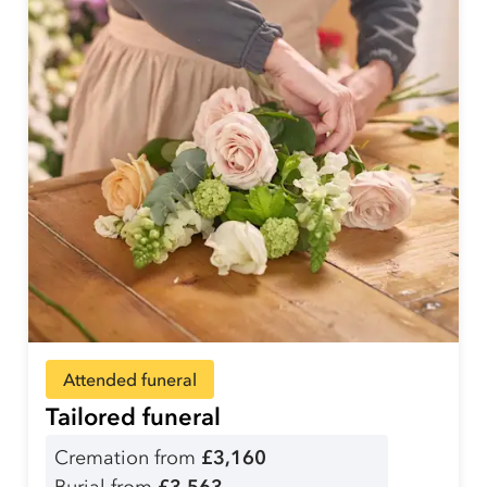
Attended funeral
Tailored funeral
Cremation from
£3,160