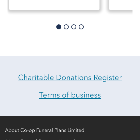
Charitable Donations Register
Terms of business
About Co-op Funeral Plans Limited