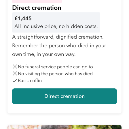
Direct cremation
£1,445
All inclusive price, no hidden costs.
A straightforward, dignified cremation.
Remember the person who died in your
own time, in your own way.
No funeral service people can go to
No visiting the person who has died
Basic coffin
Direct cremation