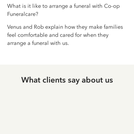
What is it like to arrange a funeral with Co-op
Funeralcare?
Venus and Rob explain how they make families
feel comfortable and cared for when they
arrange a funeral with us.
What clients say about us