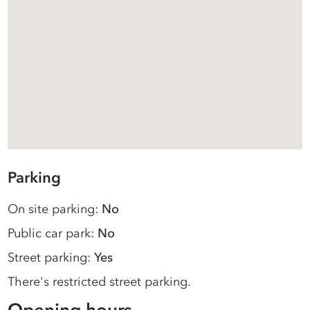
Parking
On site parking:
No
Public car park:
No
Street parking:
Yes
There's restricted street parking.
Opening hours