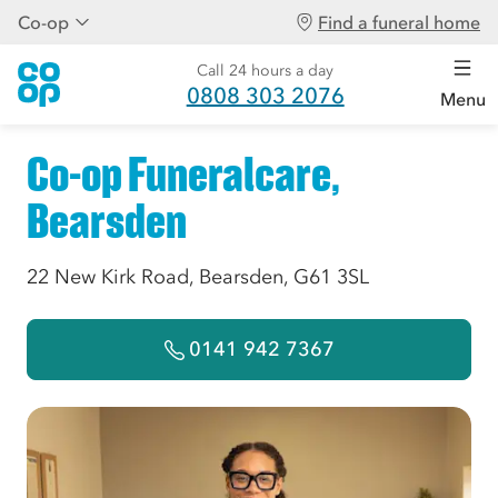
Co-op
Find a funeral home
Call 24 hours a day
0808 303 2076
Menu
Co-op Funeralcare,
Bearsden
22 New Kirk Road, Bearsden, G61 3SL
0141 942 7367