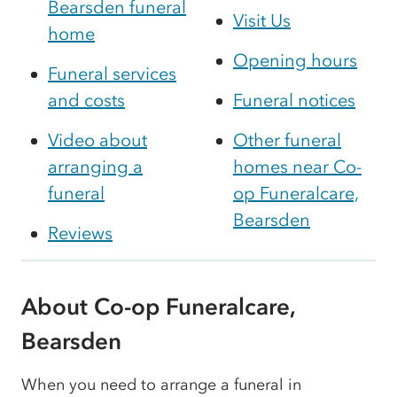
Bearsden funeral
Visit Us
home
Opening hours
Funeral services
and costs
Funeral notices
Video about
Other funeral
arranging a
homes near Co-
funeral
op Funeralcare,
Bearsden
Reviews
About Co-op Funeralcare,
Bearsden
When you need to arrange a funeral in