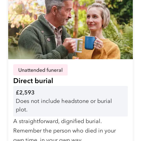
Unattended funeral
Direct burial
£2,593
Does not include headstone or burial
plot.
A straightforward, dignified burial.
Remember the person who died in your
own time, in your own way.