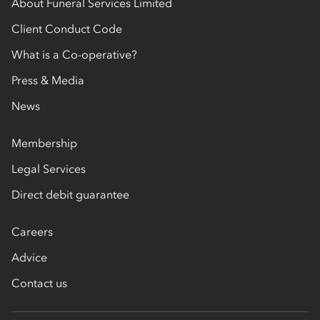
About Funeral Services Limited
Client Conduct Code
What is a Co-operative?
Press & Media
News
Membership
Legal Services
Direct debit guarantee
Careers
Advice
Contact us