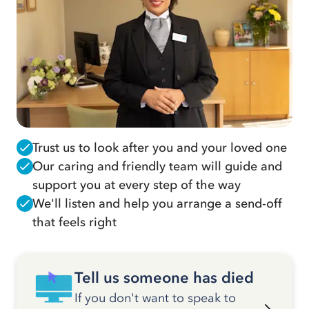
Trust us to look after you and your loved one
Our caring and friendly team will guide and
support you at every step of the way
We'll listen and help you arrange a send-off
that feels right
Tell us someone has died
If you don't want to speak to