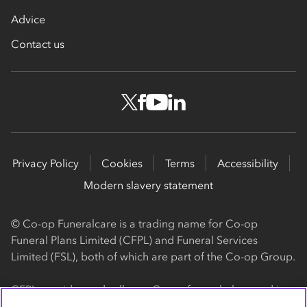
Advice
Contact us
Privacy Policy
Cookies
Terms
Accessibility
Modern slavery statement
© Co-op Funeralcare is a trading name for Co-op
Funeral Plans Limited (CFPL) and Funeral Services
Limited (FSL), both of which are part of the Co-op Group.
CFPL provides and sells our Co-op funeral plans and is a
registered society, with its registered office at 1 Angel