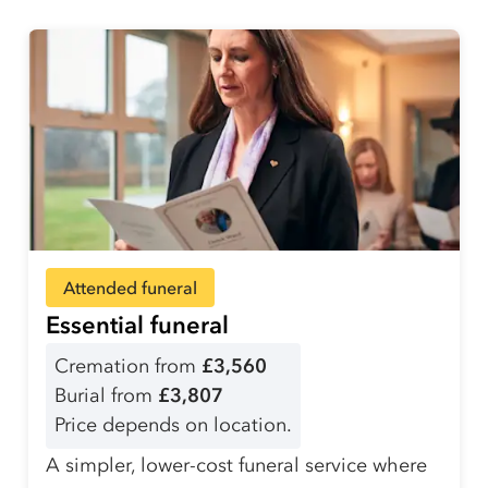
Attended funeral
Essential funeral
Cremation from
£3,560
Burial from
£3,807
Price depends on location.
A simpler, lower-cost funeral service where