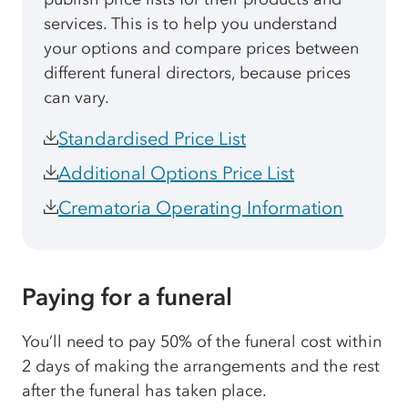
services. This is to help you understand
your options and compare prices between
different funeral directors, because prices
can vary.
Standardised Price List
Additional Options Price List
Crematoria Operating Information
Paying for a funeral
You’ll need to pay 50% of the funeral cost within
2 days of making the arrangements and the rest
after the funeral has taken place.