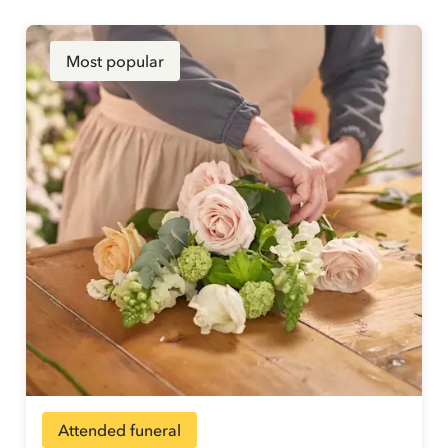
Most popular
Attended funeral