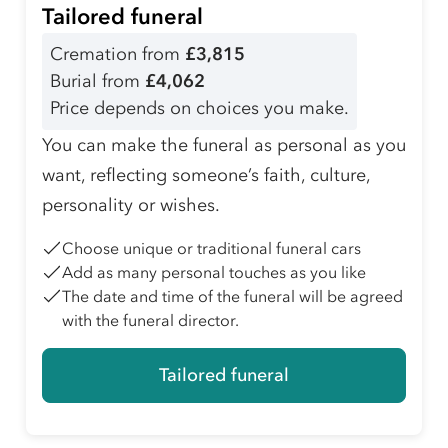
Tailored funeral
Cremation from
£3,815
Burial from
£4,062
Price depends on choices you make.
You can make the funeral as personal as you
want, reflecting someone’s faith, culture,
personality or wishes.
Choose unique or traditional funeral cars
Add as many personal touches as you like
The date and time of the funeral will be agreed
with the funeral director.
Tailored funeral