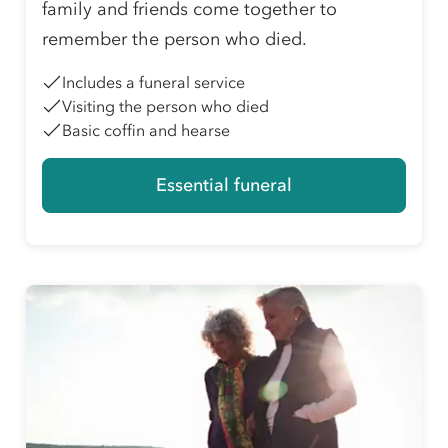
family and friends come together to
remember the person who died.
Includes a funeral service
Visiting the person who died
Basic coffin and hearse
Essential funeral