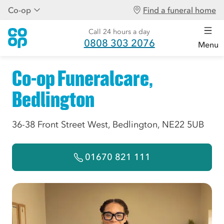
Co-op
Find a funeral home
Call 24 hours a day
0808 303 2076
Menu
Co-op Funeralcare,
Bedlington
36-38 Front Street West, Bedlington, NE22 5UB
01670 821 111