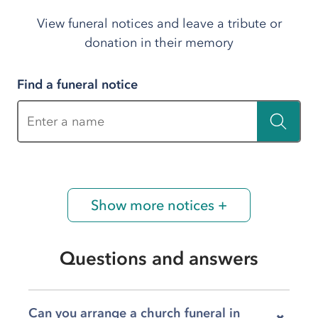
View funeral notices and leave a tribute or
donation in their memory
Find a funeral notice
Enter a name
Show more notices +
Questions and answers
Can you arrange a church funeral in