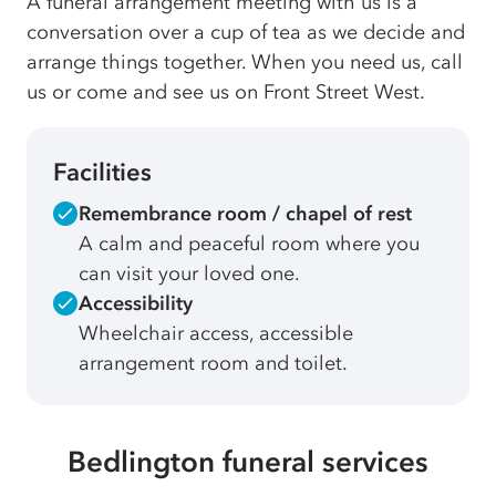
A funeral arrangement meeting with us is a
conversation over a cup of tea as we decide and
arrange things together. When you need us, call
us or come and see us on Front Street West.
Facilities
Remembrance room / chapel of rest
A calm and peaceful room where you
can visit your loved one.
Accessibility
Wheelchair access, accessible
arrangement room and toilet.
Bedlington funeral services