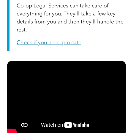
Co-op Legal Services can take care of
everything for you. They’ll take a few key
details from you and then they’ll handle the
rest.
Check if you need probate