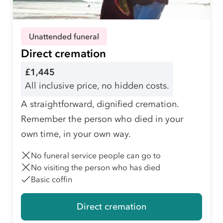
Unattended funeral
Direct cremation
£1,445
All inclusive price, no hidden costs.
A straightforward, dignified cremation.
Remember the person who died in your
own time, in your own way.
No funeral service people can go to
No visiting the person who has died
Basic coffin
Direct cremation