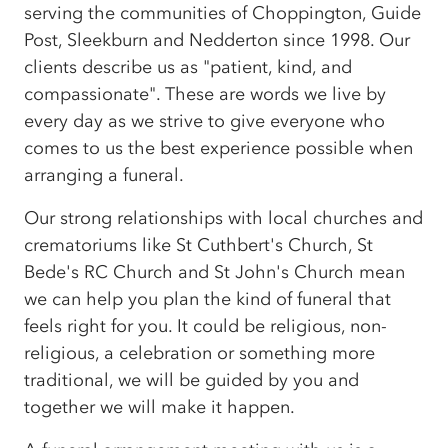
serving the communities of Choppington, Guide
Post, Sleekburn and Nedderton since 1998. Our
clients describe us as "patient, kind, and
compassionate". These are words we live by
every day as we strive to give everyone who
comes to us the best experience possible when
arranging a funeral.
Our strong relationships with local churches and
crematoriums like St Cuthbert's Church, St
Bede's RC Church and St John's Church mean
we can help you plan the kind of funeral that
feels right for you. It could be religious, non-
religious, a celebration or something more
traditional, we will be guided by you and
together we will make it happen.