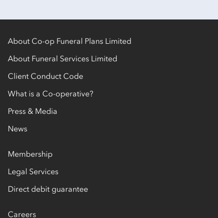
About Co-op Funeral Plans Limited
About Funeral Services Limited
Client Conduct Code
What is a Co-operative?
Press & Media
News
Membership
Legal Services
Direct debit guarantee
Careers