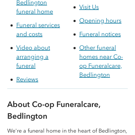
Bedlington
Visit Us
funeral home
Opening hours
Funeral services
and costs
Funeral notices
Video about
Other funeral
arranging a
homes near Co-
funeral
op Funeralcare,
Bedlington
Reviews
About Co-op Funeralcare,
Bedlington
We're a funeral home in the heart of Bedlington,