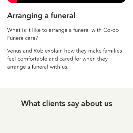
Arranging a funeral
What is it like to arrange a funeral with Co-op
Funeralcare?
Venus and Rob explain how they make families
feel comfortable and cared for when they
arrange a funeral with us.
What clients say about us