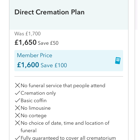
Direct Cremation Plan
Was £1,700
£1,650
Save £50
Member Price
£1,600
Save £100
No funeral service that people attend
Cremation only
Basic coffin
No limousine
No cortege
No choice of date, time and location of
funeral
Fully guaranteed to cover all crematorium