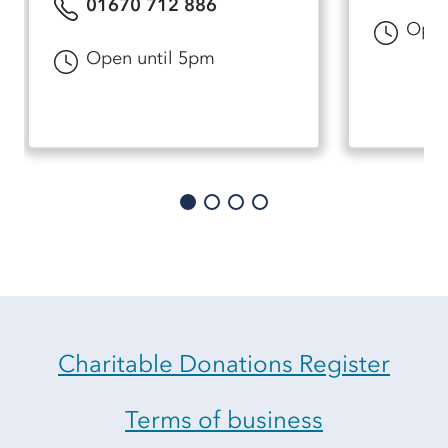
01670 712 886
Open
Open until 5pm
Charitable Donations Register
Terms of business