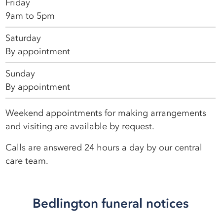
Friday
9am to 5pm
Saturday
By appointment
Sunday
By appointment
Weekend appointments for making arrangements
and visiting are available by request.
Calls are answered 24 hours a day by our central
care team.
Bedlington funeral notices