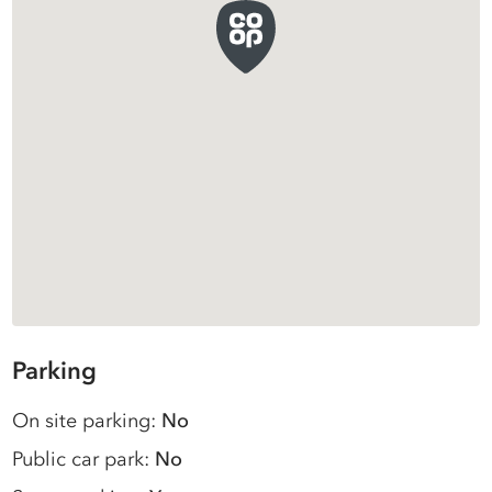
Parking
On site parking:
No
Public car park:
No