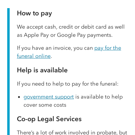
How to pay
We accept cash, credit or debit card as well
as Apple Pay or Google Pay payments.
If you have an invoice, you can
pay for the
funeral online
.
Help is available
If you need to help to pay for the funeral:
government support
is available to help
cover some costs
Co-op Legal Services
There’s a lot of work involved in probate, but