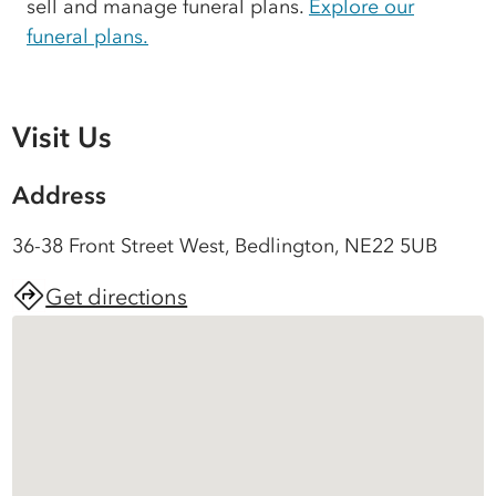
sell and manage funeral plans.
Explore our
funeral plans.
Visit Us
Address
36-38 Front Street West, Bedlington, NE22 5UB
Get directions