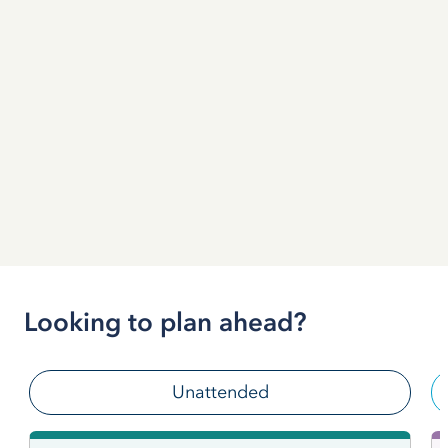
Looking to plan ahead?
Unattended