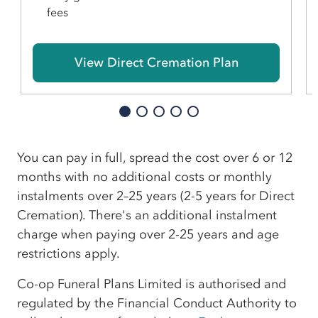
fees
View Direct Cremation Plan
You can pay in full, spread the cost over 6 or 12
months with no additional costs or monthly
instalments over 2–25 years (2-5 years for Direct
Cremation). There's an additional instalment
charge when paying over 2-25 years and age
restrictions apply.
Co-op Funeral Plans Limited is authorised and
regulated by the Financial Conduct Authority to