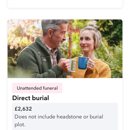
Unattended funeral
Direct burial
£2,632
Does not include headstone or burial
plot.