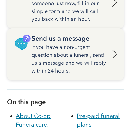
someone just now, fill in our
simple form and we will call
you back within an hour.
Send us a message
If you have a non-urgent
question about a funeral, send
us a message and we will reply
within 24 hours.
On this page
About Co-op
Pre-paid funeral
Funeralcare,
plans