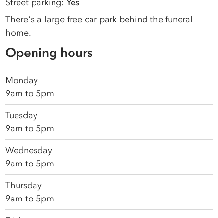
Street parking:
Yes
There's a large free car park behind the funeral
home.
Opening hours
Monday
9am to 5pm
Tuesday
9am to 5pm
Wednesday
9am to 5pm
Thursday
9am to 5pm