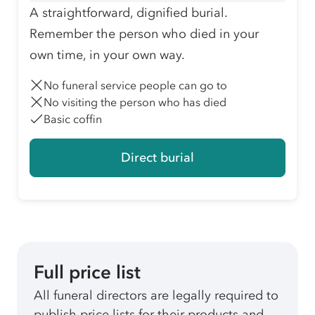
A straightforward, dignified burial.
Remember the person who died in your
own time, in your own way.
No funeral service people can go to
No visiting the person who has died
Basic coffin
Direct burial
Full price list
All funeral directors are legally required to
publish price lists for their products and