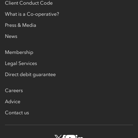
Client Conduct Code
What is a Co-operative?
Press & Media
News
Membership
Legal Services
Direct debit guarantee
Careers
Advice
Contact us