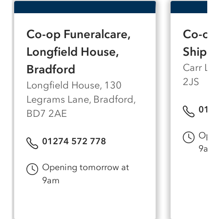
arrangement room, meaning everyone in your
family can be comfortable during what can be
a difficult visit. Our arrangement room can
Co-op Funeralcare,
Co-op 
accommodate up to seven people, so there's
space for those closest to you to be part of the
Longfield House,
Shiple
conversation.
Carr La
Bradford
2JS
Longfield House, 130
Legrams Lane, Bradford,
0127
BD7 2AE
Open
01274 572 778
9am
Opening tomorrow at
9am