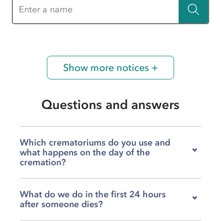
Enter a name
Show more notices +
Questions and answers
Which crematoriums do you use and
what happens on the day of the
cremation?
Our team works with both Shay Grange
What do we do in the first 24 hours
Crematorium and Parkwood Crematorium, and
after someone dies?
we'll help you decide which feels right for your
family depending on your wishes, timing, and