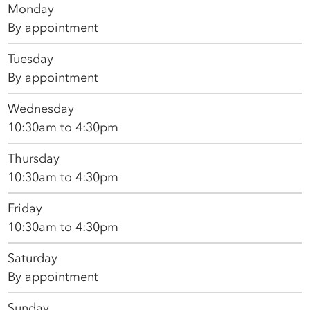
Monday
By appointment
Tuesday
By appointment
Wednesday
10:30am to 4:30pm
Thursday
10:30am to 4:30pm
Friday
10:30am to 4:30pm
Saturday
By appointment
Sunday