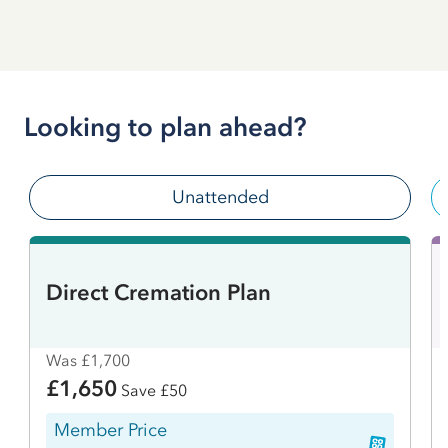
Looking to plan ahead?
Unattended
Direct Cremation Plan
Was £1,700
£1,650
Save £50
Member Price