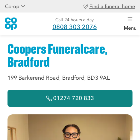
Co-op
Find a funeral home
Call 24 hours a day
0808 303 2076
Menu
Coopers Funeralcare,
Bradford
199 Barkerend Road, Bradford, BD3 9AL
01274 720 833