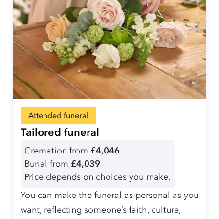
Attended funeral
Tailored funeral
Cremation from
£4,046
Burial from
£4,039
Price depends on choices you make.
You can make the funeral as personal as you
want, reflecting someone’s faith, culture,