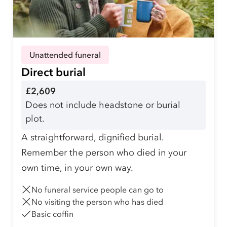
Unattended funeral
Direct burial
£2,609
Does not include headstone or burial
plot.
A straightforward, dignified burial.
Remember the person who died in your
own time, in your own way.
No funeral service people can go to
No visiting the person who has died
Basic coffin