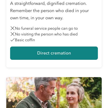
A straightforward, dignified cremation.
Remember the person who died in your
own time, in your own way.
No funeral service people can go to
No visiting the person who has died
Basic coffin
Direct cremation