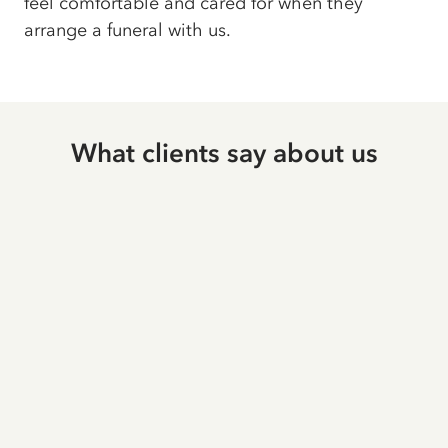
feel comfortable and cared for when they
arrange a funeral with us.
What clients say about us