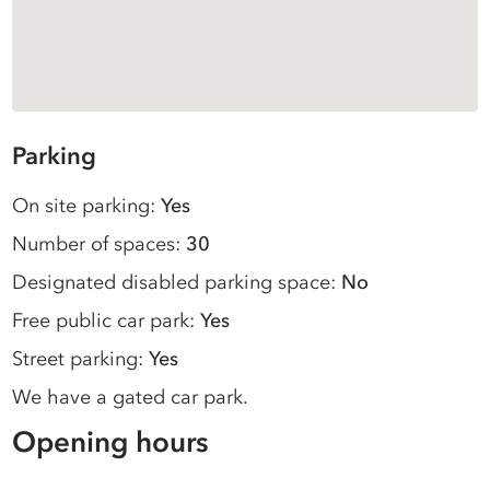
Parking
On site parking:
Yes
Number of spaces:
30
Designated disabled parking space:
No
Free public car park:
Yes
Street parking:
Yes
We have a gated car park.
Opening hours