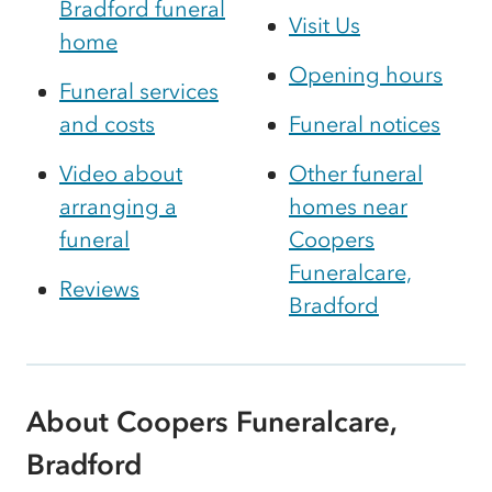
Bradford funeral
Visit Us
home
Opening hours
Funeral services
and costs
Funeral notices
Video about
Other funeral
arranging a
homes near
funeral
Coopers
Funeralcare,
Reviews
Bradford
About Coopers Funeralcare,
Bradford