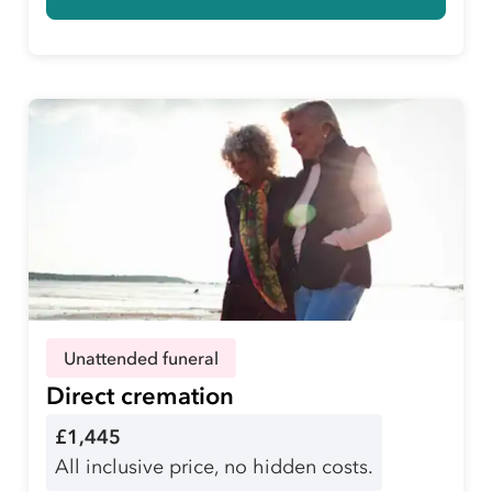
Unattended funeral
Direct cremation
£1,445
All inclusive price, no hidden costs.