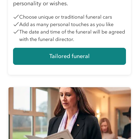
personality or wishes.
Choose unique or traditional funeral cars
Add as many personal touches as you like
The date and time of the funeral will be agreed
with the funeral director.
Tailored funeral