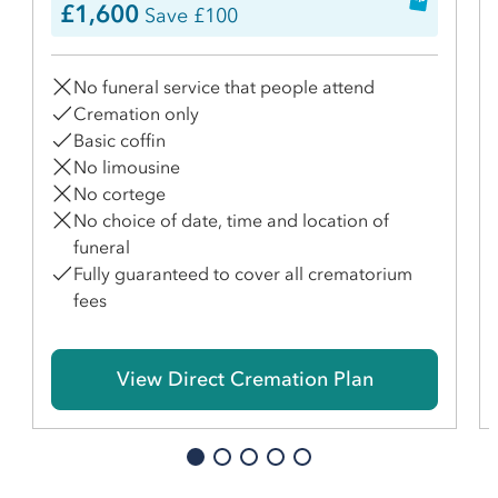
£1,600
Save £100
No funeral service that people attend
Cremation only
Basic coffin
No limousine
No cortege
No choice of date, time and location of
funeral
Fully guaranteed to cover all crematorium
fees
View Direct Cremation Plan