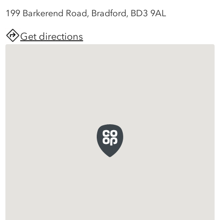
199 Barkerend Road, Bradford, BD3 9AL
Get directions