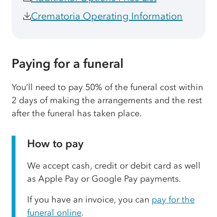
Crematoria Operating Information
Paying for a funeral
You’ll need to pay 50% of the funeral cost within
2 days of making the arrangements and the rest
after the funeral has taken place.
How to pay
We accept cash, credit or debit card as well
as Apple Pay or Google Pay payments.
If you have an invoice, you can
pay for the
funeral online
.