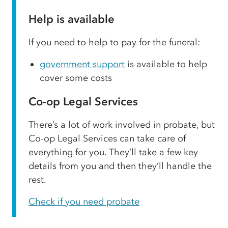
Help is available
If you need to help to pay for the funeral:
government support
is available to help
cover some costs
Co-op Legal Services
There’s a lot of work involved in probate, but
Co-op Legal Services can take care of
everything for you. They’ll take a few key
details from you and then they’ll handle the
rest.
Check if you need probate