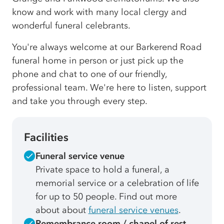
know and work with many local clergy and
wonderful funeral celebrants.
You're always welcome at our Barkerend Road
funeral home in person or just pick up the
phone and chat to one of our friendly,
professional team. We're here to listen, support
and take you through every step.
Facilities
Funeral service venue
Private space to hold a funeral, a
memorial service or a celebration of life
for up to 50 people. Find out more
about about
funeral service venues
.
Remembrance room / chapel of rest