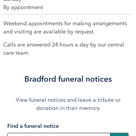
By appointment
Weekend appointments for making arrangements
and visiting are available by request.
Calls are answered 24 hours a day by our central
care team.
Bradford funeral notices
View funeral notices and leave a tribute or
donation in their memory
Find a funeral notice