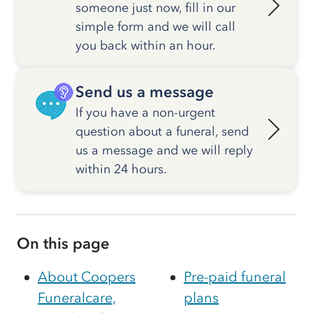
someone just now, fill in our
simple form and we will call
you back within an hour.
Send us a message
If you have a non-urgent
question about a funeral, send
us a message and we will reply
within 24 hours.
On this page
About Coopers
Pre-paid funeral
Funeralcare,
plans