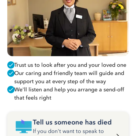
Trust us to look after you and your loved one
Our caring and friendly team will guide and
support you at every step of the way
We'll listen and help you arrange a send-off
that feels right
Tell us someone has died
If you don't want to speak to