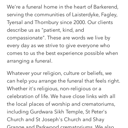
We're a funeral home in the heart of Barkerend,
serving the communities of Laisterdyke, Fagley,
Tyersal and Thornbury since 2000. Our clients
describe us as "patient, kind, and
compassionate". These are words we live by
every day as we strive to give everyone who
comes to us the best experience possible when
arranging a funeral.
Whatever your religion, culture or beliefs, we
can help you arrange the funeral that feels right.
Whether it's religious, non-religious or a
celebration of life. We have close links with all
the local places of worship and crematoriums,
including Gurdwara Sikh Temple, St Peter's
Church and St Joseph's Church and Shay
Grange and Parkwood crematoriums. We also