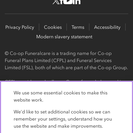
Privacy Policy
Cookies
Terms
Accessibility
Modern slavery statement
© Co-op Funeralcare is a trading name for Co-op
Funeral Plans Limited (CFPL) and Funeral Services
Limited (FSL), both of which are part of the Co-op Group.
CFPL provides and sells our Co-op funeral plans and is a
registered society, with its registered office at 1 Angel
We use some essential cookies to make this
Square, Manchester, M60 0AG (registration number
website work.
4818). CFPL is authorised and regulated by the Financial
Conduct Authority. Firm Reference Number 962119. You
We’d like to set additional cookies so we can
can check this on the Financial Services Register by
remember your settings, understand how you
visiting the FCA's website
use the website and make improvements.
https://www.fca.org.uk/register
.