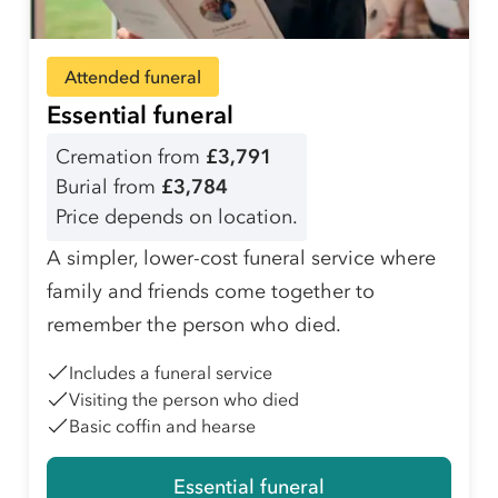
Attended funeral
Essential funeral
Cremation from
£3,791
Burial from
£3,784
Price depends on location.
A simpler, lower-cost funeral service where
family and friends come together to
remember the person who died.
Includes a funeral service
Visiting the person who died
Basic coffin and hearse
Essential funeral