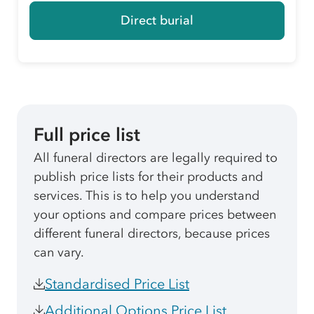
Direct burial
Full price list
All funeral directors are legally required to
publish price lists for their products and
services. This is to help you understand
your options and compare prices between
different funeral directors, because prices
can vary.
Standardised Price List
Additional Options Price List