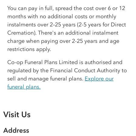
You can pay in full, spread the cost over 6 or 12
months with no additional costs or monthly
instalments over 2–25 years (2-5 years for Direct
Cremation). There's an additional instalment
charge when paying over 2-25 years and age
restrictions apply.
Co-op Funeral Plans Limited is authorised and
regulated by the Financial Conduct Authority to
sell and manage funeral plans.
Explore our
funeral plans.
Visit Us
Address