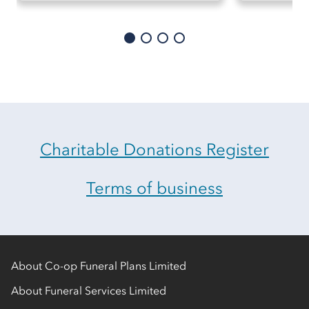
Charitable Donations Register
Terms of business
About Co-op Funeral Plans Limited
About Funeral Services Limited