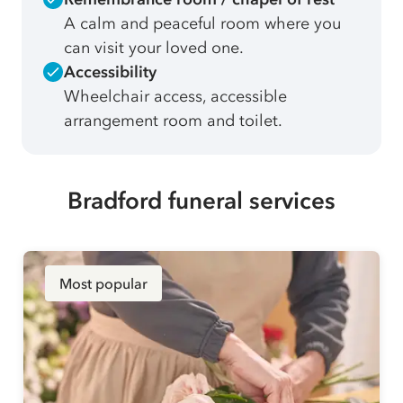
A calm and peaceful room where you
can visit your loved one.
Accessibility
Wheelchair access, accessible
arrangement room and toilet.
Bradford funeral services
Most popular