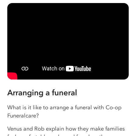
Arranging a funeral
What is it like to arrange a funeral with Co-op
Funeralcare?
Venus and Rob explain how they make families