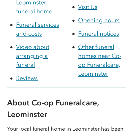
Leominster
Visit Us
funeral home
Opening hours
Funeral services
and costs
Funeral notices
Video about
Other funeral
arranging a
homes near Co-
funeral
op Funeralcare,
Leominster
Reviews
About Co-op Funeralcare,
Leominster
Your local funeral home in Leominster has been