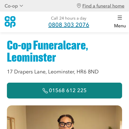
Co-op
Find a funeral home
Call 24 hours a day
0808 303 2076
Menu
Co-op Funeralcare,
Leominster
17 Drapers Lane, Leominster, HR6 8ND
01568 612 225