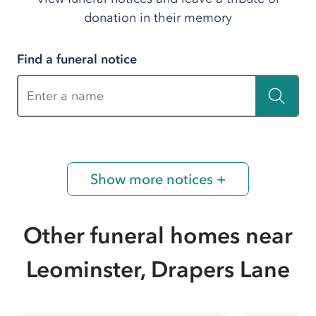
donation in their memory
Find a funeral notice
Enter a name
Show more notices +
Other funeral homes near
Leominster, Drapers Lane