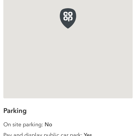
Parking
On site parking:
No
Pay and display public car park:
Yes