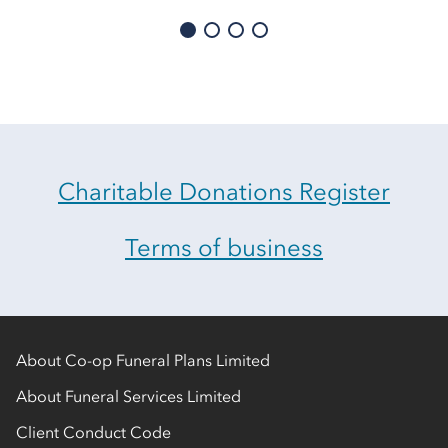
Charitable Donations Register
Terms of business
About Co-op Funeral Plans Limited
About Funeral Services Limited
Client Conduct Code