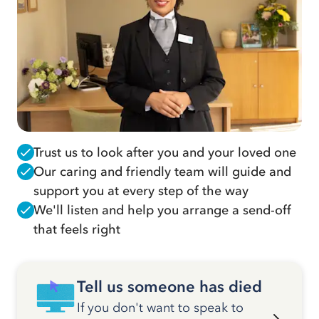
Trust us to look after you and your loved one
Our caring and friendly team will guide and
support you at every step of the way
We'll listen and help you arrange a send-off
that feels right
Tell us someone has died
If you don't want to speak to