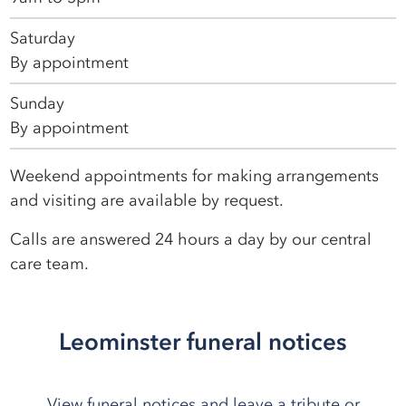
Saturday
By appointment
Sunday
By appointment
Weekend appointments for making arrangements
and visiting are available by request.
Calls are answered 24 hours a day by our central
care team.
Leominster funeral notices
View funeral notices and leave a tribute or