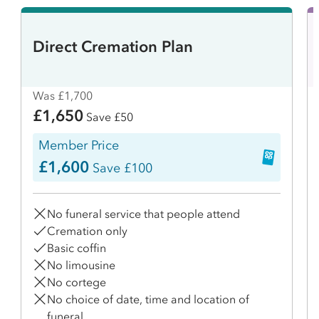
Direct Cremation Plan
Was £1,700
£1,650
Save £50
Member Price
£1,600
Save £100
No funeral service that people attend
Cremation only
Basic coffin
No limousine
No cortege
No choice of date, time and location of
funeral