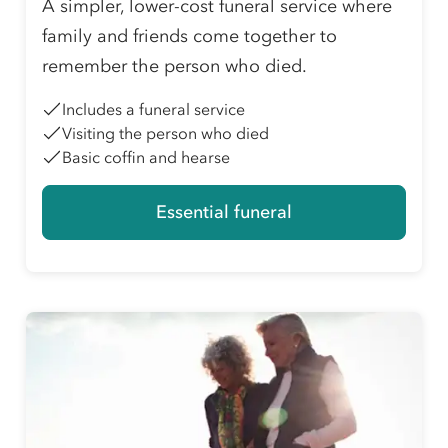
A simpler, lower-cost funeral service where
family and friends come together to
remember the person who died.
Includes a funeral service
Visiting the person who died
Basic coffin and hearse
Essential funeral