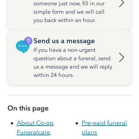
someone just now, fill in our
simple form and we will call
you back within an hour.
Send us a message
If you have a non-urgent
question about a funeral, send
us a message and we will reply
within 24 hours.
On this page
About Co-op
Pre-paid funeral
Funeralcare,
plans