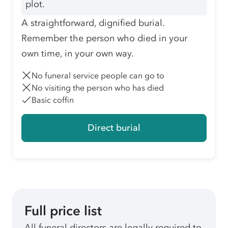
plot.
A straightforward, dignified burial.
Remember the person who died in your
own time, in your own way.
No funeral service people can go to
No visiting the person who has died
Basic coffin
Direct burial
Full price list
All funeral directors are legally required to