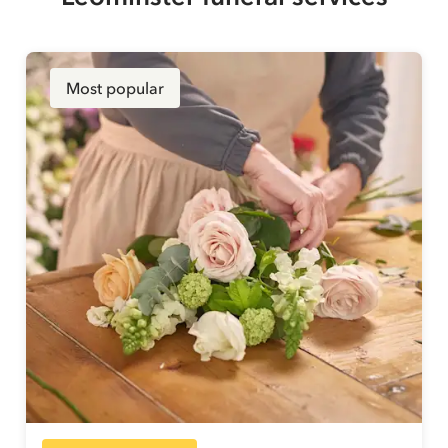
Most popular