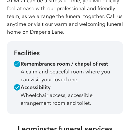
At what can be a stressful time, you will quickly
feel at ease with our professional and friendly
team, as we arrange the funeral together. Call us
anytime or visit our warm and welcoming funeral
home on Draper's Lane.
Facilities
Remembrance room / chapel of rest
A calm and peaceful room where you
can visit your loved one.
Accessibility
Wheelchair access, accessible
arrangement room and toilet.
Leominster funeral services