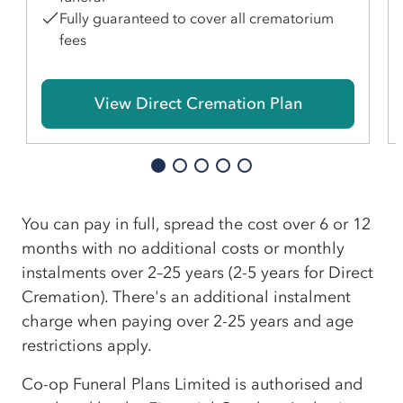
Fully guaranteed to cover all crematorium
fees
View Direct Cremation Plan
You can pay in full, spread the cost over 6 or 12
months with no additional costs or monthly
instalments over 2–25 years (2-5 years for Direct
Cremation). There's an additional instalment
charge when paying over 2-25 years and age
restrictions apply.
Co-op Funeral Plans Limited is authorised and