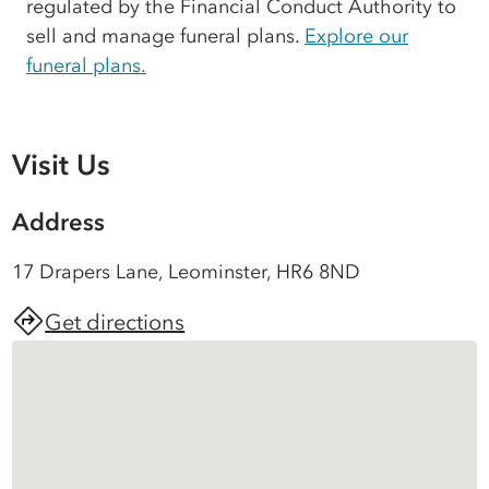
regulated by the Financial Conduct Authority to
sell and manage funeral plans.
Explore our
funeral plans.
Visit Us
Address
17 Drapers Lane, Leominster, HR6 8ND
Get directions