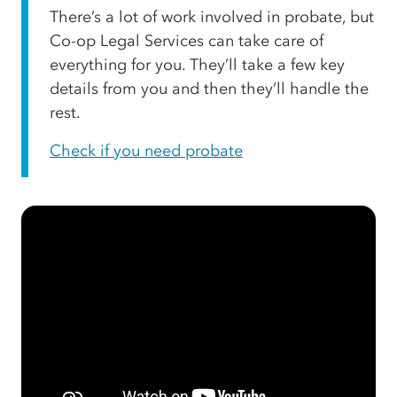
There’s a lot of work involved in probate, but
Co-op Legal Services can take care of
everything for you. They’ll take a few key
details from you and then they’ll handle the
rest.
Check if you need probate