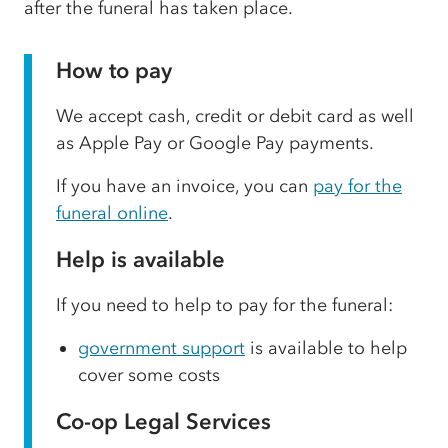
after the funeral has taken place.
How to pay
We accept cash, credit or debit card as well
as Apple Pay or Google Pay payments.
If you have an invoice, you can
pay for the
funeral online
.
Help is available
If you need to help to pay for the funeral:
government support
is available to help
cover some costs
Co-op Legal Services