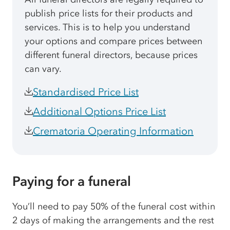
publish price lists for their products and
services. This is to help you understand
your options and compare prices between
different funeral directors, because prices
can vary.
Standardised Price List
Additional Options Price List
Crematoria Operating Information
Paying for a funeral
You’ll need to pay 50% of the funeral cost within
2 days of making the arrangements and the rest