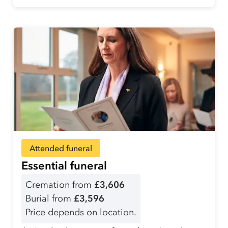
Attended funeral
Essential funeral
Cremation from
£3,606
Burial from
£3,596
Price depends on location.