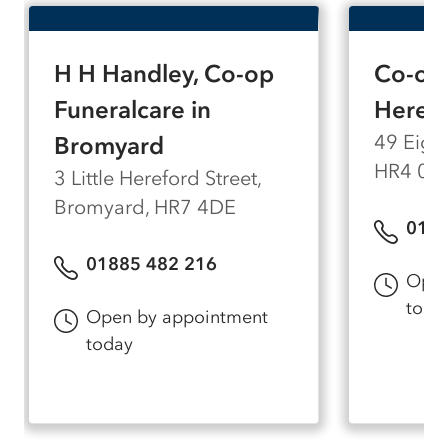
H H Handley, Co-op
Co-op 
Funeralcare in
Heref
49 Eign
Bromyard
HR4 0A
3 Little Hereford Street,
Bromyard, HR7 4DE
0143
01885 482 216
Open
toda
Open by appointment
today