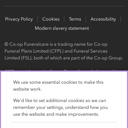
Privacy Policy
Cookies
Terms
Accessibility
Modern slavery statement
© Co-op Funeralcare is a trading name for Co-op
Funeral Plans Limited (CFPL) and Funeral Services
Limited (FSL), both of which are part of the Co-op Group.
CFPL provides and sells our Co-op funeral plans and is a
registered society, with its registered office at 1 Angel
We use some essential cookies to make this
Square, Manchester, M60 0AG (registration number
website work.
4818). CFPL is authorised and regulated by the Financial
Conduct Authority. Firm Reference Number 962119. You
We’d like to set additional cookies so we can
can check this on the Financial Services Register by
remember your settings, understand how you
visiting the FCA's website
use the website and make improvements.
https://www.fca.org.uk/register
.