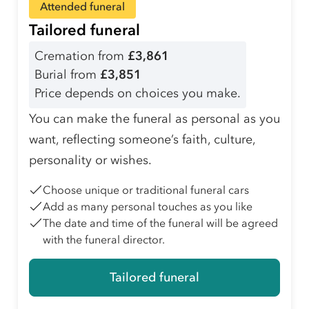
Attended funeral
Tailored funeral
Cremation from
£3,861
Burial from
£3,851
Price depends on choices you make.
You can make the funeral as personal as you
want, reflecting someone’s faith, culture,
personality or wishes.
Choose unique or traditional funeral cars
Add as many personal touches as you like
The date and time of the funeral will be agreed
with the funeral director.
Tailored funeral