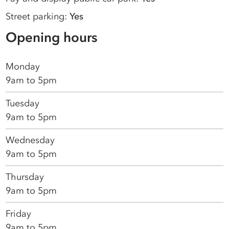
Street parking:
Yes
Opening hours
Monday
9am to 5pm
Tuesday
9am to 5pm
Wednesday
9am to 5pm
Thursday
9am to 5pm
Friday
9am to 5pm