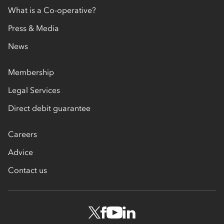
What is a Co-operative?
Press & Media
News
Membership
Legal Services
Direct debit guarantee
Careers
Advice
Contact us