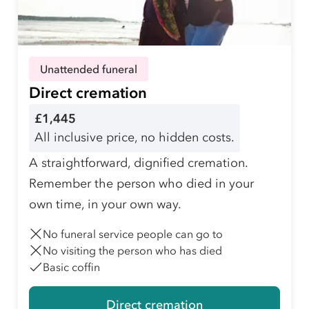
Unattended funeral
Direct cremation
£1,445
All inclusive price, no hidden costs.
A straightforward, dignified cremation.
Remember the person who died in your
own time, in your own way.
No funeral service people can go to
No visiting the person who has died
Basic coffin
Direct cremation