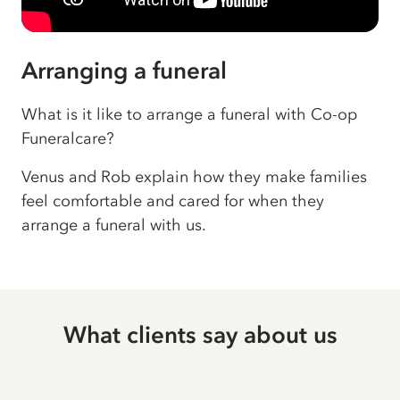
Arranging a funeral
What is it like to arrange a funeral with Co-op
Funeralcare?
Venus and Rob explain how they make families
feel comfortable and cared for when they
arrange a funeral with us.
What clients say about us