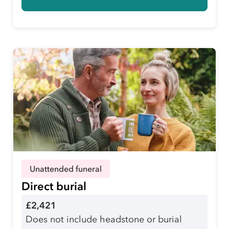
Unattended funeral
Direct burial
£2,421
Does not include headstone or burial