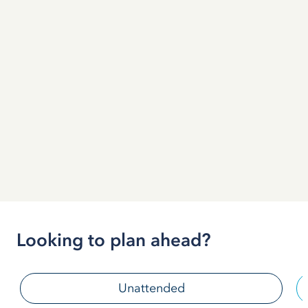
Looking to plan ahead?
Unattended