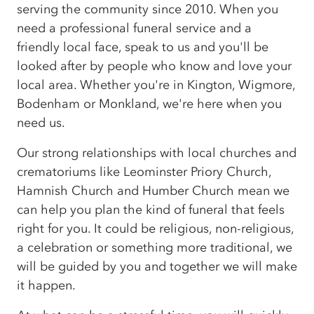
serving the community since 2010. When you
need a professional funeral service and a
friendly local face, speak to us and you'll be
looked after by people who know and love your
local area. Whether you're in Kington, Wigmore,
Bodenham or Monkland, we're here when you
need us.
Our strong relationships with local churches and
crematoriums like Leominster Priory Church,
Hamnish Church and Humber Church mean we
can help you plan the kind of funeral that feels
right for you. It could be religious, non-religious,
a celebration or something more traditional, we
will be guided by you and together we will make
it happen.