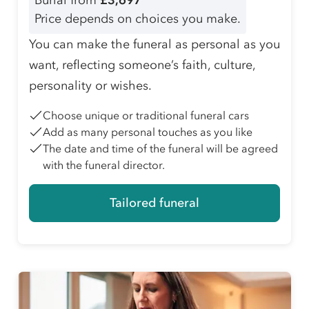
Burial from
£3,697
Price depends on choices you make.
You can make the funeral as personal as you
want, reflecting someone’s faith, culture,
personality or wishes.
Choose unique or traditional funeral cars
Add as many personal touches as you like
The date and time of the funeral will be agreed
with the funeral director.
Tailored funeral