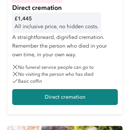
Direct cremation
£1,445
All inclusive price, no hidden costs.
A straightforward, dignified cremation.
Remember the person who died in your
own time, in your own way.
No funeral service people can go to
No visiting the person who has died
Basic coffin
Direct cremation