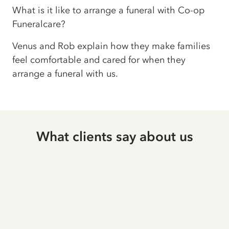
What is it like to arrange a funeral with Co-op
Funeralcare?
Venus and Rob explain how they make families
feel comfortable and cared for when they
arrange a funeral with us.
What clients say about us