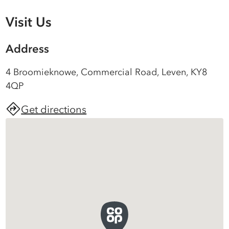
Visit Us
Address
4 Broomieknowe, Commercial Road, Leven, KY8
4QP
Get directions