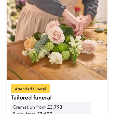
Attended funeral
Tailored funeral
Cremation from
£3,793