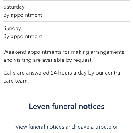
Saturday
By appointment
Sunday
By appointment
Weekend appointments for making arrangements
and visiting are available by request.
Calls are answered 24 hours a day by our central
care team.
Leven funeral notices
View funeral notices and leave a tribute or