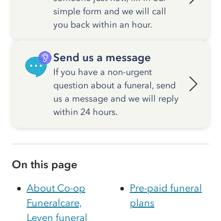
simple form and we will call
you back within an hour.
Send us a message
If you have a non-urgent
question about a funeral, send
us a message and we will reply
within 24 hours.
On this page
About Co-op
Pre-paid funeral
Funeralcare,
plans
Leven funeral