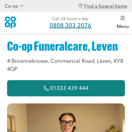
Co-op
Find a funeral home
Call 24 hours a day
0808 303 2076
Menu
Co-op Funeralcare, Leven
4 Broomieknowe, Commercial Road, Leven, KY8
4QP
01333 439 444