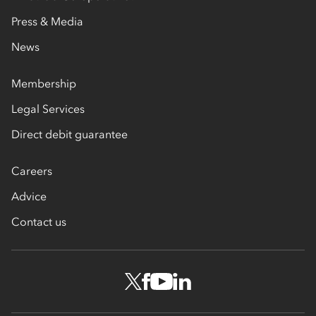
Press & Media
News
Membership
Legal Services
Direct debit guarantee
Careers
Advice
Contact us