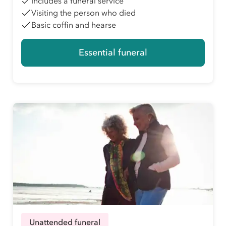
Includes a funeral service
Visiting the person who died
Basic coffin and hearse
Essential funeral
Unattended funeral