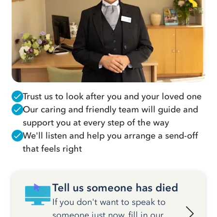
Trust us to look after you and your loved one
Our caring and friendly team will guide and
support you at every step of the way
We'll listen and help you arrange a send-off
that feels right
Tell us someone has died
If you don't want to speak to
someone just now, fill in our