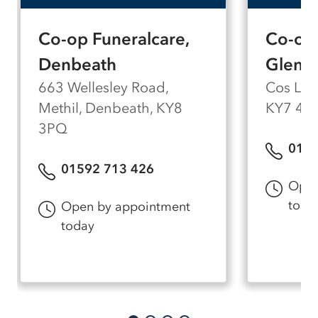
Co-op Funeralcare,
Co-op 
Denbeath
Glenr
663 Wellesley Road,
Cos Lan
Methil, Denbeath, KY8
KY7 4A
3PQ
0159
01592 713 426
Open
toda
Open by appointment
today