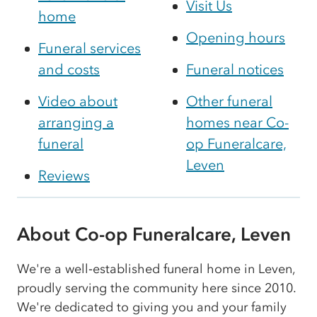
Visit Us
home
Opening hours
Funeral services
and costs
Funeral notices
Video about
Other funeral
arranging a
homes near Co-
funeral
op Funeralcare,
Leven
Reviews
About Co-op Funeralcare, Leven
We're a well‑established funeral home in Leven,
proudly serving the community here since 2010.
We're dedicated to giving you and your family