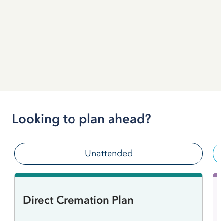
Looking to plan ahead?
Unattended
Direct Cremation Plan