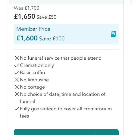
Was £1,700
£1,650
Save £50
Member Price
£1,600
Save £100
No funeral service that people attend
Cremation only
Basic coffin
No limousine
No cortege
No choice of date, time and location of
funeral
Fully guaranteed to cover all crematorium
fees