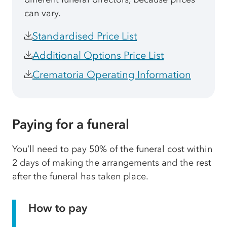
can vary.
Standardised Price List
Additional Options Price List
Crematoria Operating Information
Paying for a funeral
You’ll need to pay 50% of the funeral cost within
2 days of making the arrangements and the rest
after the funeral has taken place.
How to pay