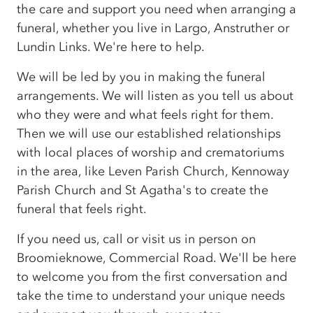
the care and support you need when arranging a
funeral, whether you live in Largo, Anstruther or
Lundin Links. We're here to help.
We will be led by you in making the funeral
arrangements. We will listen as you tell us about
who they were and what feels right for them.
Then we will use our established relationships
with local places of worship and crematoriums
in the area, like Leven Parish Church, Kennoway
Parish Church and St Agatha's to create the
funeral that feels right.
If you need us, call or visit us in person on
Broomieknowe, Commercial Road. We'll be here
to welcome you from the first conversation and
take the time to understand your unique needs