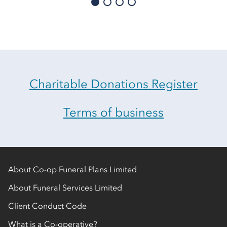
Charitable Donations Register
Terms of business
About Co-op Funeral Plans Limited
About Funeral Services Limited
Client Conduct Code
What is a Co-operative?