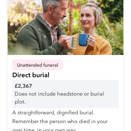
Unattended funeral
Direct burial
£2,367
Does not include headstone or burial
plot.
A straightforward, dignified burial.
Remember the person who died in your
own time, in your own way.