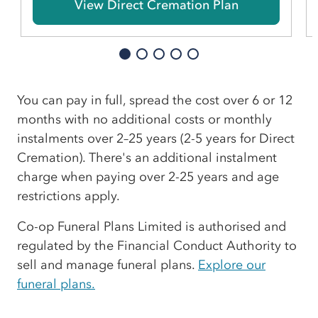
View Direct Cremation Plan
You can pay in full, spread the cost over 6 or 12
months with no additional costs or monthly
instalments over 2–25 years (2-5 years for Direct
Cremation). There's an additional instalment
charge when paying over 2-25 years and age
restrictions apply.
Co-op Funeral Plans Limited is authorised and
regulated by the Financial Conduct Authority to
sell and manage funeral plans.
Explore our
funeral plans.