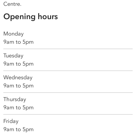
Centre.
Opening hours
Monday
9am to 5pm
Tuesday
9am to 5pm
Wednesday
9am to 5pm
Thursday
9am to 5pm
Friday
9am to 5pm