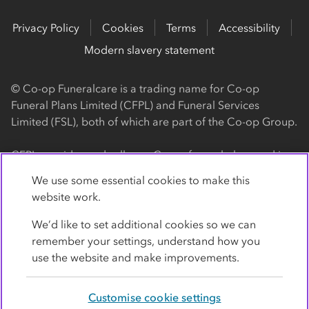
Privacy Policy
Cookies
Terms
Accessibility
Modern slavery statement
© Co-op Funeralcare is a trading name for Co-op
Funeral Plans Limited (CFPL) and Funeral Services
Limited (FSL), both of which are part of the Co-op Group.
CFPL provides and sells our Co-op funeral plans and is a
registered society, with its registered office at 1 Angel
We use some essential cookies to make this
Square, Manchester, M60 0AG (registration number
website work.
4818). CFPL is authorised and regulated by the Financial
Conduct Authority. Firm Reference Number 962119. You
We’d like to set additional cookies so we can
can check this on the Financial Services Register by
remember your settings, understand how you
visiting the FCA's website
use the website and make improvements.
https://www.fca.org.uk/register
.
Customise cookie settings
FSL provides our Co-op funeral services and is a