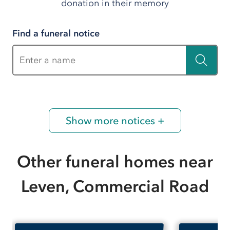
donation in their memory
Find a funeral notice
Enter a name
Show more notices +
Other funeral homes near
Leven, Commercial Road