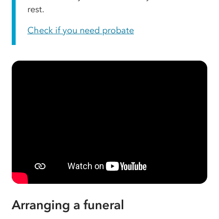
rest.
Check if you need probate
Arranging a funeral