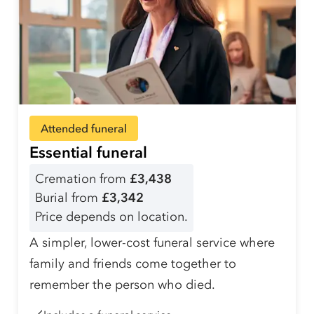
Attended funeral
Essential funeral
Cremation from
£3,438
Burial from
£3,342
Price depends on location.
A simpler, lower-cost funeral service where
family and friends come together to
remember the person who died.