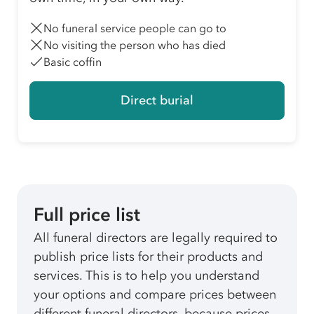
No funeral service people can go to
No visiting the person who has died
Basic coffin
Direct burial
Full price list
All funeral directors are legally required to
publish price lists for their products and
services. This is to help you understand
your options and compare prices between
different funeral directors, because prices