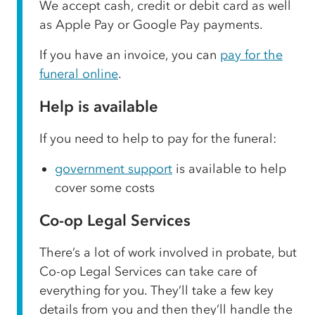
We accept cash, credit or debit card as well
as Apple Pay or Google Pay payments.
If you have an invoice, you can
pay for the
funeral online
.
Help is available
If you need to help to pay for the funeral:
government support
is available to help
cover some costs
Co-op Legal Services
There’s a lot of work involved in probate, but
Co-op Legal Services can take care of
everything for you. They’ll take a few key
details from you and then they’ll handle the