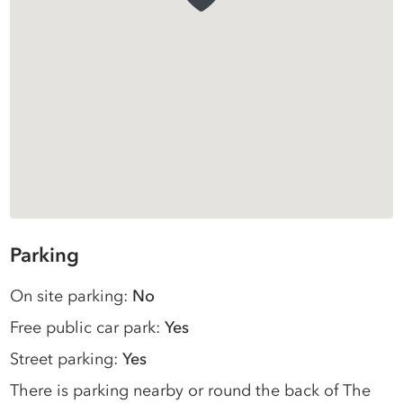
Parking
On site parking:
No
Free public car park:
Yes
Street parking:
Yes
There is parking nearby or round the back of The