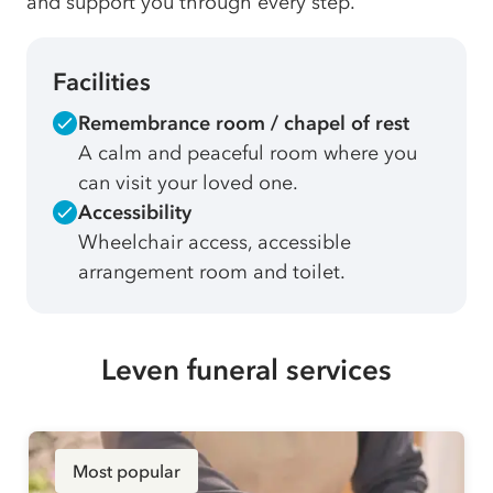
and support you through every step.
Facilities
Remembrance room / chapel of rest
A calm and peaceful room where you
can visit your loved one.
Accessibility
Wheelchair access, accessible
arrangement room and toilet.
Leven funeral services
Most popular