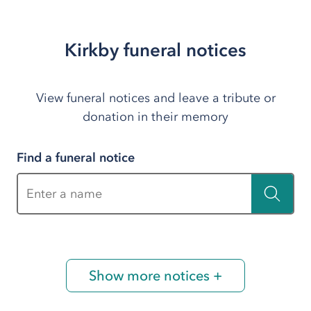
Kirkby funeral notices
View funeral notices and leave a tribute or
donation in their memory
Find a funeral notice
Enter a name
Show more notices +