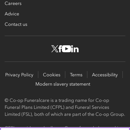
Careers
Advice
Contact us
Privacy Policy
Cookies
Terms
Accessibility
Modern slavery statement
© Co-op Funeralcare is a trading name for Co-op
Funeral Plans Limited (CFPL) and Funeral Services
Limited (FSL), both of which are part of the Co-op Group.
CFPL provides and sells our Co-op funeral plans and is a