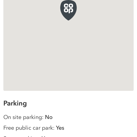
Parking
On site parking:
No
Free public car park:
Yes