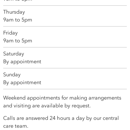
Thursday
9am to 5pm
Friday
9am to 5pm
Saturday
By appointment
Sunday
By appointment
Weekend appointments for making arrangements
and visiting are available by request.
Calls are answered 24 hours a day by our central
care team.