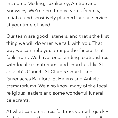
including Melling, Fazakerley, Aintree and
Knowsley. We're here to give you a friendly,
reliable and sensitively planned funeral service
at your time of need.
Our team are good listeners, and that's the first
thing we will do when we talk with you. That
way we can help you arrange the funeral that
feels right. We have longstanding relationships
with local crematoriums and churches like St
Joseph's Church, St Chad's Church and
Greenacres Rainford, St Helens and Anfield
crematoriums. We also know many of the local
religious leaders and some wonderful funeral
celebrants.
At what can be a stressful time, you will quickly