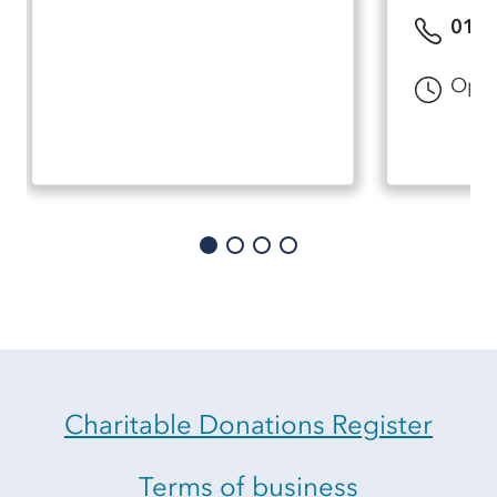
0151
Open
Charitable Donations Register
Terms of business