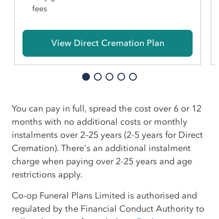
fees
View Direct Cremation Plan
You can pay in full, spread the cost over 6 or 12
months with no additional costs or monthly
instalments over 2–25 years (2-5 years for Direct
Cremation). There's an additional instalment
charge when paying over 2-25 years and age
restrictions apply.
Co-op Funeral Plans Limited is authorised and
regulated by the Financial Conduct Authority to