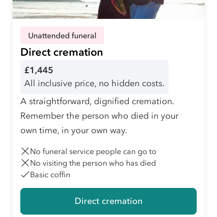
Unattended funeral
Direct cremation
£1,445
All inclusive price, no hidden costs.
A straightforward, dignified cremation.
Remember the person who died in your
own time, in your own way.
No funeral service people can go to
No visiting the person who has died
Basic coffin
Direct cremation