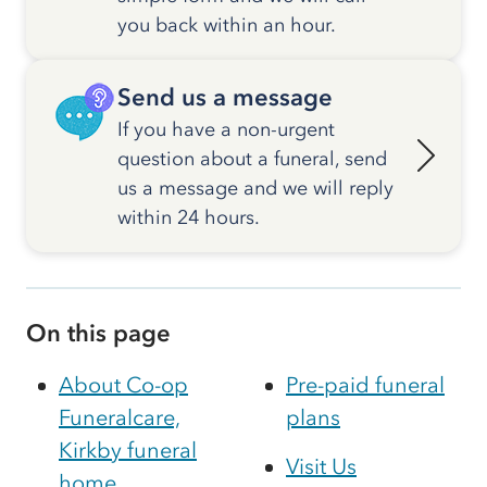
you back within an hour.
Send us a message
If you have a non-urgent
question about a funeral, send
us a message and we will reply
within 24 hours.
On this page
About Co-op
Pre-paid funeral
Funeralcare,
plans
Kirkby funeral
Visit Us
home