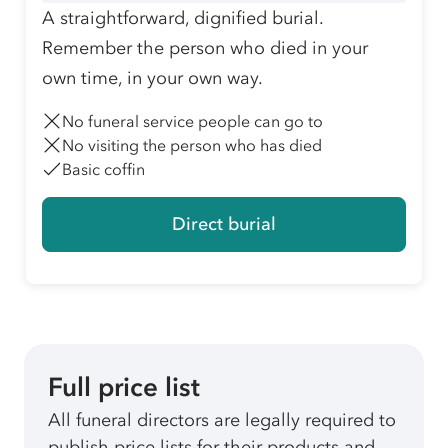
A straightforward, dignified burial.
Remember the person who died in your
own time, in your own way.
No funeral service people can go to
No visiting the person who has died
Basic coffin
Direct burial
Full price list
All funeral directors are legally required to
publish price lists for their products and