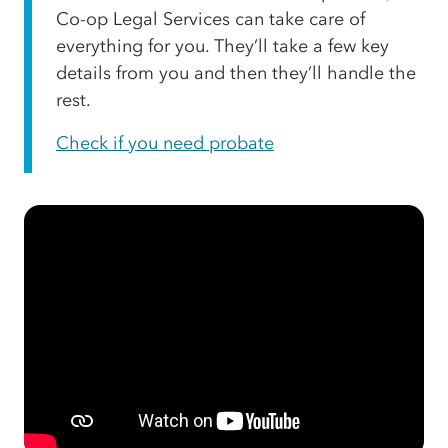
Co-op Legal Services can take care of
everything for you. They’ll take a few key
details from you and then they’ll handle the
rest.
Check if you need probate