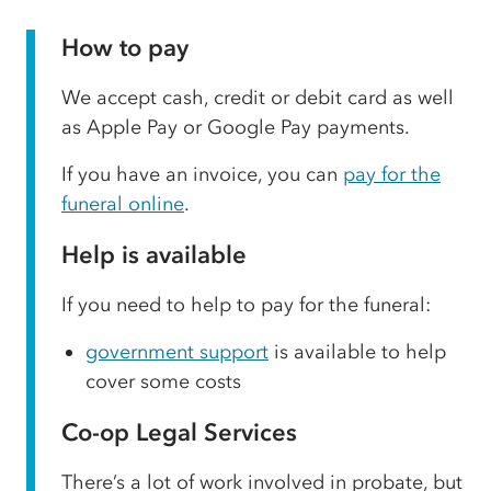
How to pay
We accept cash, credit or debit card as well
as Apple Pay or Google Pay payments.
If you have an invoice, you can
pay for the
funeral online
.
Help is available
If you need to help to pay for the funeral:
government support
is available to help
cover some costs
Co-op Legal Services
There’s a lot of work involved in probate, but