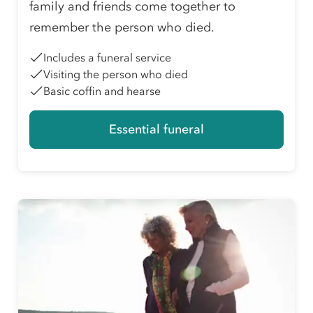
family and friends come together to
remember the person who died.
Includes a funeral service
Visiting the person who died
Basic coffin and hearse
Essential funeral