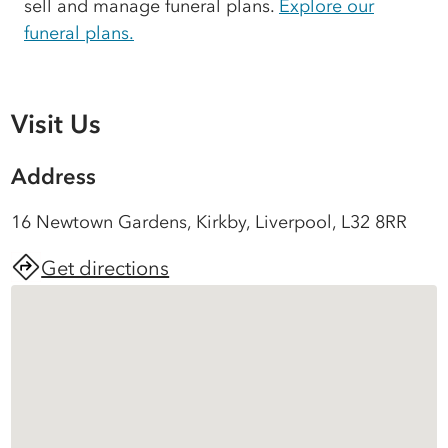
sell and manage funeral plans.
Explore our
funeral plans.
Visit Us
Address
16 Newtown Gardens, Kirkby, Liverpool, L32 8RR
Get directions