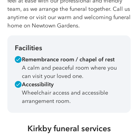
feel at ease with our professional and friendly
team, as we arrange the funeral together. Call us
anytime or visit our warm and welcoming funeral
home on Newtown Gardens.
Facilities
Remembrance room / chapel of rest
A calm and peaceful room where you
can visit your loved one.
Accessibility
Wheelchair access and accessible
arrangement room.
Kirkby funeral services