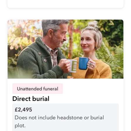
Unattended funeral
Direct burial
£2,495
Does not include headstone or burial
plot.