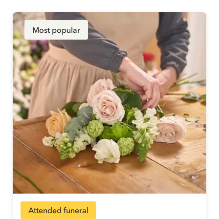
Most popular
Attended funeral