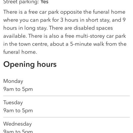
Street parking:
Yes
There is a free car park opposite the funeral home
where you can park for 3 hours in short stay, and 9
hours in long stay. There are disabled spaces
available. There is also a free multi-storey car park
in the town centre, about a 5-minute walk from the
funeral home.
Opening hours
Monday
9am to 5pm
Tuesday
9am to 5pm
Wednesday
9am to 5pm