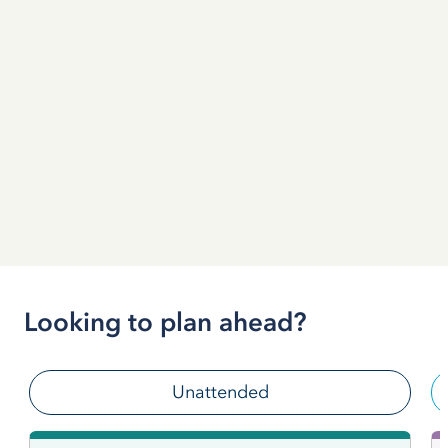
Looking to plan ahead?
Unattended