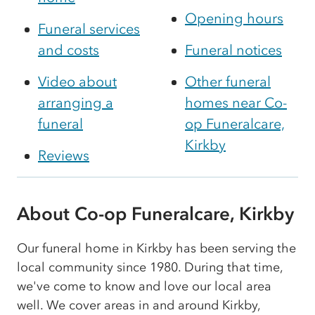
Opening hours
Funeral services
and costs
Funeral notices
Video about
Other funeral
arranging a
homes near Co-
funeral
op Funeralcare,
Kirkby
Reviews
About Co-op Funeralcare, Kirkby
Our funeral home in Kirkby has been serving the
local community since 1980. During that time,
we've come to know and love our local area
well. We cover areas in and around Kirkby,