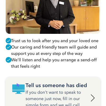
Trust us to look after you and your loved one
Our caring and friendly team will guide and
support you at every step of the way
We'll listen and help you arrange a send-off
that feels right
Tell us someone has died
If you don't want to speak to
someone just now, fill in our
simple form and we will call