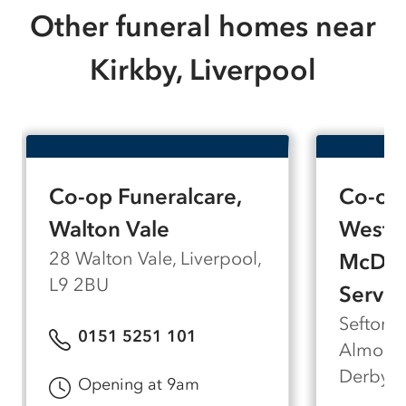
Other funeral homes near
Kirkby, Liverpool
Co-op Funeralcare,
Co-op 
Walton Vale
West D
28 Walton Vale, Liverpool,
McDou
L9 2BU
Servic
Sefton 
0151 5251 101
Almonds
Derby, 
Opening at 9am