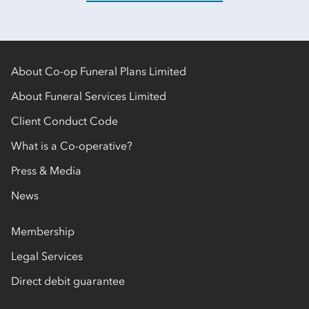
About Co-op Funeral Plans Limited
About Funeral Services Limited
Client Conduct Code
What is a Co-operative?
Press & Media
News
Membership
Legal Services
Direct debit guarantee