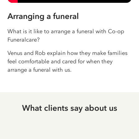
Arranging a funeral
What is it like to arrange a funeral with Co-op
Funeralcare?
Venus and Rob explain how they make families
feel comfortable and cared for when they
arrange a funeral with us.
What clients say about us