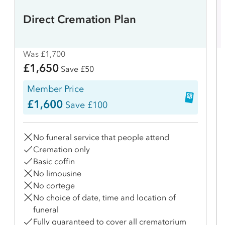
Direct Cremation Plan
Was £1,700
£1,650
Save £50
Member Price
£1,600
Save £100
No funeral service that people attend
Cremation only
Basic coffin
No limousine
No cortege
No choice of date, time and location of
funeral
Fully guaranteed to cover all crematorium