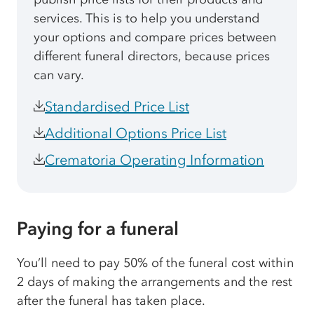
services. This is to help you understand
your options and compare prices between
different funeral directors, because prices
can vary.
Standardised Price List
Additional Options Price List
Crematoria Operating Information
Paying for a funeral
You’ll need to pay 50% of the funeral cost within
2 days of making the arrangements and the rest
after the funeral has taken place.