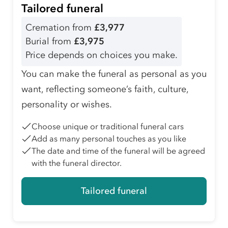
Tailored funeral
Cremation from
£3,977
Burial from
£3,975
Price depends on choices you make.
You can make the funeral as personal as you
want, reflecting someone’s faith, culture,
personality or wishes.
Choose unique or traditional funeral cars
Add as many personal touches as you like
The date and time of the funeral will be agreed
with the funeral director.
Tailored funeral