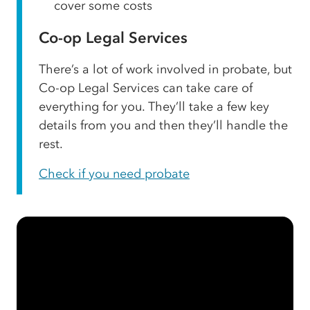
cover some costs
Co-op Legal Services
There’s a lot of work involved in probate, but
Co-op Legal Services can take care of
everything for you. They’ll take a few key
details from you and then they’ll handle the
rest.
Check if you need probate