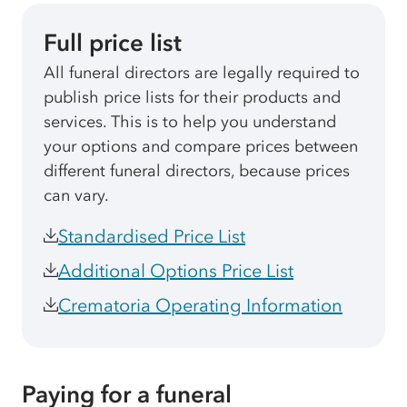
Full price list
All funeral directors are legally required to
publish price lists for their products and
services. This is to help you understand
your options and compare prices between
different funeral directors, because prices
can vary.
Standardised Price List
Additional Options Price List
Crematoria Operating Information
Paying for a funeral