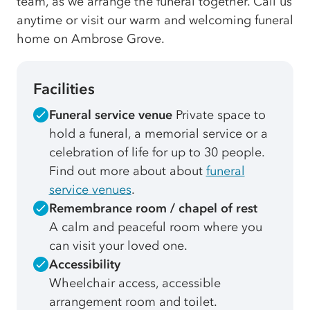
team, as we arrange the funeral together. Call us
anytime or visit our warm and welcoming funeral
home on Ambrose Grove.
Facilities
Funeral service venue
Private space to
hold a funeral, a memorial service or a
celebration of life for up to 30 people.
Find out more about about
funeral
service venues
.
Remembrance room / chapel of rest
A calm and peaceful room where you
can visit your loved one.
Accessibility
Wheelchair access, accessible
arrangement room and toilet.