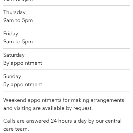
Thursday
9am to 5pm
Friday
9am to 5pm
Saturday
By appointment
Sunday
By appointment
Weekend appointments for making arrangements
and visiting are available by request.
Calls are answered 24 hours a day by our central
care team.