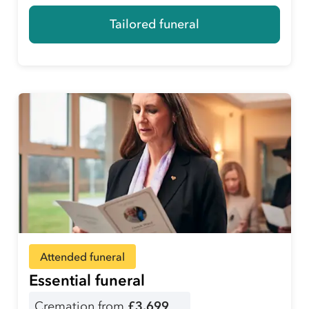
Tailored funeral
Attended funeral
Essential funeral
Cremation from
£3,699