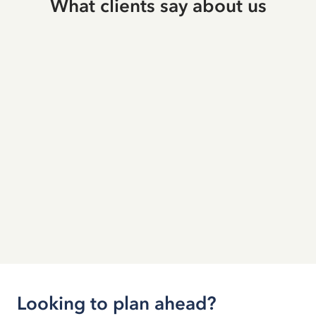
What clients say about us
Looking to plan ahead?