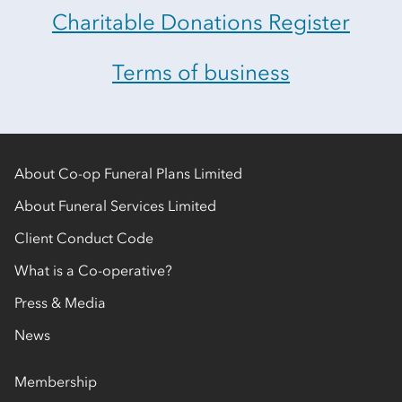
Charitable Donations Register
Terms of business
About Co-op Funeral Plans Limited
About Funeral Services Limited
Client Conduct Code
What is a Co-operative?
Press & Media
News
Membership