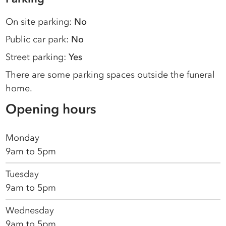
On site parking:
No
Public car park:
No
Street parking:
Yes
There are some parking spaces outside the funeral
home.
Opening hours
Monday
9am to 5pm
Tuesday
9am to 5pm
Wednesday
9am to 5pm