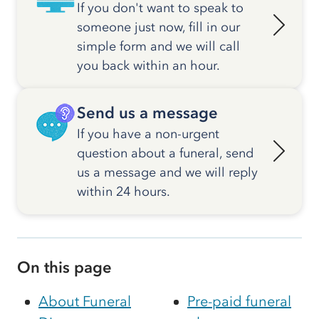
If you don't want to speak to
someone just now, fill in our
simple form and we will call
you back within an hour.
Send us a message
If you have a non-urgent
question about a funeral, send
us a message and we will reply
within 24 hours.
On this page
About Funeral
Pre-paid funeral