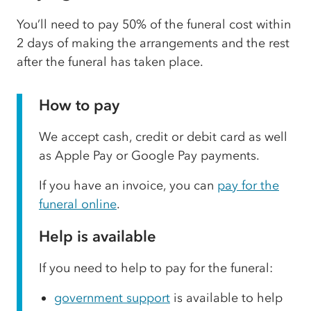
You’ll need to pay 50% of the funeral cost within
2 days of making the arrangements and the rest
after the funeral has taken place.
How to pay
We accept cash, credit or debit card as well
as Apple Pay or Google Pay payments.
If you have an invoice, you can
pay for the
funeral online
.
Help is available
If you need to help to pay for the funeral:
government support
is available to help