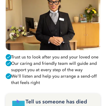
Trust us to look after you and your loved one
Our caring and friendly team will guide and
support you at every step of the way
We'll listen and help you arrange a send-off
that feels right
Tell us someone has died