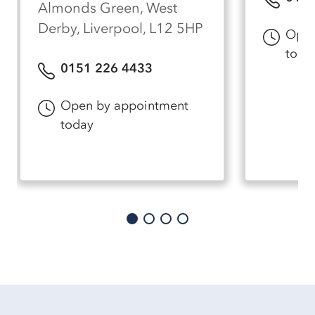
Almonds Green, West
Derby, Liverpool, L12 5HP
Open
toda
0151 226 4433
Open by appointment
today