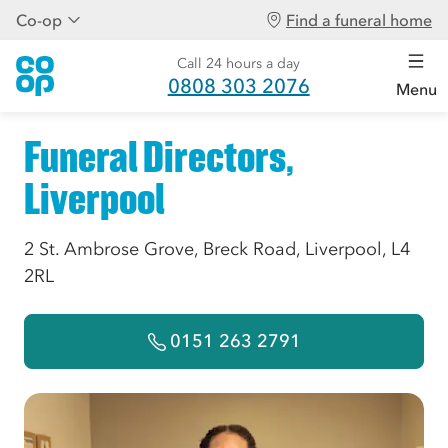
Co-op
Find a funeral home
Call 24 hours a day
0808 303 2076
Menu
Funeral Directors,
Liverpool
2 St. Ambrose Grove, Breck Road, Liverpool, L4
2RL
0151 263 2791