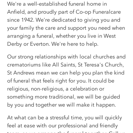
We're a well‑established funeral home in
Anfield, and proudly part of Co‑op Funeralcare
since 1942. We're dedicated to giving you and
your family the care and support you need when
arranging a funeral, whether you live in West
Derby or Everton. We're here to help.
Our strong relationships with local churches and
crematoriums like All Saints, St Teresa's Church,
St Andrews mean we can help you plan the kind
of funeral that feels right for you. It could be
religious, non-religious, a celebration or
something more traditional, we will be guided
by you and together we will make it happen.
At what can be a stressful time, you will quickly
feel at ease with our professional and friendly