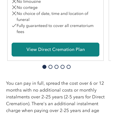
No limousine
No cortege
No choice of date, time and location of
funeral
Fully guaranteed to cover all crematorium
fees
View Direct Cremation Plan
You can pay in full, spread the cost over 6 or 12
months with no additional costs or monthly
instalments over 2–25 years (2-5 years for Direct
Cremation). There's an additional instalment
charge when paying over 2-25 years and age