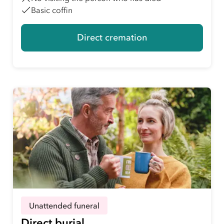
Basic coffin
Direct cremation
Unattended funeral
Direct burial