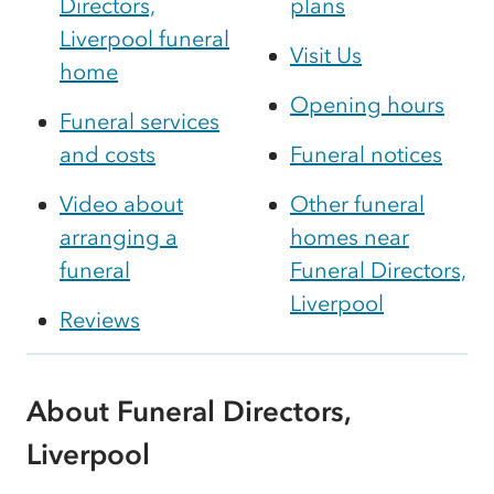
Directors,
plans
Liverpool funeral
Visit Us
home
Opening hours
Funeral services
and costs
Funeral notices
Video about
Other funeral
arranging a
homes near
funeral
Funeral Directors,
Liverpool
Reviews
About Funeral Directors,
Liverpool