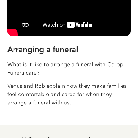
Arranging a funeral
What is it like to arrange a funeral with Co-op
Funeralcare?
Venus and Rob explain how they make families
feel comfortable and cared for when they
arrange a funeral with us.