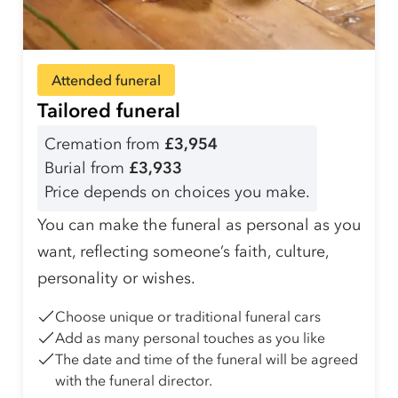
Attended funeral
Tailored funeral
Cremation from
£3,954
Burial from
£3,933
Price depends on choices you make.
You can make the funeral as personal as you
want, reflecting someone’s faith, culture,
personality or wishes.
Choose unique or traditional funeral cars
Add as many personal touches as you like
The date and time of the funeral will be agreed
with the funeral director.