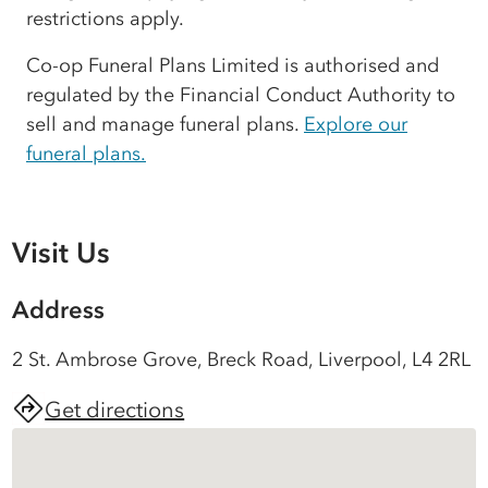
restrictions apply.
Co-op Funeral Plans Limited is authorised and
regulated by the Financial Conduct Authority to
sell and manage funeral plans.
Explore our
funeral plans.
Visit Us
Address
2 St. Ambrose Grove, Breck Road, Liverpool, L4 2RL
Get directions