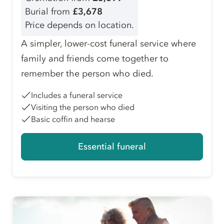
Burial from
£3,678
Price depends on location.
A simpler, lower-cost funeral service where
family and friends come together to
remember the person who died.
Includes a funeral service
Visiting the person who died
Basic coffin and hearse
Essential funeral