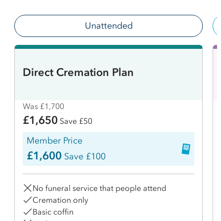
Unattended
Direct Cremation Plan
Was £1,700
£1,650
Save £50
Member Price
£1,600
Save £100
No funeral service that people attend
Cremation only
Basic coffin