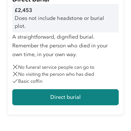
£2,453
Does not include headstone or burial
plot.
A straightforward, dignified burial.
Remember the person who died in your
own time, in your own way.
No funeral service people can go to
No visiting the person who has died
Basic coffin
Direct burial