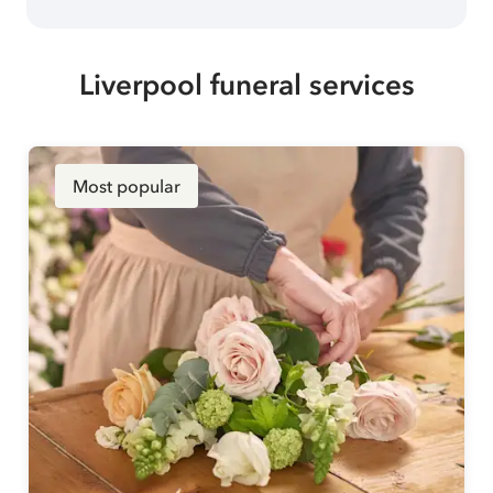
Liverpool funeral services
Most popular