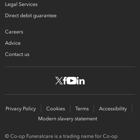
Legal Services
Direct debit guarantee
Careers
Advice
Contact us
Privacy Policy
Cookies
Terms
Accessibility
Modern slavery statement
© Co-op Funeralcare is a trading name for Co-op