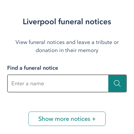
Liverpool funeral notices
View funeral notices and leave a tribute or
donation in their memory
Find a funeral notice
Enter a name
Show more notices +