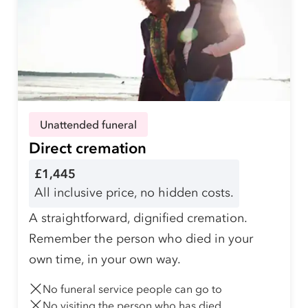
Unattended funeral
Direct cremation
£1,445
All inclusive price, no hidden costs.
A straightforward, dignified cremation.
Remember the person who died in your
own time, in your own way.
No funeral service people can go to
No visiting the person who has died