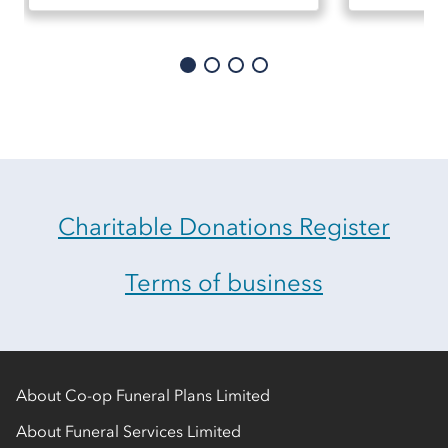
Charitable Donations Register
Terms of business
About Co-op Funeral Plans Limited
About Funeral Services Limited