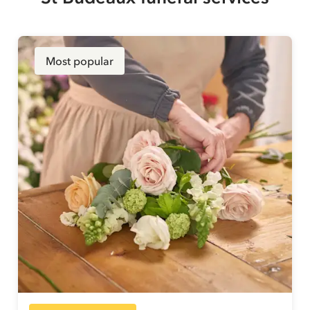
Most popular