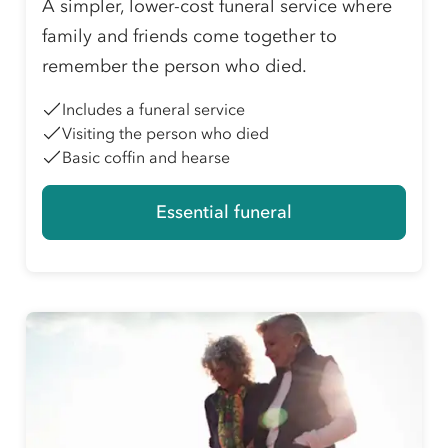
A simpler, lower-cost funeral service where
family and friends come together to
remember the person who died.
Includes a funeral service
Visiting the person who died
Basic coffin and hearse
Essential funeral