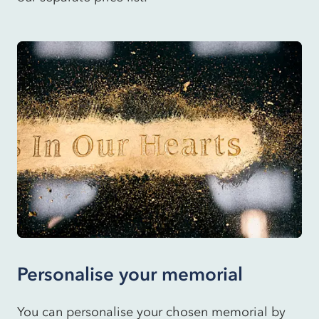
Personalise your memorial
You can personalise your chosen memorial by