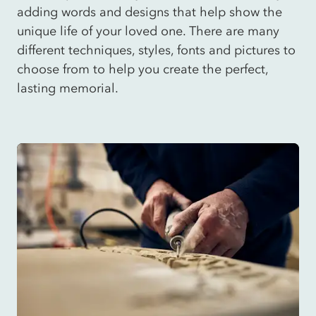
adding words and designs that help show the
unique life of your loved one. There are many
different techniques, styles, fonts and pictures to
choose from to help you create the perfect,
lasting memorial.