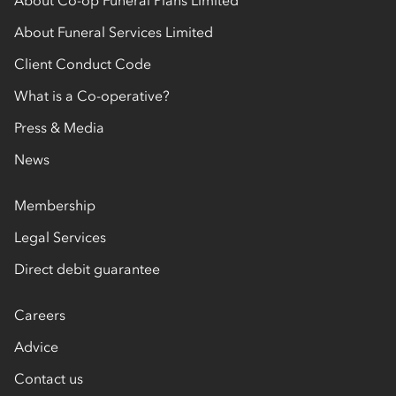
About Funeral Services Limited
Client Conduct Code
What is a Co-operative?
Press & Media
News
Membership
Legal Services
Direct debit guarantee
Careers
Advice
Contact us