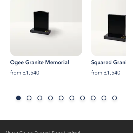
Ogee Granite Memorial
Squared Granite
from
£1,540
from
£1,540
About Co-op Funeral Plans Limited