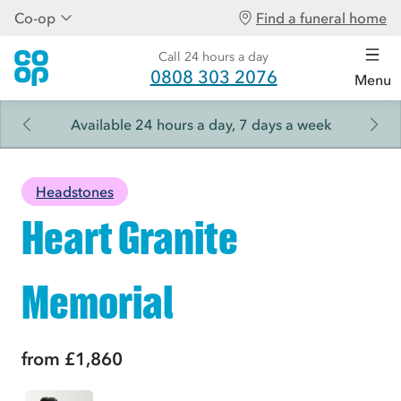
Co-op
Find a funeral home
Call 24 hours a day
0808 303 2076
Menu
Available 24 hours a day, 7 days a week
Headstones
Heart Granite
Memorial
from
£1,860