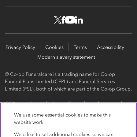
Privacy Policy
Cookies
Terms
Accessibility
Modern slavery statement
© Co-op Funeralcare is a trading name for Co-op
Funeral Plans Limited (CFPL) and Funeral Services
Limited (FSL), both of which are part of the Co-op Group.
CFPL provides and sells our Co-op funeral plans and is a
registered society, with its registered office at 1 Angel
We use some essential cookies to make this
Square, Manchester, M60 0AG (registration number
website work.
4818). CFPL is authorised and regulated by the Financial
Conduct Authority. Firm Reference Number 962119. You
We’d like to set additional cookies so we can