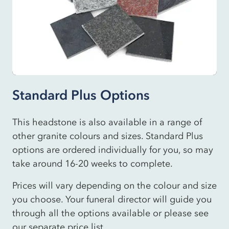
Standard Plus Options
This headstone is also available in a range of
other granite colours and sizes. Standard Plus
options are ordered individually for you, so may
take around 16-20 weeks to complete.
Prices will vary depending on the colour and size
you choose. Your funeral director will guide you
through all the options available or please see
our separate price list.