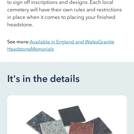
to sign off inscriptions and designs. Each local
cemetery will have their own rules and restrictions
in place when it comes to placing your finished
headstone.
See more:
Available in England and Wales
Granite
Headstone
Memorials
It's in the details