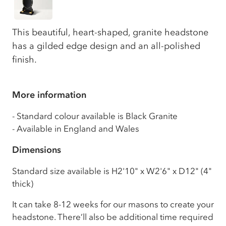
This beautiful, heart-shaped, granite headstone
has a gilded edge design and an all-polished
finish.
More information
- Standard colour available is Black Granite
- Available in England and Wales
Dimensions
Standard size available is H2'10" x W2'6" x D12" (4"
thick)
It can take 8-12 weeks for our masons to create your
headstone. There’ll also be additional time required