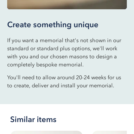
Create something unique
If you want a memorial that's not shown in our
standard or standard plus options, we'll work
with you and our chosen masons to design a
completely bespoke memorial.
You'll need to allow around 20-24 weeks for us
to create, deliver and install your memorial.
Similar items