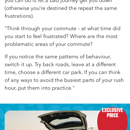
you can do is let a bad journey get you down
(otherwise you’re destined the repeat the same
frustrations).
"Think through your commute – at what time did
you start to feel frustrated? Where are the most
problematic areas of your commute?
If you notice the same patterns of behaviour,
switch it up. Try back roads, leave at a different
time, choose a different car park. If you can think
of any ways to avoid the busiest parts of your rush
hour, put them into practice."
EXCLUSIVE

PRICE