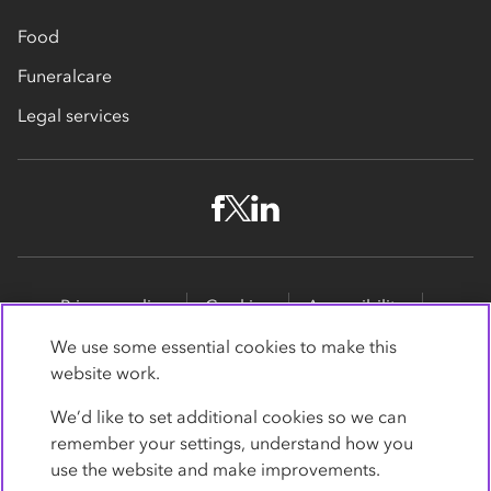
Food
Funeralcare
Legal services
Privacy policy
Cookies
Accessibility
Site map
Promotions
We use some essential cookies to make this
website work.
Modern slavery statement
Supporting customers
We’d like to set additional cookies so we can
Co-op Insurance Services is a trading name of Co-op
remember your settings, understand how you
Insurance Services Limited, part of the Co-op Group.
use the website and make improvements.
Registered in England and Wales, with
society