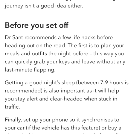
journey isn't a good idea either.
Before you set off
Dr Sant recommends a few life hacks before
heading out on the road. The first is to plan your
meals and outfits the night before – this way you
can quickly grab your keys and leave without any
last-minute flapping.
Getting a good night’s sleep (between 7-9 hours is
recommended) is also important as it will help
you stay alert and clear-headed when stuck in
traffic.
Finally, set up your phone so it synchronises to
your car (if the vehicle has this feature) or buy a