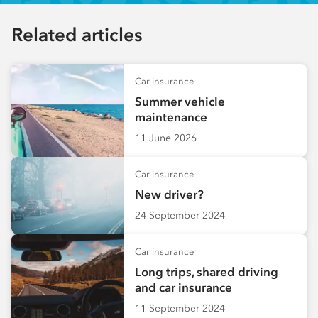
Related articles
Car insurance
Summer vehicle
maintenance
11 June 2026
Car insurance
New driver?
24 September 2024
Car insurance
Long trips, shared driving
and car insurance
11 September 2024