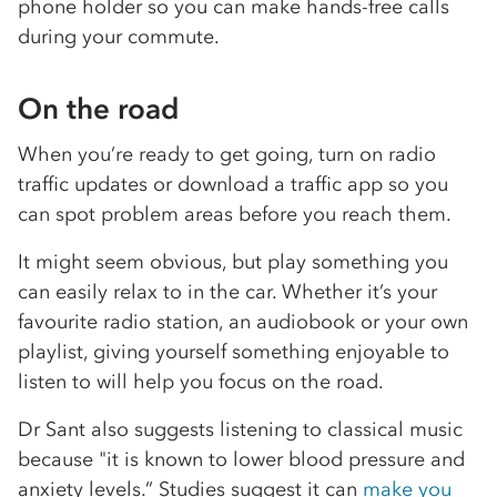
phone holder so you can make hands-free calls
during your commute.
On the road
When you’re ready to get going, turn on radio
traffic updates or download a traffic app so you
can spot problem areas before you reach them.
It might seem obvious, but play something you
can easily relax to in the car. Whether it’s your
favourite radio station, an audiobook or your own
playlist, giving yourself something enjoyable to
listen to will help you focus on the road.
Dr Sant also suggests listening to classical music
because "it is known to lower blood pressure and
anxiety levels.” Studies suggest it can
make you