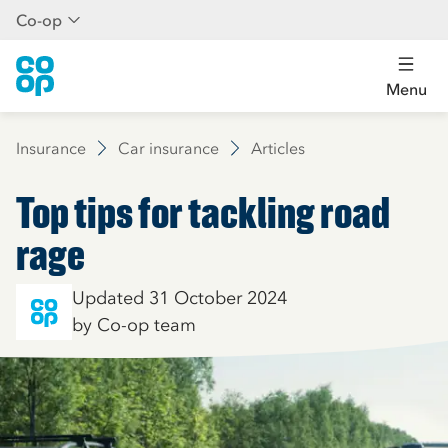
Co-op
Menu
Insurance
Car insurance
Articles
Top tips for tackling road
rage
Updated 31 October 2024
by Co-op team