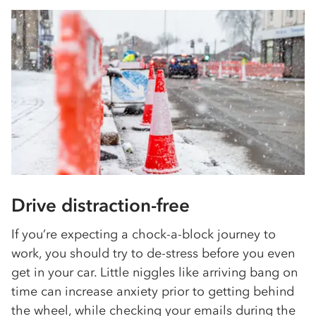
Drive distraction-free
If you’re expecting a chock-a-block journey to
work, you should try to de-stress before you even
get in your car. Little niggles like arriving bang on
time can increase anxiety prior to getting behind
the wheel, while checking your emails during the