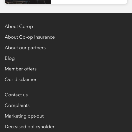
About Co-op
About Co-op Insurance
About our partners
Blog
Member offers
Our disclaimer
Contact us
Complaints
Marketing opt-out
Deceased policyholder