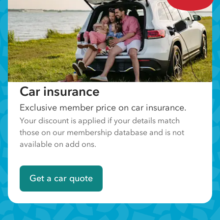
Car insurance
Exclusive member price on car insurance.
Your discount is applied if your details match
those on our membership database and is not
available on add ons.
Get a car quote