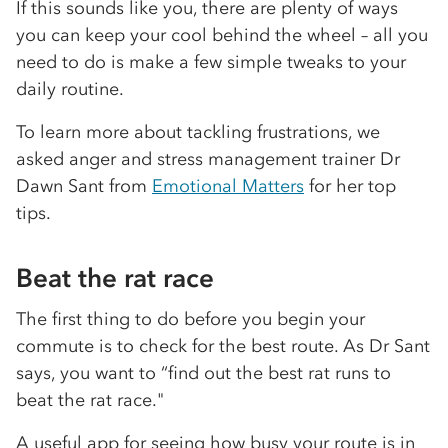
If this sounds like you, there are plenty of ways
you can keep your cool behind the wheel – all you
need to do is make a few simple tweaks to your
daily routine.
To learn more about tackling frustrations, we
asked anger and stress management trainer Dr
Dawn Sant from
Emotional Matters
for her top
tips.
Beat the rat race
The first thing to do before you begin your
commute is to check for the best route. As Dr Sant
says, you want to “find out the best rat runs to
beat the rat race."
A useful app for seeing how busy your route is in