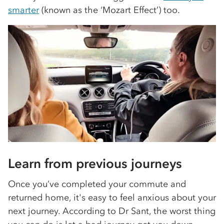
smarter
(known as the ‘Mozart Effect’) too.
Learn from previous journeys
Once you’ve completed your commute and
returned home, it's easy to feel anxious about your
next journey. According to Dr Sant, the worst thing