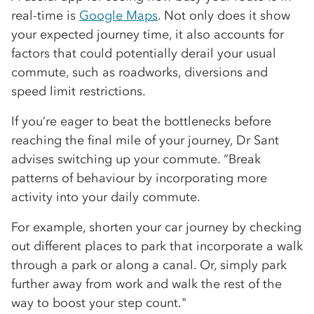
real-time is
Google Maps
. Not only does it show
your expected journey time, it also accounts for
factors that could potentially derail your usual
commute, such as roadworks, diversions and
speed limit restrictions.
If you’re eager to beat the bottlenecks before
reaching the final mile of your journey, Dr Sant
advises switching up your commute. “Break
patterns of behaviour by incorporating more
activity into your daily commute.
For example, shorten your car journey by checking
out different places to park that incorporate a walk
through a park or along a canal. Or, simply park
further away from work and walk the rest of the
way to boost your step count."