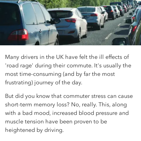
Many drivers in the UK have felt the ill effects of
'road rage' during their commute. It's usually the
most time-consuming (and by far the most
frustrating) journey of the day.
But did you know that commuter stress can cause
short-term memory loss? No, really. This, along
with a bad mood, increased blood pressure and
muscle tension have been proven to be
heightened by driving.