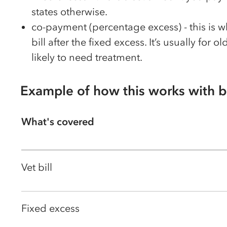
states otherwise.
co-payment (percentage excess) - this is 
bill after the fixed excess. It’s usually for
likely to need treatment.
Example of how this works with b
What's covered
Vet bill
Fixed excess