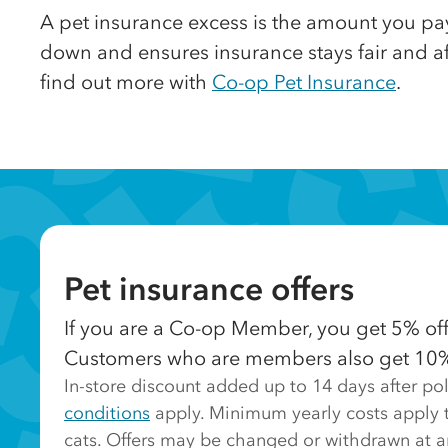
A pet insurance excess is the amount you pa
down and ensures insurance stays fair and aff
find out more with
Co-op Pet Insurance
.
Pet insurance offers
If you are a Co-op Member, you get 5% off 
Customers who are members also get 10% of
In-store discount added up to 14 days after p
conditions
apply. Minimum yearly costs apply t
cats. Offers may be changed or withdrawn at a