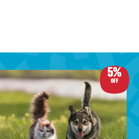
5%
OFF