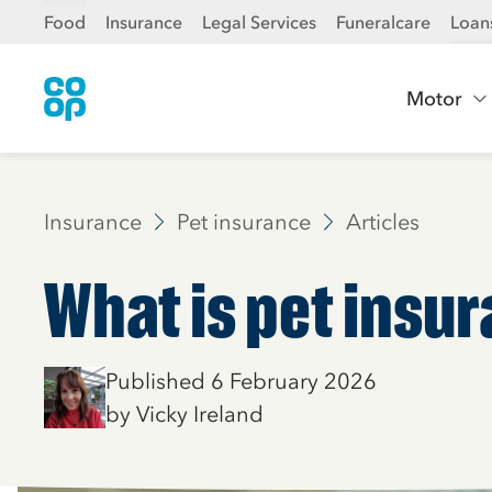
Food
Insurance
Legal Services
Funeralcare
Loan
Motor
Insurance
Pet insurance
Articles
What is pet insu
Published 6 February 2026
by Vicky Ireland