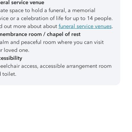
eral service venue
vate space to hold a funeral, a memorial
vice or a celebration of life for up to 14 people.
d out more about about
funeral service venues
.
embrance room / chapel of rest
alm and peaceful room where you can visit
r loved one.
essibility
elchair access, accessible arrangement room
 toilet.