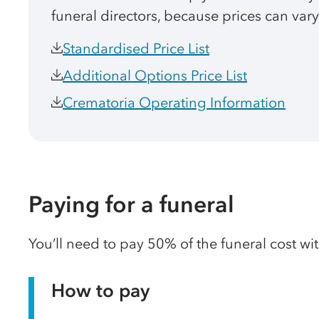
funeral directors, because prices can vary
Standardised Price List
Additional Options Price List
Crematoria Operating Information
Paying for a funeral
You’ll need to pay 50% of the funeral cost wi
How to pay