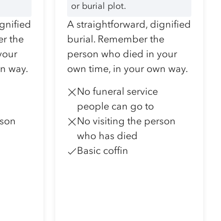
or burial plot.
ignified
A straightforward, dignified
r the
burial. Remember the
your
person who died in your
wn way.
own time, in your own way.
No funeral service
people can go to
rson
No visiting the person
who has died
Basic coffin