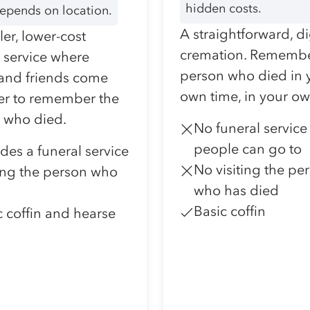
hidden costs.
depends on location.
A straightforward, d
er, lower-cost
cremation. Remembe
l service where
person who died in 
 and friends come
own time, in your o
er to remember the
 who died.
No funeral service
people can go to
udes a funeral service
No visiting the pe
ting the person who
who has died
Basic coffin
c coffin and hearse