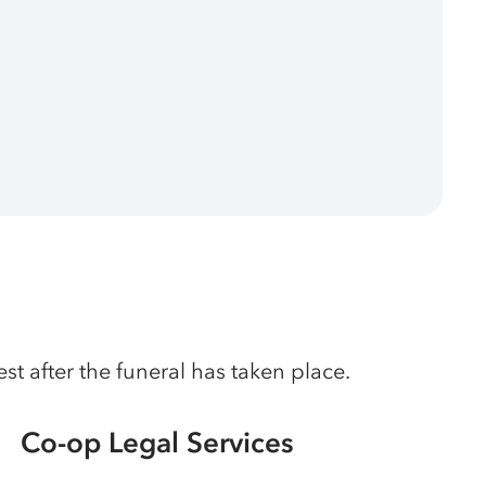
t after the funeral has taken place.
Co-op Legal Services