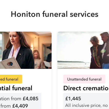
Honiton funeral services
ed funeral
Unattended funeral
tial funeral
Direct cremati
tion from
£4,085
£1,445
All inclusive price, no
l from
£4,409