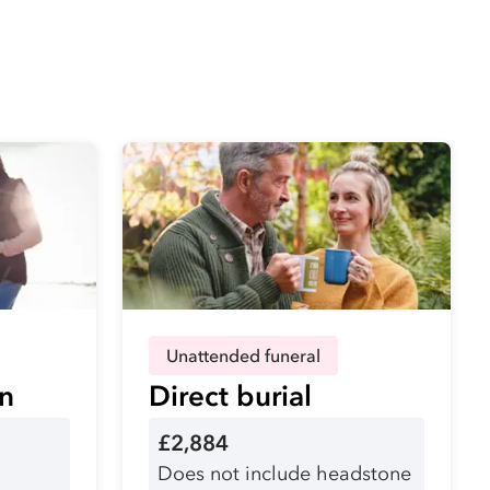
Unattended funeral
on
Direct burial
£2,884
Does not include headstone