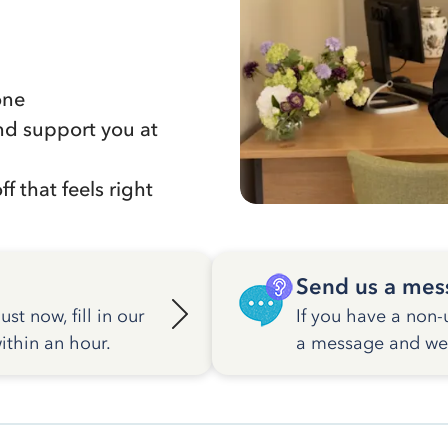
one
nd support you at
f that feels right
Send us a mes
st now, fill in our
If you have a non-
ithin an hour.
a message and we w