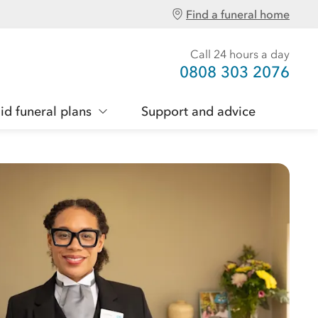
Find a funeral home
Call 24 hours a day
0808 303 2076
id funeral plans
Support and advice