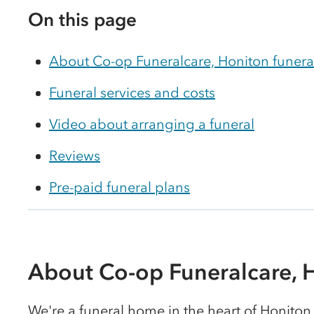
On this page
About Co-op Funeralcare, Honiton funer
Funeral services and costs
Video about arranging a funeral
Reviews
Pre-paid funeral plans
About Co-op Funeralcare, 
We're a funeral home in the heart of Honiton