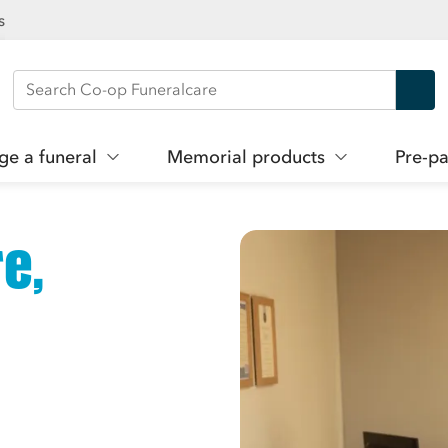
s
Search Co-op Funeralcare
ge a funeral
Memorial products
Pre-pa
e,