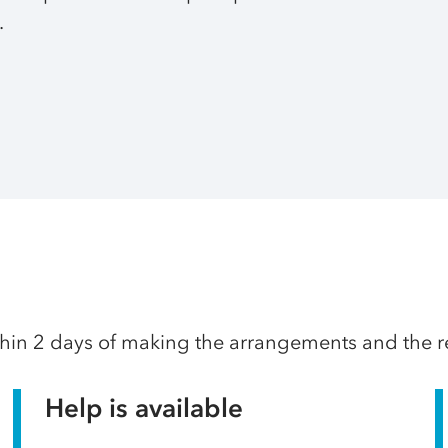
.
thin 2 days of making the arrangements and the res
Help is available