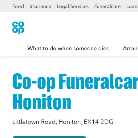
Food
Insurance
Legal Services
Funeralcare
Loan
What to do when someone dies
Arran
Co-op Funeralcar
Honiton
Littletown Road, Honiton, EX14 2DG