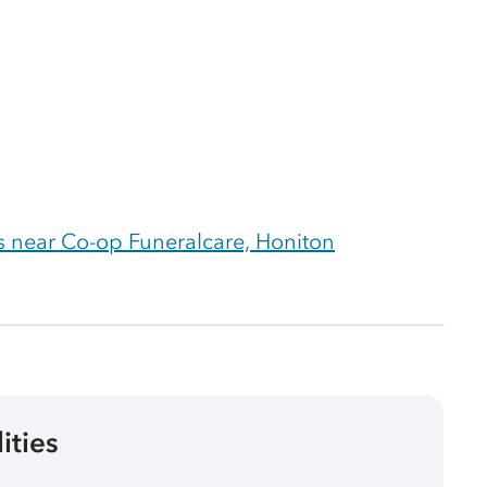
 near Co-op Funeralcare, Honiton
lities