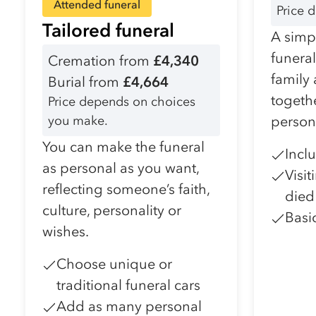
Attended funeral
Price 
Tailored funeral
A simpl
funera
Cremation from
£4,340
family
Burial from
£4,664
togeth
Price depends on choices
you make.
person
You can make the funeral
Incl
as personal as you want,
Visi
reflecting someone’s faith,
died
culture, personality or
Basi
wishes.
Choose unique or
traditional funeral cars
Add as many personal