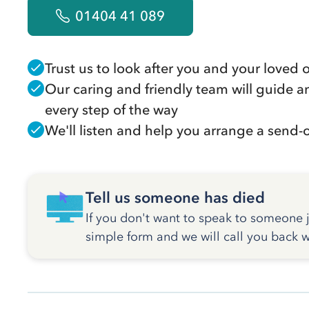
01404 41 089
Trust us to look after you and your loved 
Our caring and friendly team will guide a
every step of the way
We'll listen and help you arrange a send-of
Tell us someone has died
If you don't want to speak to someone ju
simple form and we will call you back w