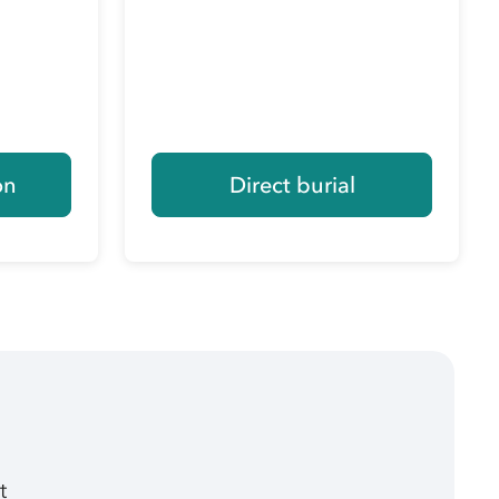
on
Direct burial
t