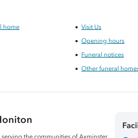
al home
Visit Us
Opening hours
Funeral notices
Other funeral homes
Honiton
Faci
, serving the communities of Axminster,