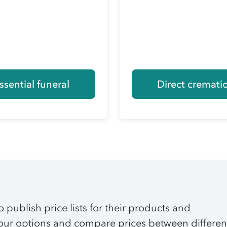
ssential funeral
Direct cremati
o publish price lists for their products and
 your options and compare prices between differen