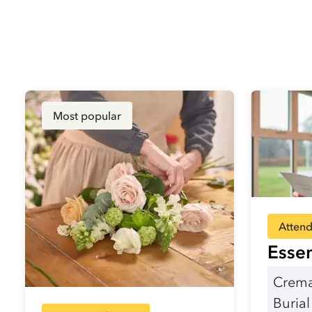
Most popular
Attend
Essen
Crema
Buria