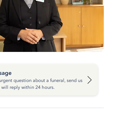
sage
urgent question about a funeral, send us
ill reply within 24 hours.