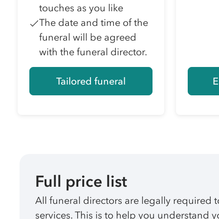
touches as you like
The date and time of the
funeral will be agreed
with the funeral director.
Tailored funeral
E
Full price list
All funeral directors are legally required t
services. This is to help you understand