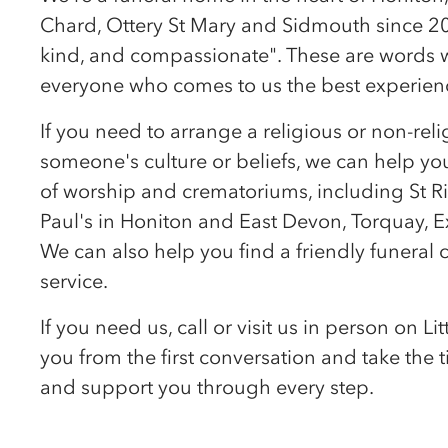
Chard, Ottery St Mary and Sidmouth since 201
kind, and compassionate". These are words we
everyone who comes to us the best experienc
If you need to arrange a religious or non-reli
someone's culture or beliefs, we can help you
of worship and crematoriums, including St Ri
Paul's in Honiton and East Devon, Torquay, 
We can also help you find a friendly funeral c
service.
If you need us, call or visit us in person on 
you from the first conversation and take the
and support you through every step.