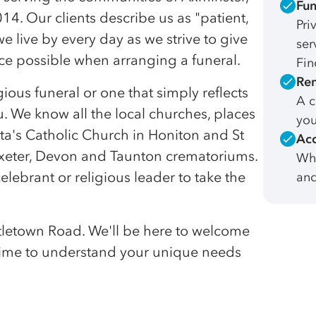
Fun
4. Our clients describe us as "patient,
Pri
 live by every day as we strive to give
ser
e possible when arranging a funeral.
Fin
Rem
gious funeral or one that simply reflects
A c
. We know all the local churches, places
you
ta's Catholic Church in Honiton and St
Acc
Exeter, Devon and Taunton crematoriums.
Whe
elebrant or religious leader to take the
and
Littletown Road. We'll be here to welcome
 time to understand your unique needs