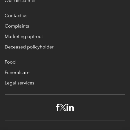
Our disclaimer
Contact us
Complaints
Marketing opt-out
Deceased policyholder
Food
Funeralcare
Legal services