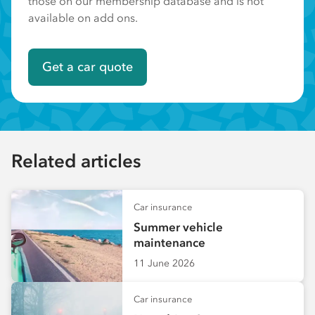
those on our membership database and is not
available on add ons.
Get a car quote
Related articles
Car insurance
Summer vehicle
maintenance
11 June 2026
Car insurance