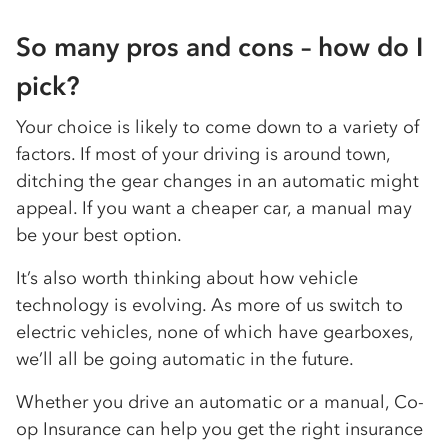
So many pros and cons – how do I
pick?
Your choice is likely to come down to a variety of
factors. If most of your driving is around town,
ditching the gear changes in an automatic might
appeal. If you want a cheaper car, a manual may
be your best option.
It’s also worth thinking about how vehicle
technology is evolving. As more of us switch to
electric vehicles, none of which have gearboxes,
we’ll all be going automatic in the future.
Whether you drive an automatic or a manual, Co-
op Insurance can help you get the right insurance