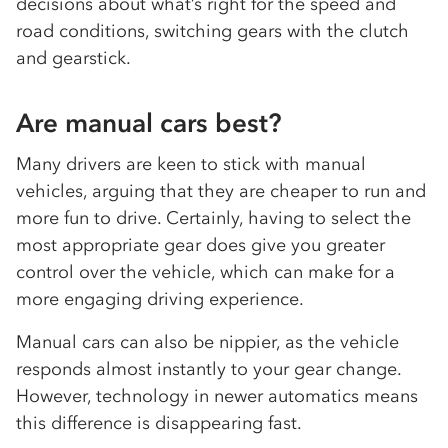
decisions about what’s right for the speed and
road conditions, switching gears with the clutch
and gearstick.
Are manual cars best?
Many drivers are keen to stick with manual
vehicles, arguing that they are cheaper to run and
more fun to drive. Certainly, having to select the
most appropriate gear does give you greater
control over the vehicle, which can make for a
more engaging driving experience.
Manual cars can also be nippier, as the vehicle
responds almost instantly to your gear change.
However, technology in newer automatics means
this difference is disappearing fast.