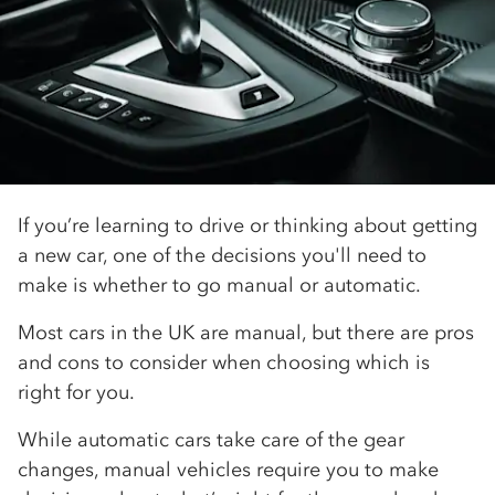
If you’re learning to drive or thinking about getting
a new car, one of the decisions you'll need to
make is whether to go manual or automatic.
Most cars in the UK are manual, but there are pros
and cons to consider when choosing which is
right for you.
While automatic cars take care of the gear
changes, manual vehicles require you to make