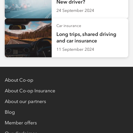
New driver?
24 September 2024
Car insurance
Long trips, shared driving
and car insurance
11 September 2024
About Co-op
About Co-op Insurance
About our partners
Blog
Member offers