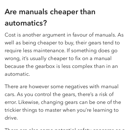
Are manuals cheaper than
automatics?
Cost is another argument in favour of manuals. As
well as being cheaper to buy, their gears tend to
require less maintenance. If something does go
wrong, it’s usually cheaper to fix on a manual
because the gearbox is less complex than in an
automatic.
There are however some negatives with manual
cars. As you control the gears, there’s a risk of
error. Likewise, changing gears can be one of the
trickier things to master when you’re learning to
drive.