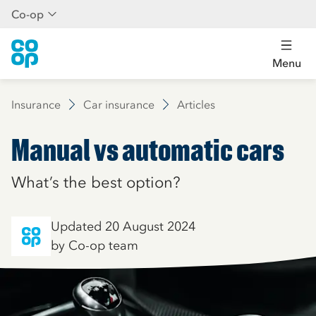
Co-op
Menu
Insurance
Car insurance
Articles
Manual vs automatic cars
What’s the best option?
Updated 20 August 2024
by Co-op team