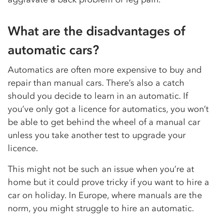
What are the disadvantages of
automatic cars?
Automatics are often more expensive to buy and
repair than manual cars. There’s also a catch
should you decide to learn in an automatic. If
you’ve only got a licence for automatics, you won’t
be able to get behind the wheel of a manual car
unless you take another test to upgrade your
licence.
This might not be such an issue when you’re at
home but it could prove tricky if you want to hire a
car on holiday. In Europe, where manuals are the
norm, you might struggle to hire an automatic.