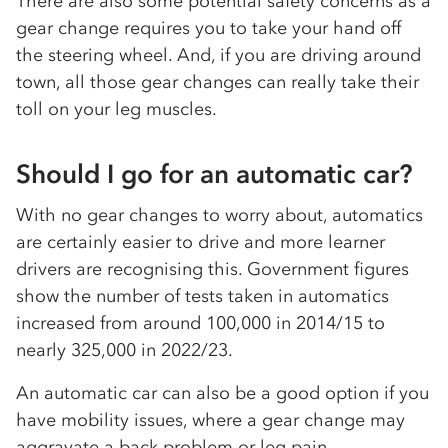
There are also some potential safety concerns as a
gear change requires you to take your hand off
the steering wheel. And, if you are driving around
town, all those gear changes can really take their
toll on your leg muscles.
Should I go for an automatic car?
With no gear changes to worry about, automatics
are certainly easier to drive and more learner
drivers are recognising this. Government figures
show the number of tests taken in automatics
increased from around 100,000 in 2014/15 to
nearly 325,000 in 2022/23.
An automatic car can also be a good option if you
have mobility issues, where a gear change may
aggravate a back problem or leg pain.