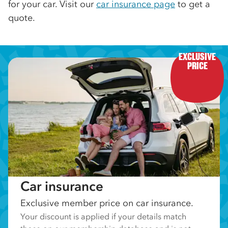
for your car. Visit our
car insurance page
to get a
quote.
EXCLUSIVE

PRICE
Car insurance
Exclusive member price on car insurance.
Your discount is applied if your details match