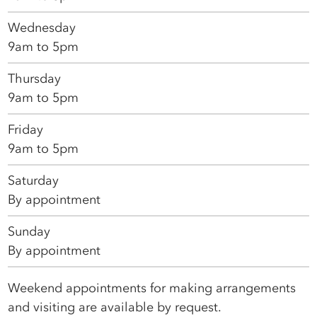
Wednesday
9am to 5pm
Thursday
9am to 5pm
Friday
9am to 5pm
Saturday
By appointment
Sunday
By appointment
Weekend appointments for making arrangements
and visiting are available by request.