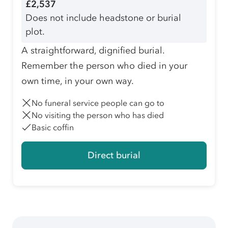
£2,537
Does not include headstone or burial
plot.
A straightforward, dignified burial.
Remember the person who died in your
own time, in your own way.
No funeral service people can go to
No visiting the person who has died
Basic coffin
Direct burial