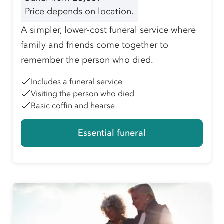
Price depends on location.
A simpler, lower-cost funeral service where
family and friends come together to
remember the person who died.
Includes a funeral service
Visiting the person who died
Basic coffin and hearse
Essential funeral