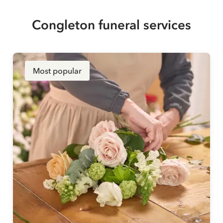
Congleton funeral services
Most popular