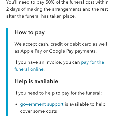
You’ll need to pay 50% of the funeral cost within
2 days of making the arrangements and the rest
after the funeral has taken place.
How to pay
We accept cash, credit or debit card as well
as Apple Pay or Google Pay payments.
If you have an invoice, you can
pay for the
funeral online
.
Help is available
If you need to help to pay for the funeral:
government support
is available to help
cover some costs