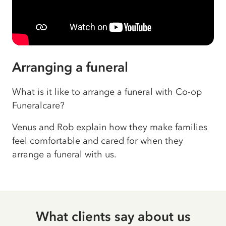
Arranging a funeral
What is it like to arrange a funeral with Co-op
Funeralcare?
Venus and Rob explain how they make families
feel comfortable and cared for when they
arrange a funeral with us.
What clients say about us