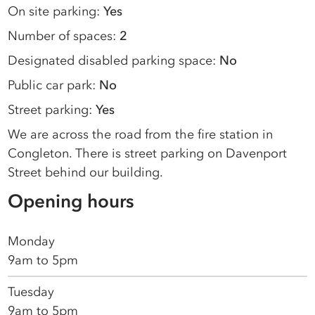
On site parking:
Yes
Number of spaces:
2
Designated disabled parking space:
No
Public car park:
No
Street parking:
Yes
We are across the road from the fire station in
Congleton. There is street parking on Davenport
Street behind our building.
Opening hours
Monday
9am to 5pm
Tuesday
9am to 5pm