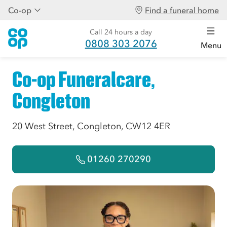
Co-op
Find a funeral home
Call 24 hours a day
0808 303 2076
Menu
Co-op Funeralcare,
Congleton
20 West Street, Congleton, CW12 4ER
01260 270290