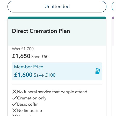
Unattended
Direct Cremation Plan
Was £1,700
£1,650
Save £50
Member Price
£1,600
Save £100
No funeral service that people attend
Cremation only
Basic coffin
No limousine