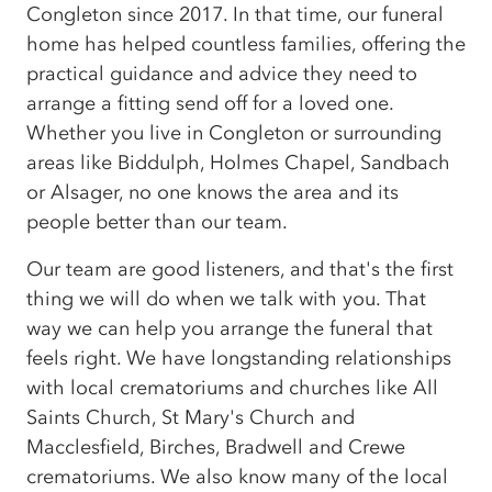
Congleton since 2017. In that time, our funeral
home has helped countless families, offering the
practical guidance and advice they need to
arrange a fitting send off for a loved one.
Whether you live in Congleton or surrounding
areas like Biddulph, Holmes Chapel, Sandbach
or Alsager, no one knows the area and its
people better than our team.
Our team are good listeners, and that's the first
thing we will do when we talk with you. That
way we can help you arrange the funeral that
feels right. We have longstanding relationships
with local crematoriums and churches like All
Saints Church, St Mary's Church and
Macclesfield, Birches, Bradwell and Crewe
crematoriums. We also know many of the local