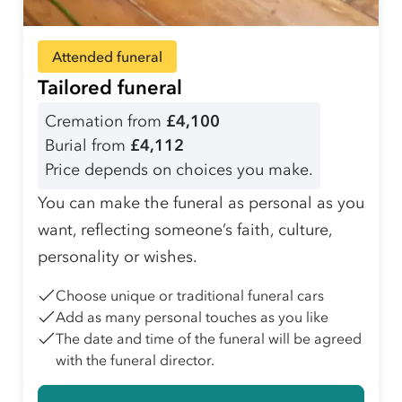
Attended funeral
Tailored funeral
Cremation from
£4,100
Burial from
£4,112
Price depends on choices you make.
You can make the funeral as personal as you
want, reflecting someone’s faith, culture,
personality or wishes.
Choose unique or traditional funeral cars
Add as many personal touches as you like
The date and time of the funeral will be agreed
with the funeral director.