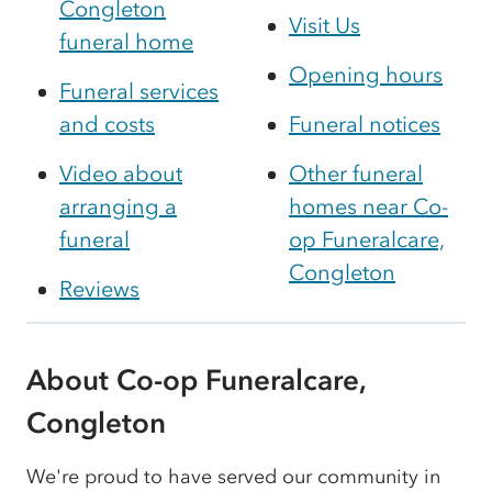
Congleton
Visit Us
funeral home
Opening hours
Funeral services
and costs
Funeral notices
Video about
Other funeral
arranging a
homes near Co-
funeral
op Funeralcare,
Congleton
Reviews
About Co-op Funeralcare,
Congleton
We're proud to have served our community in