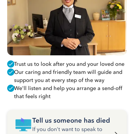
Trust us to look after you and your loved one
Our caring and friendly team will guide and
support you at every step of the way
We'll listen and help you arrange a send-off
that feels right
Tell us someone has died
If you don't want to speak to