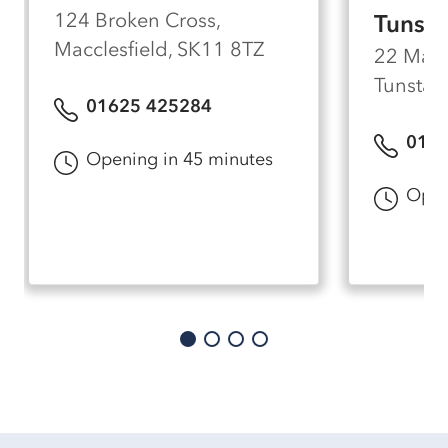
124 Broken Cross,
Tunstal
Macclesfield, SK11 8TZ
22 Made
Tunstall
01625 425284
0178
Opening in 45 minutes
Open