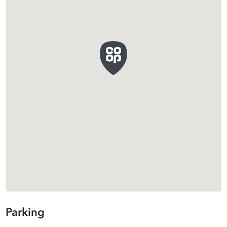
Parking