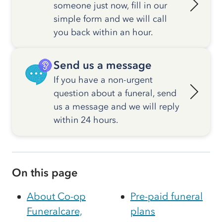
someone just now, fill in our
simple form and we will call
you back within an hour.
Send us a message
If you have a non-urgent
question about a funeral, send
us a message and we will reply
within 24 hours.
On this page
About Co-op
Pre-paid funeral
Funeralcare,
plans