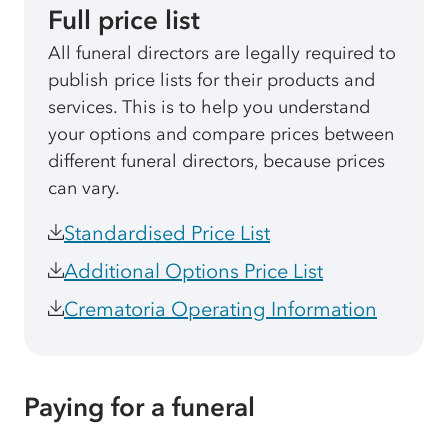
Full price list
All funeral directors are legally required to
publish price lists for their products and
services. This is to help you understand
your options and compare prices between
different funeral directors, because prices
can vary.
Standardised Price List
Additional Options Price List
Crematoria Operating Information
Paying for a funeral