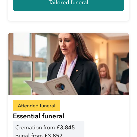
Tailored funeral
Attended funeral
Essential funeral
Cremation from
£3,845
Burial from
£3,857