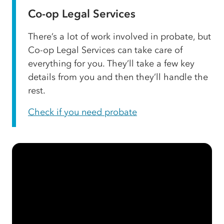
Co-op Legal Services
There’s a lot of work involved in probate, but
Co-op Legal Services can take care of
everything for you. They’ll take a few key
details from you and then they’ll handle the
rest.
Check if you need probate