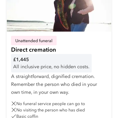
Unattended funeral
Direct cremation
£1,445
All inclusive price, no hidden costs.
A straightforward, dignified cremation.
Remember the person who died in your
own time, in your own way.
No funeral service people can go to
No visiting the person who has died
Basic coffin