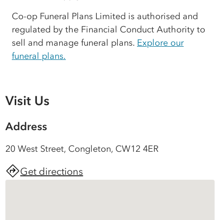
Co-op Funeral Plans Limited is authorised and
regulated by the Financial Conduct Authority to
sell and manage funeral plans.
Explore our
funeral plans.
Visit Us
Address
20 West Street, Congleton, CW12 4ER
Get directions