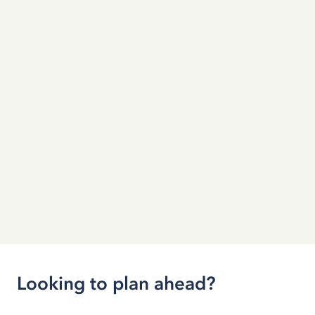
Looking to plan ahead?