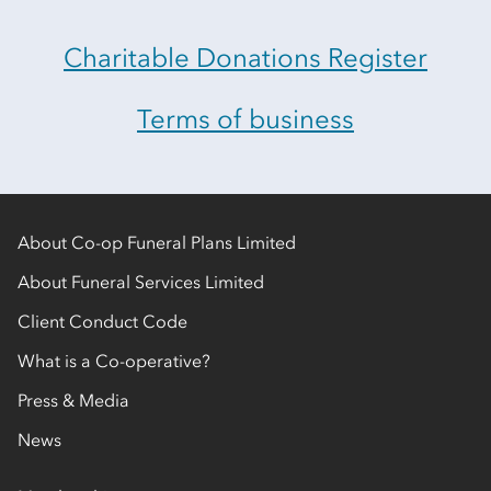
Charitable Donations Register
Terms of business
About Co-op Funeral Plans Limited
About Funeral Services Limited
Client Conduct Code
What is a Co-operative?
Press & Media
News