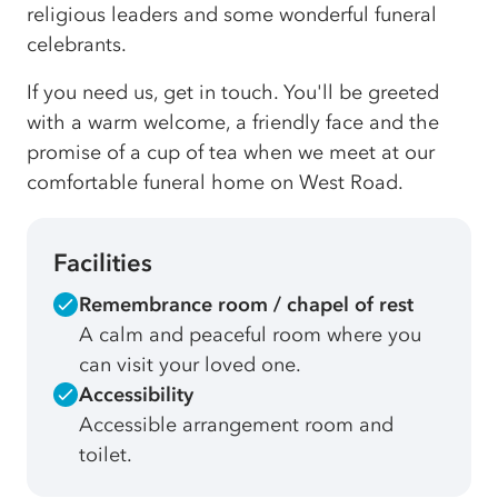
religious leaders and some wonderful funeral
celebrants.
If you need us, get in touch. You'll be greeted
with a warm welcome, a friendly face and the
promise of a cup of tea when we meet at our
comfortable funeral home on West Road.
Facilities
Remembrance room / chapel of rest
A calm and peaceful room where you
can visit your loved one.
Accessibility
Accessible arrangement room and
toilet.