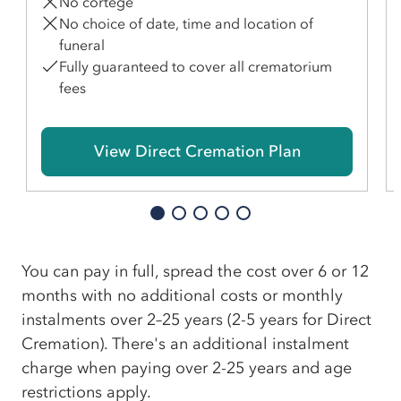
No cortege
No choice of date, time and location of
funeral
Fully guaranteed to cover all crematorium
fees
View Direct Cremation Plan
You can pay in full, spread the cost over 6 or 12
months with no additional costs or monthly
instalments over 2–25 years (2-5 years for Direct
Cremation). There's an additional instalment
charge when paying over 2-25 years and age
restrictions apply.