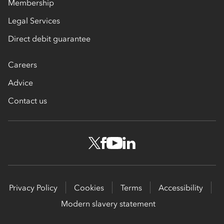
Membership
Legal Services
Direct debit guarantee
Careers
Advice
Contact us
Privacy Policy
Cookies
Terms
Accessibility
Modern slavery statement