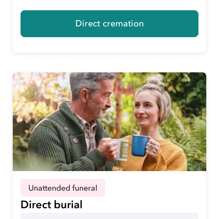
Direct cremation
Unattended funeral
Direct burial