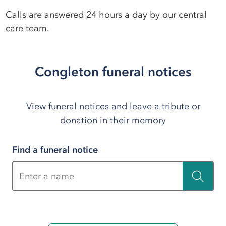
Calls are answered 24 hours a day by our central
care team.
Congleton funeral notices
View funeral notices and leave a tribute or
donation in their memory
Find a funeral notice
Enter a name