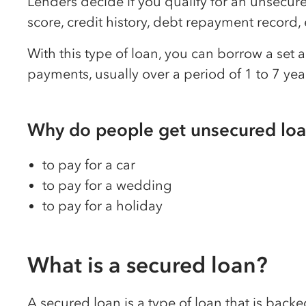
Lenders decide if you qualify for an unsecure
score, credit history, debt repayment recor
With this type of loan, you can borrow a set
payments, usually over a period of 1 to 7 yea
Why do people get unsecured lo
to pay for a car
to pay for a wedding
to pay for a holiday
What is a secured loan?
A secured loan is a type of loan that is bac