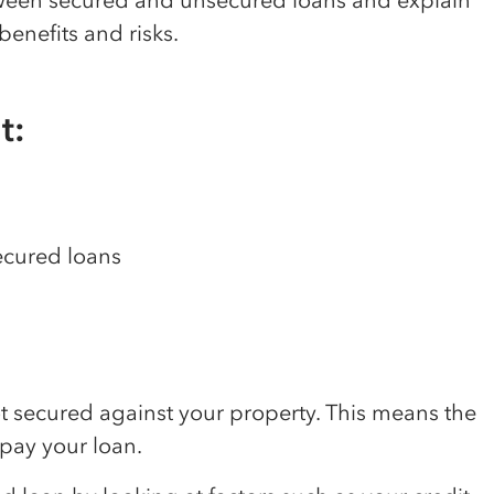
tween secured and unsecured loans and explain
benefits and risks.
t:
ecured loans
?
ot secured against your property. This means the
epay your loan.