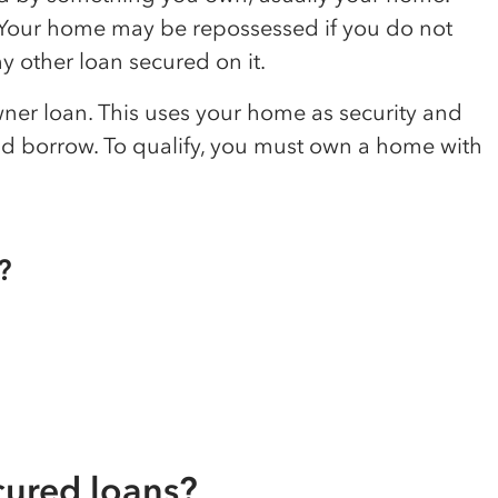
. Your home may be repossessed if you do not
 other loan secured on it.
er loan. This uses your home as security and
d borrow. To qualify, you must own a home with
?
cured loans?