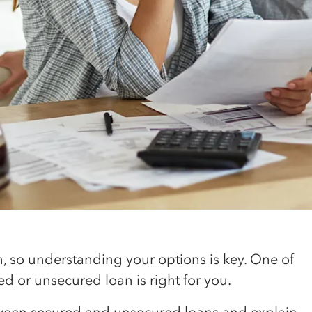
on, so understanding your options is key. One of
red or unsecured loan is right for you.