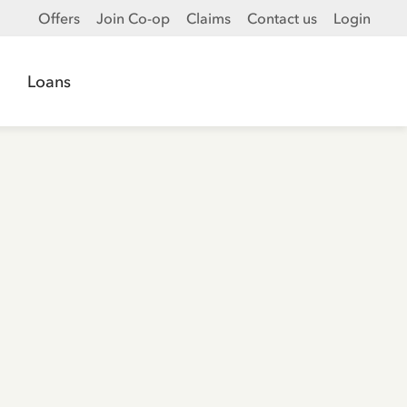
Offers
Join Co-op
Claims
Contact us
Login
Loans