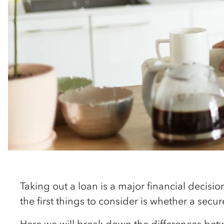
Taking out a loan is a major financial decisi
the first things to consider is whether a secu