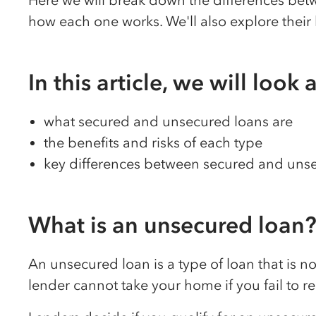
Here we will break down the differences be
how each one works. We'll also explore their 
In this article, we will look a
what secured and unsecured loans are
the benefits and risks of each type
key differences between secured and uns
What is an unsecured loan
An unsecured loan is a type of loan that is n
lender cannot take your home if you fail to r