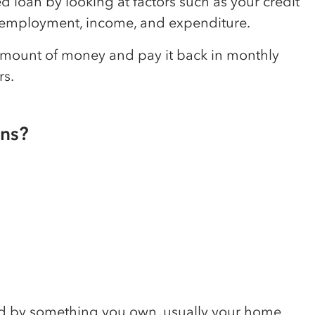
d loan by looking at factors such as your credit
d, employment, income, and expenditure.
 amount of money and pay it back in monthly
rs.
ans?
ked by something you own, usually your home.