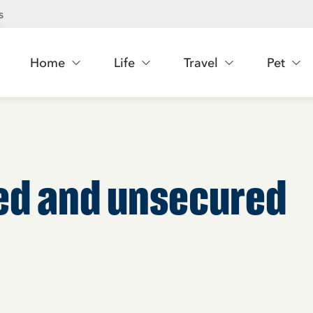
s
Home
Life
Travel
Pet
red and unsecured