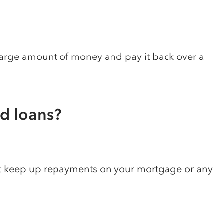
 large amount of money and pay it back over a
ed loans?
t keep up repayments on your mortgage or any