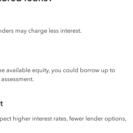
nders may charge less interest.
 available equity, you could borrow up to
y assessment.
t
pect higher interest rates, fewer lender options,