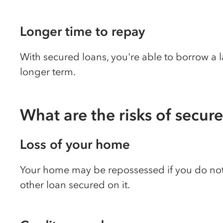
Longer time to repay
With secured loans, you're able to borrow a
longer term.
What are the risks of secur
Loss of your home
Your home may be repossessed if you do no
other loan secured on it.