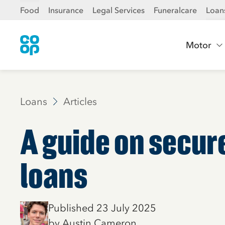
Food
Insurance
Legal Services
Funeralcare
Loan
Motor
Loans
Articles
A guide on secu
loans
Published 23 July 2025
by Austin Cameron