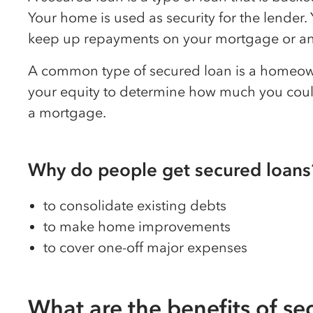
Your home is used as security for the lender
keep up repayments on your mortgage or any
A common type of secured loan is a homeown
your equity to determine how much you coul
a mortgage.
Why do people get secured loans
to consolidate existing debts
to make home improvements
to cover one-off major expenses
What are the benefits of se