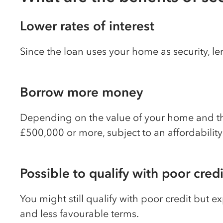
Lower rates of interest
Since the loan uses your home as security, le
Borrow more money
Depending on the value of your home and the
£500,000 or more, subject to an affordabilit
Possible to qualify with poor credi
You might still qualify with poor credit but ex
and less favourable terms.