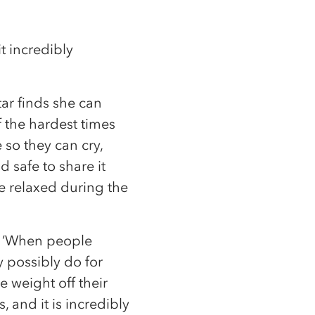
t incredibly
ar finds she can
f the hardest times
e so they can cry,
 safe to share it
e relaxed during the
e: ’When people
y possibly do for
 weight off their
 and it is incredibly