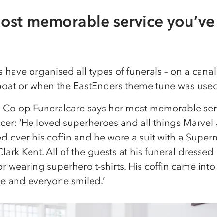
ost memorable service you’ve
 have organised all types of funerals – on a canal
boat or when the EastEnders theme tune was used 
y Co-op Funeralcare says her most memorable ser
er: ‘He loved superheroes and all things Marvel
 over his coffin and he wore a suit with a Superm
Clark Kent. All of the guests at his funeral dresse
or wearing superhero t-shirts. His coffin came into
 and everyone smiled.’