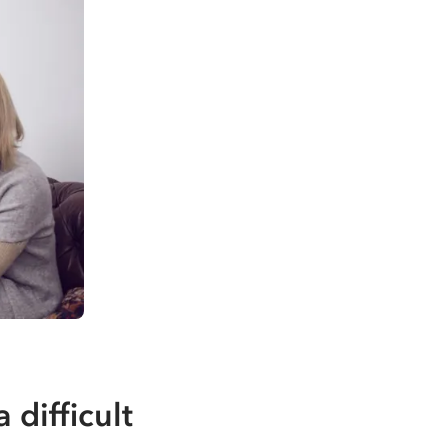
difficult