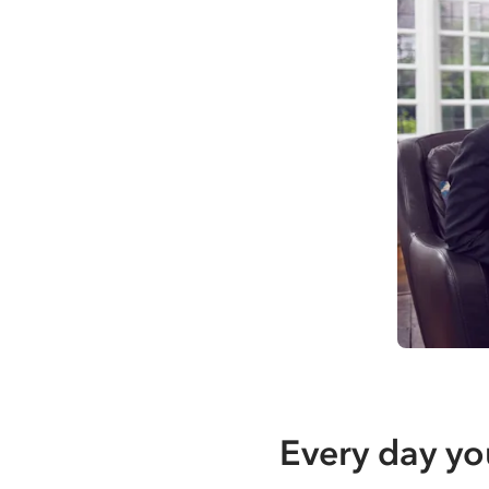
Every day yo