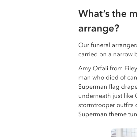
What’s the m
arrange?
Our funeral arrangers
carried on a narrow 
Amy Orfali from File
man who died of canc
Superman flag draped
underneath just like 
stormtrooper outfits 
Superman theme tune