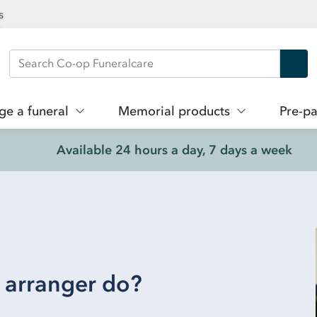
s
Search Co-op Funeralcare
ge a funeral
Memorial products
Pre-pa
Available 24 hours a day, 7 days a week
 arranger do?