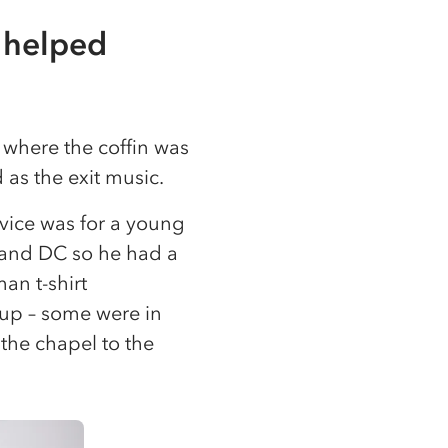
 helped
 where the coffin was
as the exit music.
vice was for a young
 and DC so he had a
an t-shirt
d up – some were in
 the chapel to the