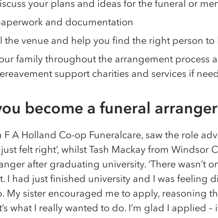
iscuss your plans and ideas for the funeral or me
 paperwork and documentation
l the venue and help you find the right person to 
ur family throughout the arrangement process and
ereavement support charities and services if nee
ou become a funeral arranger
 F A Holland Co-op Funeralcare, saw the role adv
t just felt right’, whilst Tash Mackay from Windsor
nger after graduating university. ‘There wasn’t on
 I had just finished university and I was feeling d
p. My sister encouraged me to apply, reasoning th
’s what I really wanted to do. I’m glad I applied 