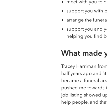
meet with you to d
support you with
arrange the funera
support you and yo
helping you find b
What made y
Tracey Harriman from
half years ago and ‘i
became a funeral arra
pushed me towards it.
job listing showed u
help people, and that