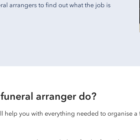
l arrangers to find out what the job is
funeral arranger do?
ll help you with everything needed to organise a 