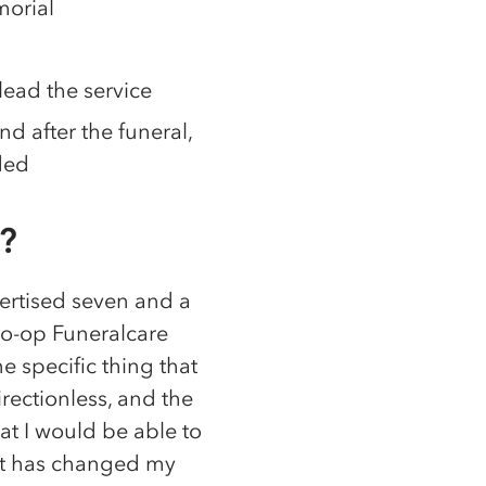
morial
lead the service
 after the funeral,
ded
?
ertised seven and a
 Co-op Funeralcare
e specific thing that
irectionless, and the
at I would be able to
– it has changed my