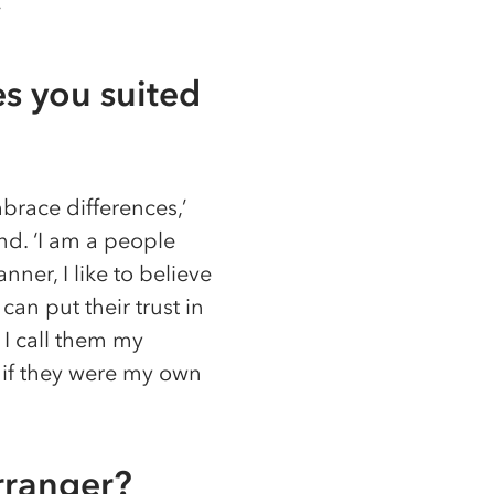
’
s you suited
brace differences,’
end. ‘I am a people
er, I like to believe
can put their trust in
 I call them my
s if they were my own
rranger?