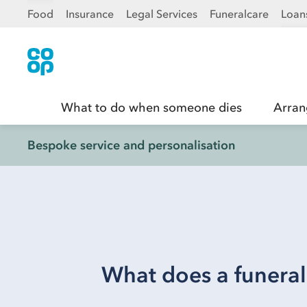
Food
Insurance
Legal Services
Funeralcare
Loan
What to do when someone dies
Arran
Bespoke service and personalisation
What does a funeral