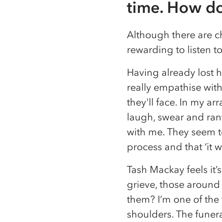
time. How do
Although there are ch
rewarding to listen to 
Having already lost h
really empathise with
they'll face. In my ar
laugh, swear and rant
with me. They seem to
process and that ‘it 
Tash Mackay feels it’
grieve, those around 
them? I’m one of the 
shoulders. The funera