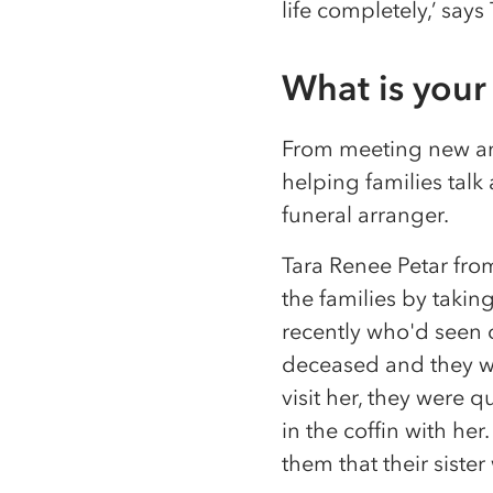
life completely,’ says
What is your 
From meeting new and 
helping families talk
funeral arranger.
Tara Renee Petar fro
the families by takin
recently who'd seen 
deceased and they we
visit her, they were
in the coffin with he
them that their siste