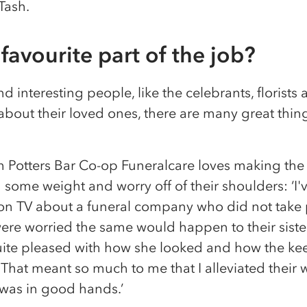
 Tash.
favourite part of the job?
interesting people, like the celebrants, florists a
 about their loved ones, there are many great thi
m Potters Bar Co-op Funeralcare loves making the 
g some weight and worry off of their shoulders: ‘I'
on TV about a funeral company who did not take 
re worried the same would happen to their siste
 quite pleased with how she looked and how the k
r. That meant so much to me that I alleviated thei
r was in good hands.’