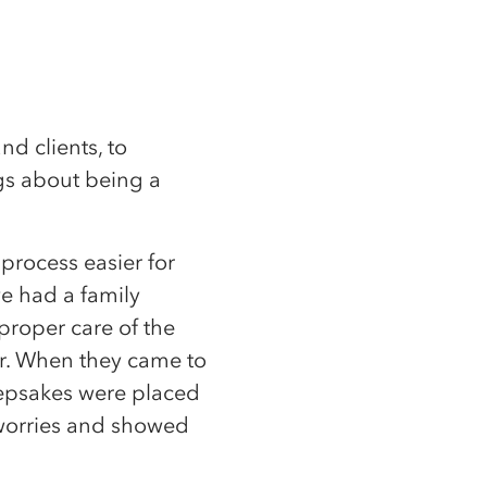
nd clients, to
ngs about being a
process easier for
ve had a family
proper care of the
r. When they came to
eepsakes were placed
r worries and showed