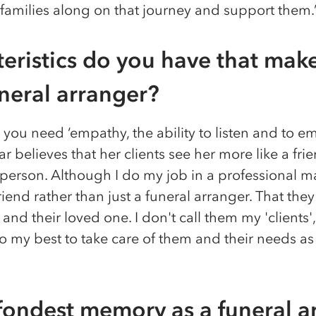
 families along on that journey and support them.
eristics do you have that make
uneral arranger?
you need ‘empathy, the ability to listen and to em
r believes that her clients see her more like a fri
rson. Although I do my job in a professional mann
end rather than just a funeral arranger. That they 
and their loved one. I don't call them my 'clients',
do my best to take care of them and their needs a
fondest memory as a funeral a