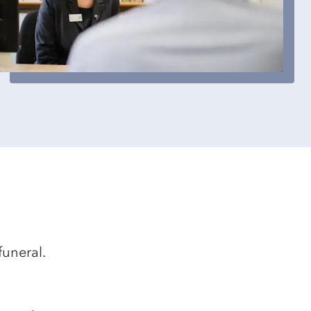
funeral.