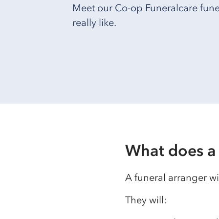
Meet our Co-op Funeralcare funera
really like.
What does a 
A funeral arranger wi
They will: