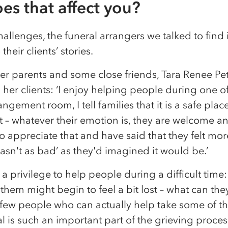
es that affect you?
allenges, the funeral arrangers we talked to find i
their clients’ stories.
er parents and some close friends, Tara Renee Pet
 her clients: ‘I enjoy helping people during one o
rangement room, I tell families that it is a safe plac
 – whatever their emotion is, they are welcome and
 appreciate that and have said that they felt mor
wasn't as bad’ as they'd imagined it would be.’
s a privilege to help people during a difficult tim
them might begin to feel a bit lost – what can the
few people who can actually help take some of the
l is such an important part of the grieving process,