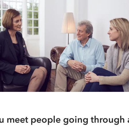
u meet people going through a 