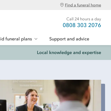
Find a funeral home
Call 24 hours a day
0808 303 2076
id funeral plans
Support and advice
Local knowledge and expertise