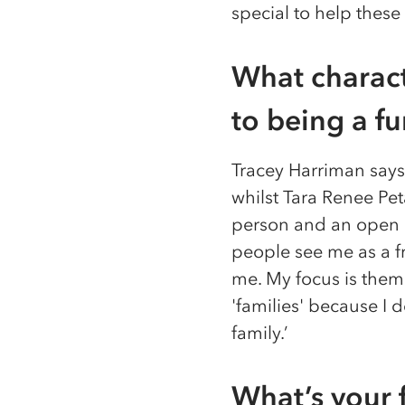
special to help these
What charact
to being a f
Tracey Harriman says 
whilst Tara Renee Peta
person and an open pe
people see me as a fri
me. My focus is them 
'families' because I 
family.’
What’s your 